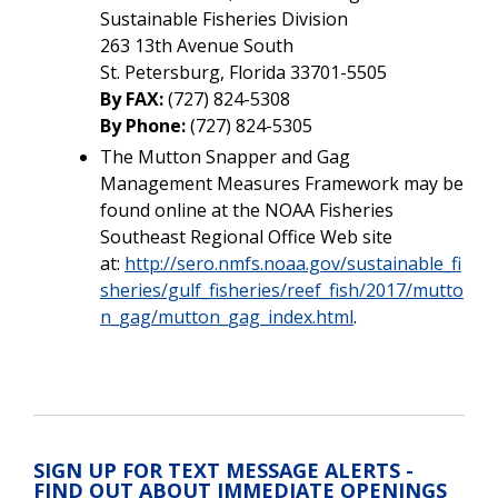
Sustainable Fisheries Division
263 13th Avenue South
St. Petersburg, Florida 33701-5505
By FAX:
(727) 824-5308
By Phone:
(727) 824-5305
The Mutton Snapper and Gag
Management Measures Framework may be
found online at the NOAA Fisheries
Southeast Regional Office Web site
at:
http://sero.nmfs.noaa.gov/sustainable_fi
sheries/gulf_fisheries/reef_fish/2017/mutto
n_gag/mutton_gag_index.html
.
SIGN UP FOR TEXT MESSAGE ALERTS -
FIND OUT ABOUT IMMEDIATE OPENINGS