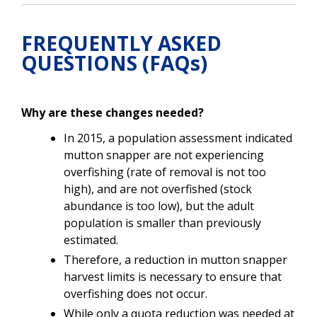
FREQUENTLY ASKED
QUESTIONS (FAQs)
Why are these changes needed?
In 2015, a population assessment indicated
mutton snapper are not experiencing
overfishing (rate of removal is not too
high), and are not overfished (stock
abundance is too low), but the adult
population is smaller than previously
estimated
.
Therefore, a reduction in mutton snapper
harvest limits is necessary to ensure that
overfishing does not occur.
While only a quota reduction was needed at