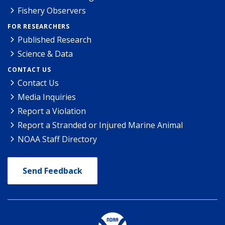
Fishery Observers
FOR RESEARCHERS
Published Research
Science & Data
CONTACT US
Contact Us
Media Inquiries
Report a Violation
Report a Stranded or Injured Marine Animal
NOAA Staff Directory
Send Feedback