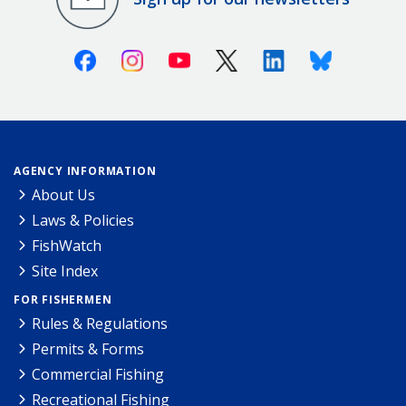
Facebook
Instagram
Youtube
X (Twitter)
Linkedin
Bluesky
AGENCY INFORMATION
About Us
Laws & Policies
FishWatch
Site Index
FOR FISHERMEN
Rules & Regulations
Permits & Forms
Commercial Fishing
Recreational Fishing