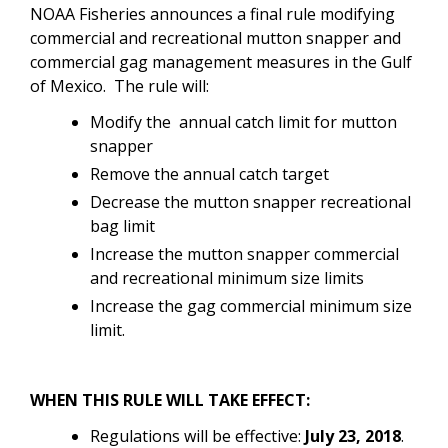
NOAA Fisheries announces a final rule modifying
commercial and recreational mutton snapper and
commercial gag management measures in the Gulf
of Mexico. The rule will:
Modify the
annual catch limit for mutton
snapper
R
emove the annual catch target
D
ecrease the mutton snapper recreational
bag limit
I
ncrease the mutton snapper commercial
and recreational minimum size limits
I
ncrease the gag commercial minimum size
limit.
WHEN THIS RULE WILL TAKE EFFECT:
Regulations will be effective:
July 23, 2018
.