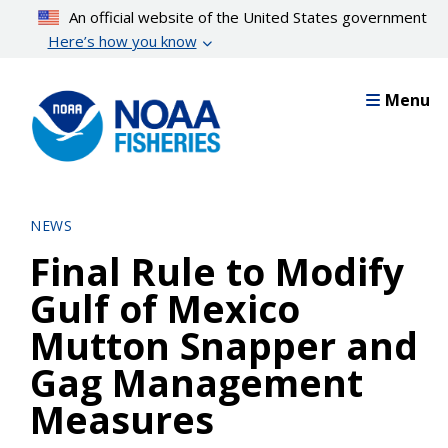
Skip
An official website of the United States government
to
Here’s how you know
main
content
Menu
NEWS
Final Rule to Modify
Gulf of Mexico
Mutton Snapper and
Gag Management
Measures