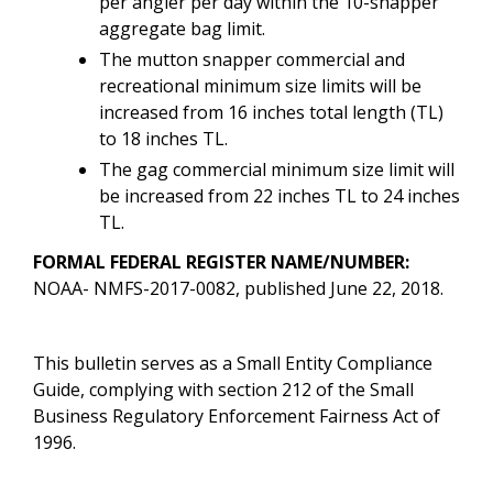
per angler per day within the 10-snapper
aggregate bag limit.
The mutton snapper commercial and
recreational minimum size limits will be
increased from 16 inches total length (TL)
to 18 inches TL.
The gag commercial minimum size limit will
be increased from 22 inches TL to 24 inches
TL.
FORMAL FEDERAL REGISTER NAME/NUMBER:
NOAA- NMFS-2017-0082
, published June 22, 2018.
This bulletin serves as a Small Entity Compliance
Guide, complying with section 212 of the Small
Business Regulatory Enforcement Fairness Act of
1996.