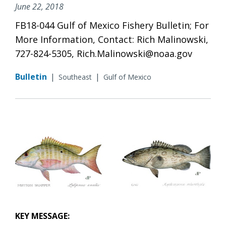
June 22, 2018
FB18-044 Gulf of Mexico Fishery Bulletin; For
More Information, Contact: Rich Malinowski,
727-824-5305, Rich.Malinowski@noaa.gov
Bulletin
|
|
Southeast
Gulf of Mexico
KEY MESSAGE: