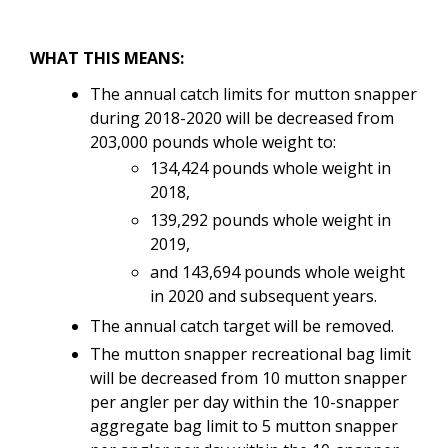
WHAT THIS MEANS:
The
annual catch limits for mutton snapper
during 2018-2020 will be decreased from
203,000 pounds whole weight to:
134,424 pounds whole weight in
2018,
139,292 pounds whole weight in
2019,
and 143,694 pounds whole weight
in 2020 and subsequent years.
The annual catch target will be removed.
The mutton snapper recreational bag limit
will be decreased from 10 mutton snapper
per angler per day within the 10-snapper
aggregate bag limit to 5 mutton snapper