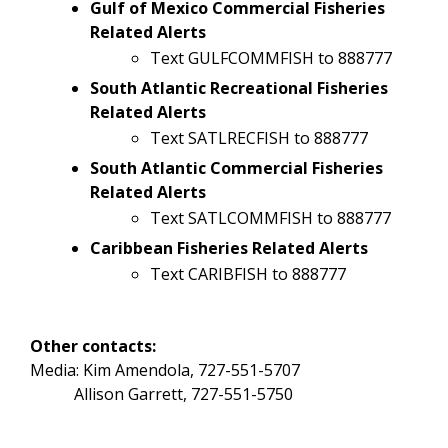
Gulf of Mexico Commercial Fisheries
Related Alerts
Text GULFCOMMFISH to 888777
South Atlantic Recreational Fisheries
Related Alerts
Text SATLRECFISH to 888777
South Atlantic Commercial Fisheries
Related Alerts
Text SATLCOMMFISH to 888777
Caribbean Fisheries Related Alerts
Text CARIBFISH to 888777
Other contacts:
Media: Kim Amendola, 727-551-5707
Allison Garrett, 727-551-5750