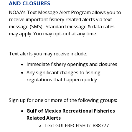
AND CLOSURES
NOAA's Text Message Alert Program allows you to
receive important fishery related alerts via text
message (SMS). Standard message & data rates
may apply. You may opt-out at any time.
Text alerts you may receive include:
Immediate fishery openings and closures
Any significant changes to fishing
regulations that happen quickly
Sign up for one or more of the following groups:
Gulf of Mexico Recreational Fisheries
Related Alerts
Text GULFRECFISH to 888777