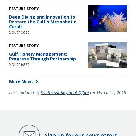
FEATURE STORY
Deep Diving and Innovation to
Restore the Gulf's Mesophotic
Corals
Southeast
FEATURE STORY
Gulf Fishery Management:
Progress Through Partnership
Southeast
More News
Last updated by
Southeast Regional Office
on March 12, 2019
Sign up for our newsletters