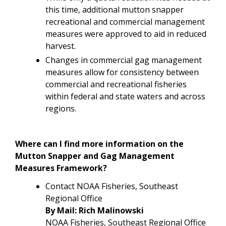
this time, additional mutton snapper
recreational and commercial management
measures were approved to aid in reduced
harvest.
Changes in commercial gag management
measures allow for
consistency between
commercial and recreational fisheries
within federal and state waters and across
regions.
Where can I find more information on the
Mutton Snapper and Gag Management
Measures Framework?
Contact NOAA Fisheries, Southeast
Regional Office
By Mail: Rich Malinowski
NOAA Fisheries, Southeast Regional Office