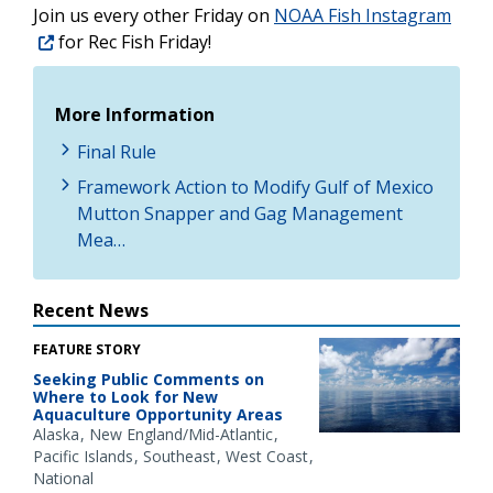
Join us every other Friday on
NOAA Fish Instagram
for Rec Fish Friday!
More Information
Final Rule
Framework Action to Modify Gulf of Mexico
Mutton Snapper and Gag Management
Mea…
Recent News
FEATURE STORY
Seeking Public Comments on
Where to Look for New
Aquaculture Opportunity Areas
Alaska
New England/Mid-Atlantic
Pacific Islands
Southeast
West Coast
National