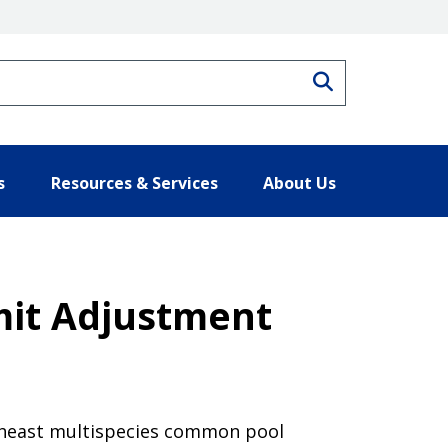
Search
s
Resources & Services
About Us
mit Adjustment
rtheast multispecies common pool