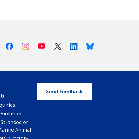
Facebook
Instagram
Youtube
X (Twitter)
Linkedin
Bluesky
Send Feedback
Us
quiries
 Violation
 Stranded or
Marine Animal
ff Directory