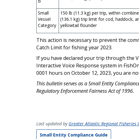
B
Small
150 lb (11.3 kg) per trip, within combin
Vessel
(136.1 kg) trip limit for cod, haddock, a
Category
yellowtail flounder
This action is necessary to prevent the c
Catch Limit for fishing year 2023.
If you have declared your trip through the
Interactive Voice Response system in FishOn
0001 hours on October 12, 2023, you are not s
This bulletin serves as a Small Entity Complian
Regulatory Enforcement Fairness Act of 1996.
Last updated by
Greater Atlantic Regional Fisheries O
Small Entity Compliance Guide