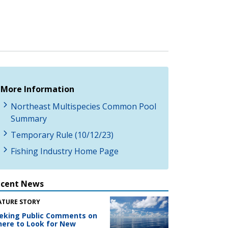
More Information
Northeast Multispecies Common Pool
Summary
Temporary Rule (10/12/23)
Fishing Industry Home Page
ecent News
ATURE STORY
eking Public Comments on
ere to Look for New