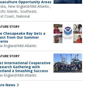
uaculture Opportunity Areas
aska
New England/Mid-Atlantic
ific Islands
Southeast
st Coast
National
ATURE STORY
e Chesapeake Bay Gets a
ost from Our Summer
terns
w England/Mid-Atlantic
ATURE STORY
rst International Cooperative
search Gathering with
otland a Smashing Success
w England/Mid-Atlantic
re News