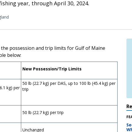
ishing year, through April 30, 2024.
land
 the possession and trip limits for Gulf of Maine
ble below:
New Possession/Trip Limits
50 lb (22.7 kg) per DAS, up to 100 lb (45.4 kg) per
6.1 kg) per
trip
R
50 lb (22.7 kg) per trip
FE
Se
Wh
Unchanged