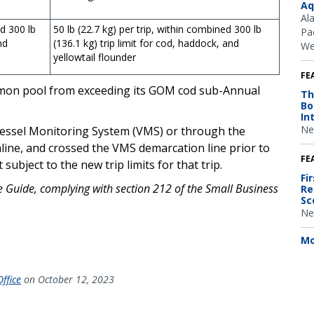
Aq
Al
ed 300 lb
50 lb (22.7 kg) per trip, within combined 300 lb
Pac
nd
(136.1 kg) trip limit for cod, haddock, and
We
yellowtail flounder
FE
ommon pool from exceeding its GOM cod sub-Annual
Th
Bo
In
Ne
 Vessel Monitoring System (VMS) or through the
line, and crossed the VMS demarcation line prior to
FE
ubject to the new trip limits for that trip.
Fi
ce Guide, complying with section 212 of the Small Business
Re
Sc
Ne
Mo
ffice
on October 12, 2023