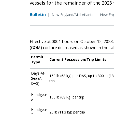
vessels for the remainder of the 2023 f
Bulletin
|
|
New England/Mid-Atlantic
New Eng
Effective at 0001 hours on October 12, 2023,
(GOM) cod are decreased as shown in the ta
Permit
Current Possession/Trip Limits
Type
Days-At-
150 lb (68 kg) per DAS, up to 300 lb (13
Sea (A
trip
DAS)
Handgear
150 lb (68 kg) per trip
A
Handgear
25 lb (11.3 kg) per trip