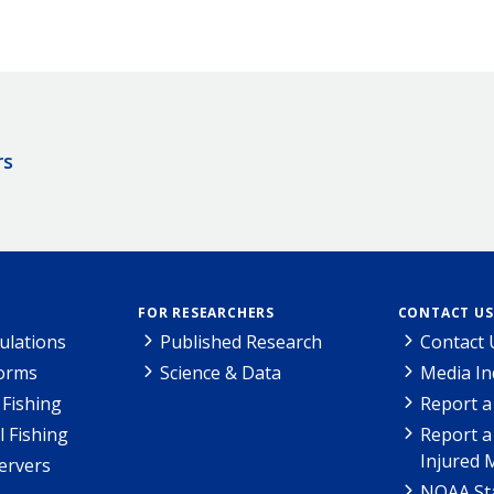
rs
FOR RESEARCHERS
CONTACT US
ulations
Published Research
Contact 
Forms
Science & Data
Media In
Fishing
Report a
l Fishing
Report a
Injured 
ervers
NOAA Sta