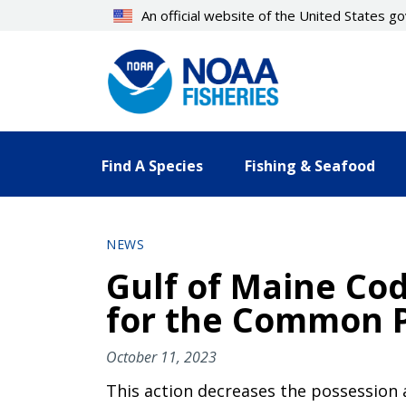
Skip
An official website of the United States 
to
main
content
Find A Species
Fishing & Seafood
NEWS
Gulf of Maine Cod
for the Common P
October 11, 2023
This action decreases the possession 