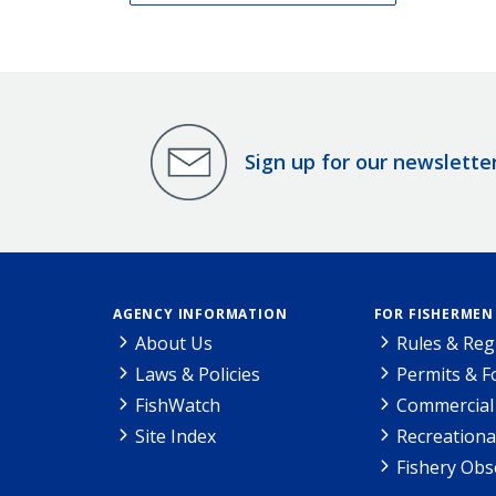
Sign up for our newslette
AGENCY INFORMATION
FOR FISHERMEN
About Us
Rules & Reg
Laws & Policies
Permits & 
FishWatch
Commercial 
Site Index
Recreationa
Fishery Obs