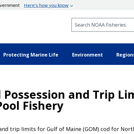
government
Here’s how you know
Search NOAA Fisheries
Protecting Marine Life
Environment
Region
 Possession and Trip Li
ool Fishery
and trip limits for Gulf of Maine (GOM) cod for No