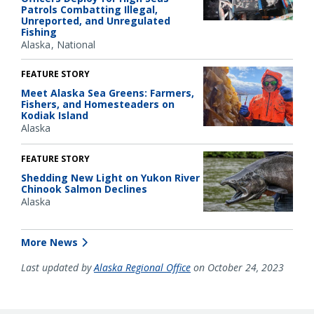
Patrols Combatting Illegal,
Unreported, and Unregulated
Fishing
Alaska
National
FEATURE STORY
Meet Alaska Sea Greens: Farmers,
Fishers, and Homesteaders on
Kodiak Island
Alaska
FEATURE STORY
Shedding New Light on Yukon River
Chinook Salmon Declines
Alaska
More News
Last updated by
Alaska Regional Office
on October 24, 2023