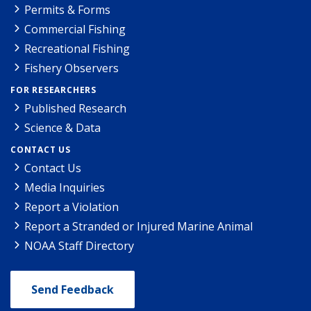
Permits & Forms
Commercial Fishing
Recreational Fishing
Fishery Observers
FOR RESEARCHERS
Published Research
Science & Data
CONTACT US
Contact Us
Media Inquiries
Report a Violation
Report a Stranded or Injured Marine Animal
NOAA Staff Directory
Send Feedback