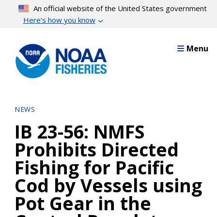
Skip
An official website of the United States government
to
Here’s how you know
main
content
Menu
NEWS
IB 23-56: NMFS
Prohibits Directed
Fishing for Pacific
Cod by Vessels using
Pot Gear in the