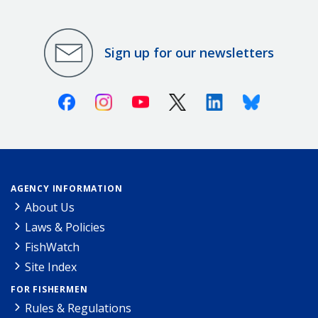
Sign up for our newsletters
Facebook
Instagram
Youtube
X (Twitter)
Linkedin
Bluesky
AGENCY INFORMATION
About Us
Laws & Policies
FishWatch
Site Index
FOR FISHERMEN
Rules & Regulations