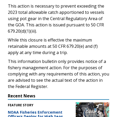
This action is necessary to prevent exceeding the
2023 total allowable catch apportioned to vessels
using pot gear in the Central Regulatory Area of
the GOA. This action is issued pursuant to 50 CFR
679.20(d)(1)(iii).
While this closure is effective the maximum
retainable amounts at 50 CFR 679.20(e) and (f)
apply at any time during a trip.
This information bulletin only provides notice of a
fishery management action. For the purposes of
complying with any requirements of this action, you
are advised to see the actual text of the action in
the Federal Register.
Recent News
FEATURE STORY
NOAA Fisheries Enforcement
Officers Deploy for High Seas