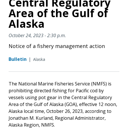
Central Regulatory
Area of the Gulf of
Alaska
October 24, 2023 - 2:30 p.m.
Notice of a fishery management action
Bulletin
|
Alaska
The National Marine Fisheries Service (NMFS) is
prohibiting directed fishing for Pacific cod by
vessels using pot gear in the Central Regulatory
Area of the Gulf of Alaska (GOA), effective 12 noon,
Alaska local time, October 26, 2023, according to
Jonathan M. Kurland, Regional Administrator,
Alaska Region, NMFS.