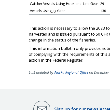
Catcher Vessels Using Hook-and-Line Gear
291
Vessels Using Jig Gear
130
This action is necessary to allow the 2023 to
harvested and is issued pursuant to 50 CFR 67
change in the status of the fisheries.
This information bulletin only provides not
of complying with the requirements of this ac
action in the Federal Register.
Last updated by
Alaska Regional Office
on December 
Sign up for our newslette