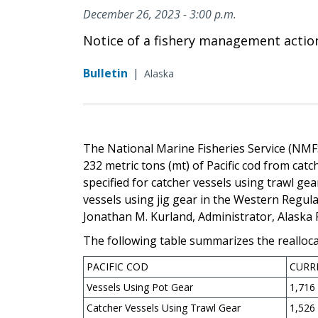
December 26, 2023 - 3:00 p.m.
Notice of a fishery management actio
Bulletin
|
Alaska
The National Marine Fisheries Service (NMFS
232 metric tons (mt) of Pacific cod from cat
specified for catcher vessels using trawl ge
vessels using jig gear in the Western Regula
Jonathan M. Kurland, Administrator, Alaska
The following table summarizes the reallocat
PACIFIC COD
CURR
Vessels Using Pot Gear
1,716
Catcher Vessels Using Trawl Gear
1,526