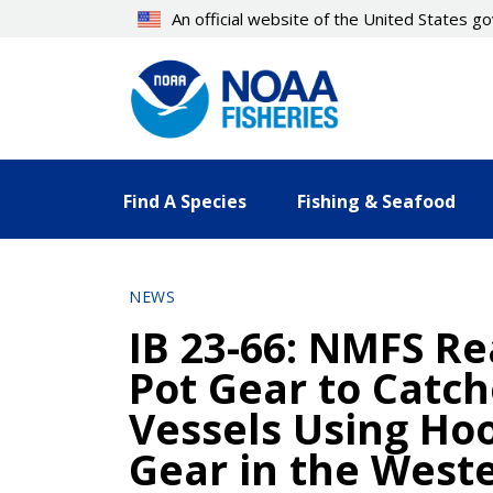
Skip
An official website of the United States 
to
main
content
Find A Species
Fishing & Seafood
NEWS
IB 23-66: NMFS Re
Pot Gear to Catch
Vessels Using Hoo
Gear in the Weste