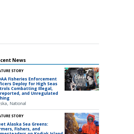
ecent News
ATURE STORY
AA Fisheries Enforcement
ficers Deploy for High Seas
trols Combatting Illegal,
reported, and Unregulated
shing
aska
National
ATURE STORY
et Alaska Sea Greens:
rmers, Fishers, and
mesteaders on Kodiak Island