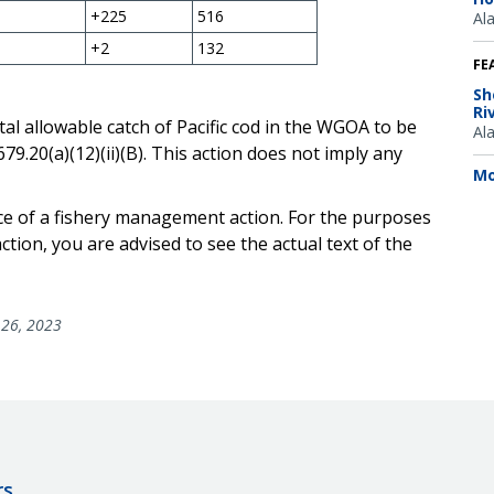
+225
516
Al
+2
132
FE
Sh
Ri
tal allowable catch of Pacific cod in the WGOA to be
Al
9.20(a)(12)(ii)(B). This action does not imply any
Mo
ice of a fishery management action. For the purposes
tion, you are advised to see the actual text of the
26, 2023
rs