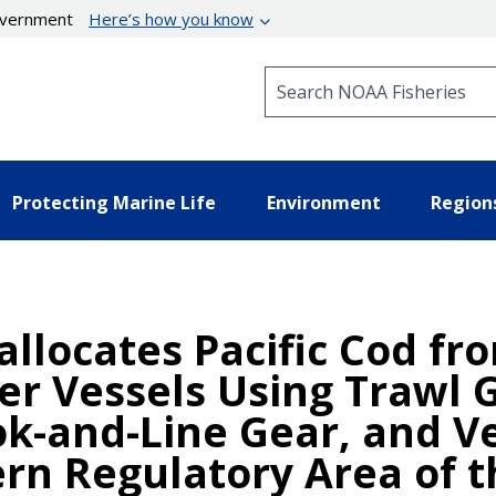
government
Here’s how you know
Search NOAA Fisheries
Protecting Marine Life
Environment
Region
allocates Pacific Cod fr
er Vessels Using Trawl 
k-and-Line Gear, and Ve
rn Regulatory Area of t