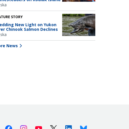
aska
ATURE STORY
edding New Light on Yukon
ver Chinook Salmon Declines
aska
re News
Facebook
Instagram
Youtube
X (Twitter)
Linkedin
Bluesky