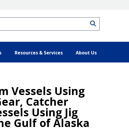
Search
s
Resources & Services
About Us
om Vessels Using
Gear, Catcher
ssels Using Jig
he Gulf of Alaska