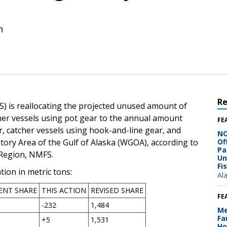
n
R
) is reallocating the projected unused amount of
cher vessels using pot gear to the annual amount
FE
ar, catcher vessels using hook-and-line gear, and
NO
tory Area of the Gulf of Alaska (WGOA), according to
Of
Pa
 Region, NMFS.
Un
Fi
ion in metric tons:
Al
ENT SHARE
THIS ACTION
REVISED SHARE
FE
-232
1,484
Me
Fa
+5
1,531
Ho