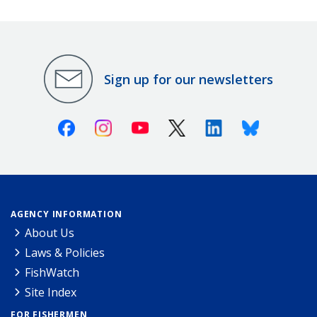
Sign up for our newsletters
Facebook
Instagram
Youtube
X (Twitter)
Linkedin
Bluesky
AGENCY INFORMATION
About Us
Laws & Policies
FishWatch
Site Index
FOR FISHERMEN