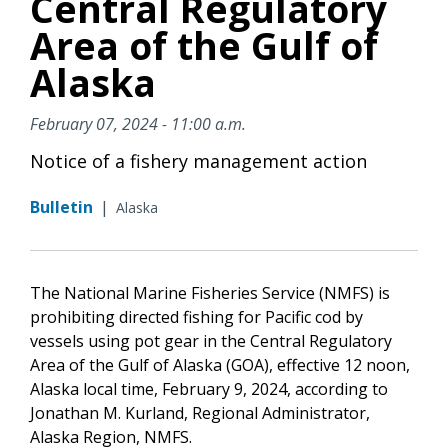
Central Regulatory
Area of the Gulf of
Alaska
February 07, 2024 - 11:00 a.m.
Notice of a fishery management action
Bulletin
|
Alaska
The National Marine Fisheries Service (NMFS) is
prohibiting directed fishing for Pacific cod by
vessels using pot gear in the Central Regulatory
Area of the Gulf of Alaska (GOA), effective 12 noon,
Alaska local time, February 9, 2024, according to
Jonathan M. Kurland, Regional Administrator,
Alaska Region, NMFS.