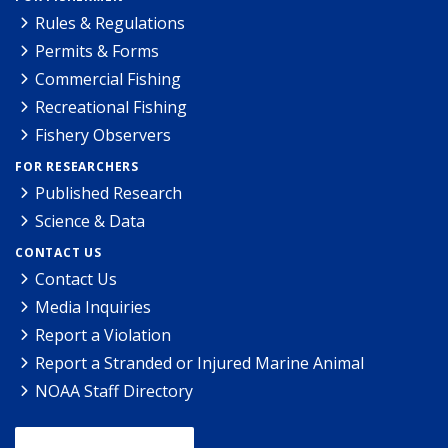
Rules & Regulations
Permits & Forms
Commercial Fishing
Recreational Fishing
Fishery Observers
FOR RESEARCHERS
Published Research
Science & Data
CONTACT US
Contact Us
Media Inquiries
Report a Violation
Report a Stranded or Injured Marine Animal
NOAA Staff Directory