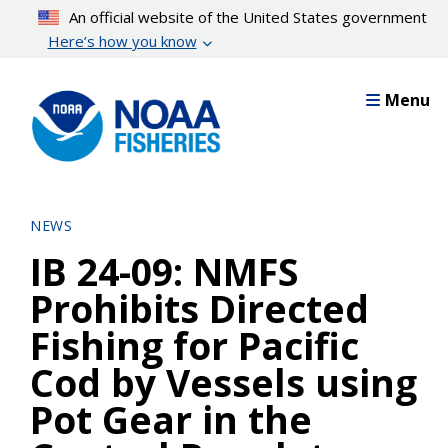
Skip
An official website of the United States government
to
Here’s how you know
main
content
Menu
NEWS
IB 24-09: NMFS
Prohibits Directed
Fishing for Pacific
Cod by Vessels using
Pot Gear in the