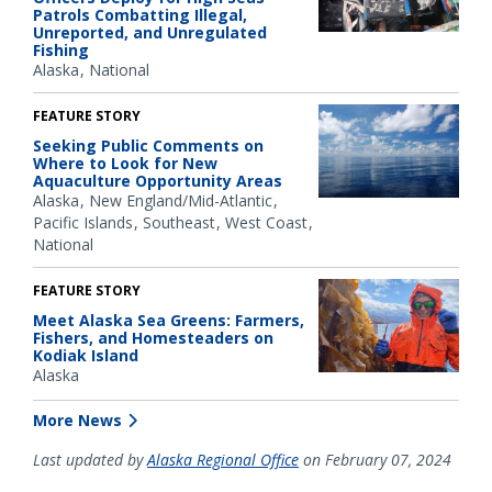
Patrols Combatting Illegal,
Unreported, and Unregulated
Fishing
Alaska
National
FEATURE STORY
Seeking Public Comments on
Where to Look for New
Aquaculture Opportunity Areas
Alaska
New England/Mid-Atlantic
Pacific Islands
Southeast
West Coast
National
FEATURE STORY
Meet Alaska Sea Greens: Farmers,
Fishers, and Homesteaders on
Kodiak Island
Alaska
More News
Last updated by
Alaska Regional Office
on February 07, 2024