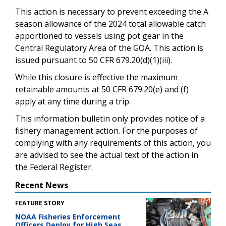
This action is necessary to prevent exceeding the A
season allowance of the 2024 total allowable catch
apportioned to vessels using pot gear in the
Central Regulatory Area of the GOA. This action is
issued pursuant to 50 CFR 679.20(d)(1)(iii).
While this closure is effective the maximum
retainable amounts at 50 CFR 679.20(e) and (f)
apply at any time during a trip.
This information bulletin only provides notice of a
fishery management action. For the purposes of
complying with any requirements of this action, you
are advised to see the actual text of the action in
the Federal Register.
Recent News
FEATURE STORY
NOAA Fisheries Enforcement
Officers Deploy for High Seas