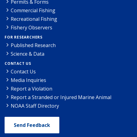
Permits & Forms
Commercial Fishing
Recreational Fishing
Fishery Observers
FOR RESEARCHERS
Published Research
Science & Data
CONTACT US
Contact Us
Media Inquiries
Report a Violation
Report a Stranded or Injured Marine Animal
NOAA Staff Directory
Send Feedback