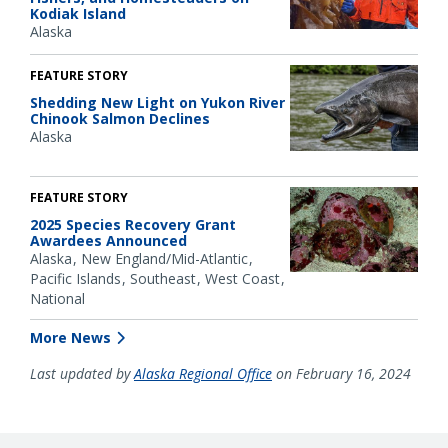
Kodiak Island
Alaska
FEATURE STORY
Shedding New Light on Yukon River
Chinook Salmon Declines
Alaska
FEATURE STORY
2025 Species Recovery Grant
Awardees Announced
Alaska
New England/Mid-Atlantic
Pacific Islands
Southeast
West Coast
National
More News
Last updated by
Alaska Regional Office
on February 16, 2024