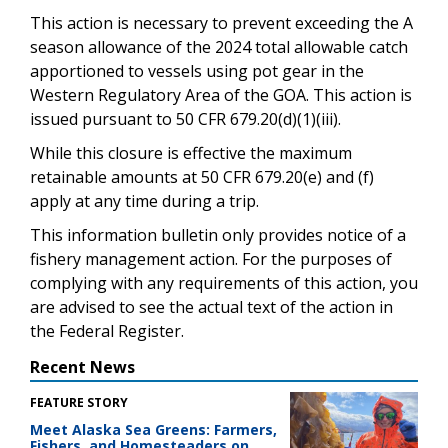
This action is necessary to prevent exceeding the A
season allowance of the 2024 total allowable catch
apportioned to vessels using pot gear in the
Western Regulatory Area of the GOA. This action is
issued pursuant to 50 CFR 679.20(d)(1)(iii).
While this closure is effective the maximum
retainable amounts at 50 CFR 679.20(e) and (f)
apply at any time during a trip.
This information bulletin only provides notice of a
fishery management action. For the purposes of
complying with any requirements of this action, you
are advised to see the actual text of the action in
the Federal Register.
Recent News
FEATURE STORY
Meet Alaska Sea Greens: Farmers,
Fishers, and Homesteaders on