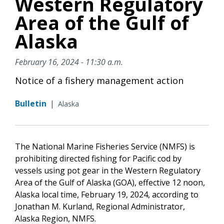
Western Regulatory
Area of the Gulf of
Alaska
February 16, 2024 - 11:30 a.m.
Notice of a fishery management action
Bulletin
|
Alaska
The National Marine Fisheries Service (NMFS) is
prohibiting directed fishing for Pacific cod by
vessels using pot gear in the Western Regulatory
Area of the Gulf of Alaska (GOA), effective 12 noon,
Alaska local time, February 19, 2024, according to
Jonathan M. Kurland, Regional Administrator,
Alaska Region, NMFS.