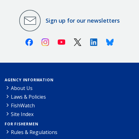
Sign up for our newsletters
Facebook
Instagram
Youtube
X (Twitter)
Linkedin
Bluesky
AGENCY INFORMATION
About Us
Laws & Policies
FishWatch
Site Index
FOR FISHERMEN
Rules & Regulations