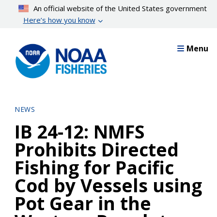
Skip
An official website of the United States government
to
Here’s how you know
main
content
Menu
NEWS
IB 24-12: NMFS
Prohibits Directed
Fishing for Pacific
Cod by Vessels using
Pot Gear in the