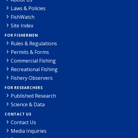
Laws & Policies
FishWatch
Site Index
FOR FISHERMEN
Rules & Regulations
Permits & Forms
Commercial Fishing
Recreational Fishing
Fishery Observers
FOR RESEARCHERS
Published Research
Science & Data
CONTACT US
Contact Us
Media Inquiries