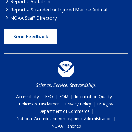
Report a Violation
Report a Stranded or Injured Marine Animal
NOAA Staff Directory
Send Feedback
Science. Service. Stewardship.
|
|
|
|
Accessibility
EEO
FOIA
Information Quality
|
|
Policies & Disclaimer
Privacy Policy
USA.gov
|
Department of Commerce
|
National Oceanic and Atmospheric Administration
NOAA Fisheries