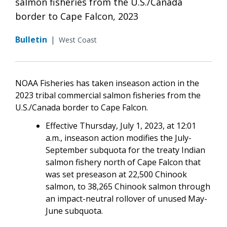
salmon fisheries from the U.S./Canada
border to Cape Falcon, 2023
Bulletin
|
West Coast
NOAA Fisheries has taken inseason action in the
2023 tribal commercial salmon fisheries from the
U.S./Canada border to Cape Falcon.
Effective Thursday, July 1, 2023, at 12:01
a.m., inseason action modifies the July-
September subquota for the treaty Indian
salmon fishery north of Cape Falcon that
was set preseason at 22,500 Chinook
salmon, to 38,265 Chinook salmon through
an impact-neutral rollover of unused May-
June subquota.