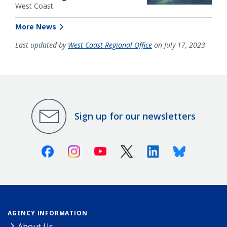
West Coast
More News
Last updated by
West Coast Regional Office
on July 17, 2023
Sign up for our newsletters
Facebook
Instagram
Youtube
X (Twitter)
Linkedin
Bluesky
AGENCY INFORMATION
About Us