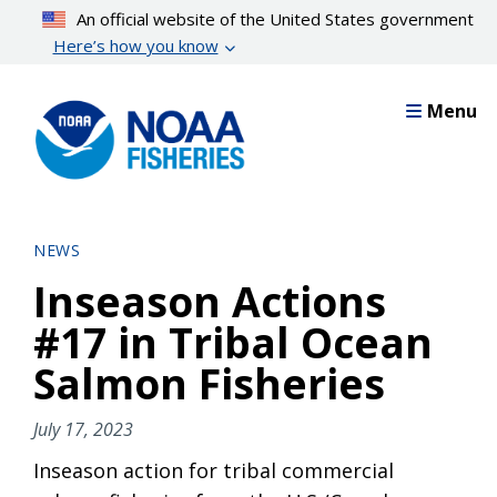
Skip
An official website of the United States government
to
Here’s how you know
main
content
Menu
NEWS
Inseason Actions
#17 in Tribal Ocean
Salmon Fisheries
July 17, 2023
Inseason action for tribal commercial