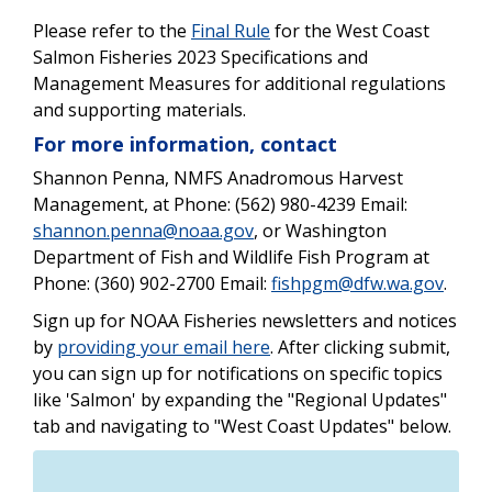
Please refer to the
Final Rule
for the West Coast
Salmon Fisheries 2023 Specifications and
Management Measures for additional regulations
and supporting materials.
For more information, contact
Shannon Penna, NMFS Anadromous Harvest
Management, at Phone: (562) 980-4239 Email:
shannon.penna@noaa.gov
, or Washington
Department of Fish and Wildlife Fish Program at
Phone: (360) 902-2700 Email:
fishpgm@dfw.wa.gov
.
Sign up for NOAA Fisheries newsletters and notices
by
providing your email here
. After clicking submit,
you can sign up for notifications on specific topics
like 'Salmon' by expanding the "Regional Updates"
tab and navigating to "West Coast Updates" below.