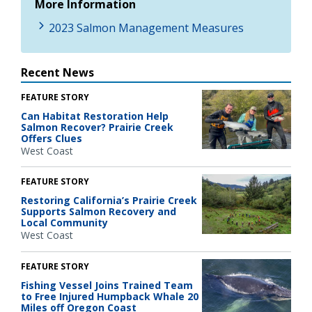
More Information
2023 Salmon Management Measures
Recent News
FEATURE STORY
Can Habitat Restoration Help
Salmon Recover? Prairie Creek
Offers Clues
West Coast
FEATURE STORY
Restoring California’s Prairie Creek
Supports Salmon Recovery and
Local Community
West Coast
FEATURE STORY
Fishing Vessel Joins Trained Team
to Free Injured Humpback Whale 20
Miles off Oregon Coast