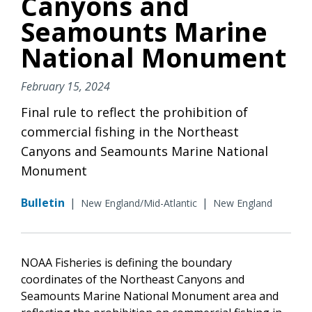
Canyons and
Seamounts Marine
National Monument
February 15, 2024
Final rule to reflect the prohibition of
commercial fishing in the Northeast
Canyons and Seamounts Marine National
Monument
Bulletin
|
|
New England/Mid-Atlantic
New England
NOAA Fisheries is defining the boundary
coordinates of the Northeast Canyons and
Seamounts Marine National Monument area and