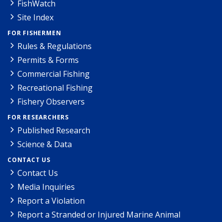
FishWatch
Site Index
FOR FISHERMEN
Rules & Regulations
Permits & Forms
Commercial Fishing
Recreational Fishing
Fishery Observers
FOR RESEARCHERS
Published Research
Science & Data
CONTACT US
Contact Us
Media Inquiries
Report a Violation
Report a Stranded or Injured Marine Animal