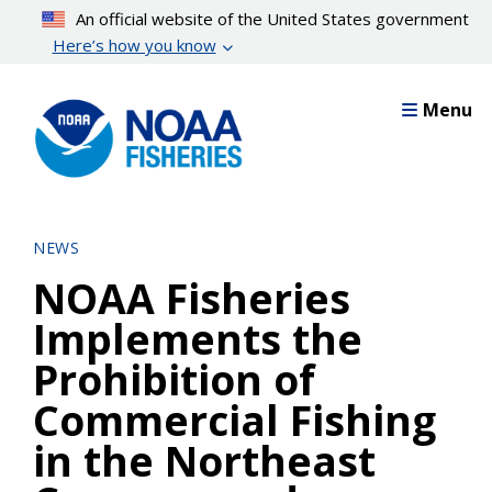
Skip
An official website of the United States government
to
Here’s how you know
main
content
Menu
NEWS
NOAA Fisheries
Implements the
Prohibition of
Commercial Fishing
in the Northeast