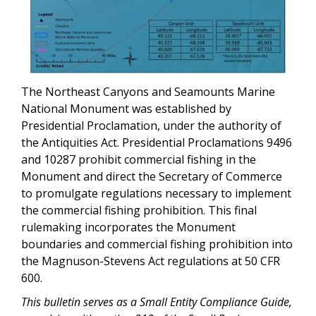
The Northeast Canyons and Seamounts Marine
National Monument was established by
Presidential Proclamation, under the authority of
the Antiquities Act. Presidential Proclamations 9496
and 10287 prohibit commercial fishing in the
Monument and direct the Secretary of Commerce
to promulgate regulations necessary to implement
the commercial fishing prohibition. This final
rulemaking incorporates the Monument
boundaries and commercial fishing prohibition into
the Magnuson-Stevens Act regulations at 50 CFR
600.
This bulletin serves as a Small Entity Compliance Guide,