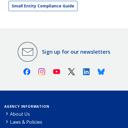
Small Entity Compliance Guide
Sign up for our newsletters
Facebook
Instagram
Youtube
X (Twitter)
Linkedin
Bluesky
AGENCY INFORMATION
About Us
Laws & Policies