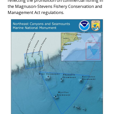
reflecting the prohibition on commercial fishing in
the Magnuson-Stevens Fishery Conservation and
Management Act regulations.
Image