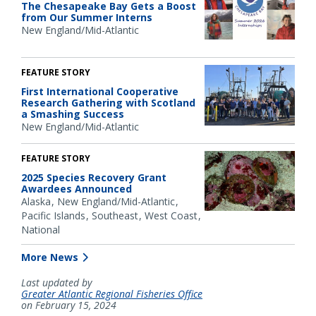
The Chesapeake Bay Gets a Boost
from Our Summer Interns
New England/Mid-Atlantic
FEATURE STORY
First International Cooperative
Research Gathering with Scotland
a Smashing Success
New England/Mid-Atlantic
FEATURE STORY
2025 Species Recovery Grant
Awardees Announced
Alaska
New England/Mid-Atlantic
Pacific Islands
Southeast
West Coast
National
More News
Last updated by
Greater Atlantic Regional Fisheries Office
on February 15, 2024