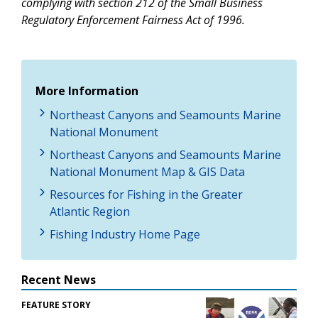
complying with section 212 of the Small Business
Regulatory Enforcement Fairness Act of 1996.
More Information
Northeast Canyons and Seamounts Marine
National Monument
Northeast Canyons and Seamounts Marine
National Monument Map & GIS Data
Resources for Fishing in the Greater
Atlantic Region
Fishing Industry Home Page
Recent News
FEATURE STORY