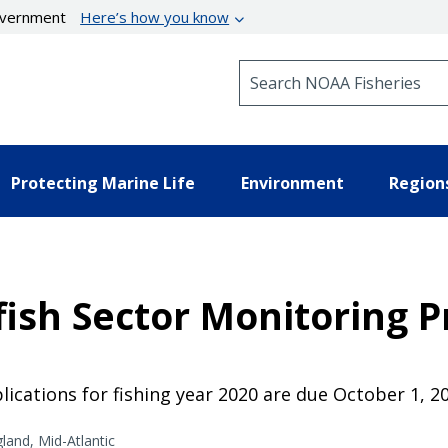
government
Here’s how you know
Search NOAA Fisheries
Protecting Marine Life
Environment
Region
ish Sector Monitoring P
ications for fishing year 2020 are due October 1, 2
and, Mid-Atlantic