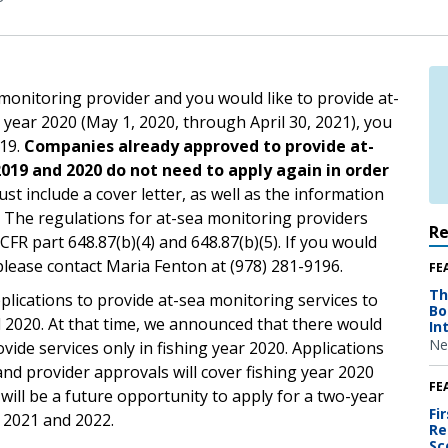
 monitoring provider and you would like to provide at-
g year 2020 (May 1, 2020, through April 30, 2021), you
019.
Companies already approved to provide at-
2019 and 2020 do not need to apply again in order
st include a cover letter, as well as the information
. The regulations for at-sea monitoring providers
R
CFR part 648.87(b)(4) and 648.87(b)(5). If you would
 please contact Maria Fenton at (978) 281-9196.
FE
Th
plications to provide at-sea monitoring services to
Bo
d 2020. At that time, we announced that there would
In
Ne
ide services only in fishing year 2020. Applications
nd provider approvals will cover fishing year 2020
FE
 will be a future opportunity to apply for a two-year
Fi
s 2021 and 2022.
Re
Sc