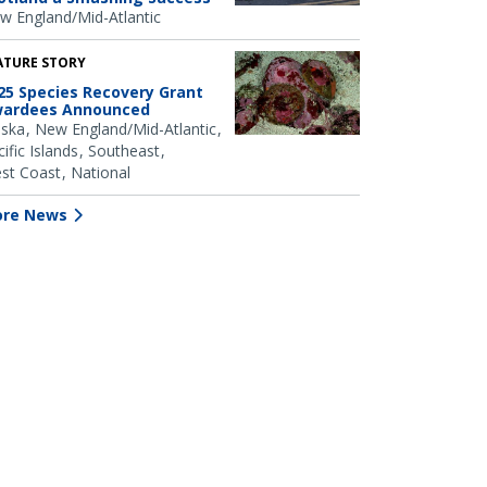
w England/Mid-Atlantic
ATURE STORY
25 Species Recovery Grant
ardees Announced
aska
New England/Mid-Atlantic
ific Islands
Southeast
st Coast
National
re News