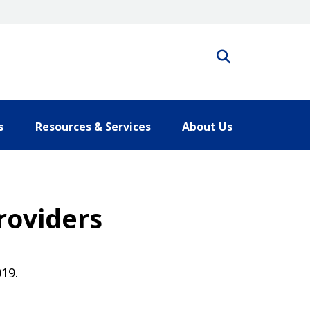
Search
s
Resources & Services
About Us
roviders
019.