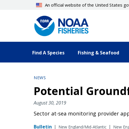
Skip
An official website of the United States 
to
main
content
Find A Species
Fishing & Seafood
NEWS
Potential Groundf
August 30, 2019
Sector at-sea monitoring provider appl
Bulletin
|
|
New England/Mid-Atlantic
New Engl