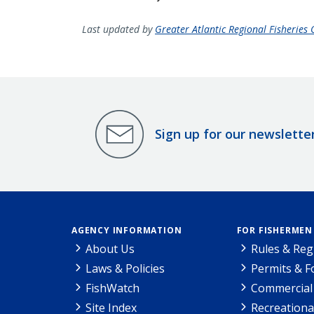
Last updated by
Greater Atlantic Regional Fisheries O
Sign up for our newslette
AGENCY INFORMATION
FOR FISHERMEN
About Us
Rules & Reg
Laws & Policies
Permits & 
FishWatch
Commercial 
Site Index
Recreationa