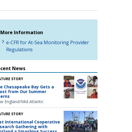
More Information
e-CFR for At-Sea Monitoring Provider
Regulations
ecent News
ATURE STORY
e Chesapeake Bay Gets a
ost from Our Summer
terns
w England/Mid-Atlantic
ATURE STORY
rst International Cooperative
search Gathering with
otland a Smashing Success