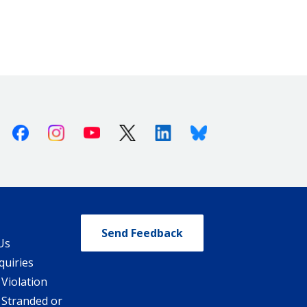
Facebook
Instagram
Youtube
X (Twitter)
Linkedin
Bluesky
Send Feedback
Us
quiries
 Violation
 Stranded or