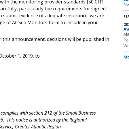
e with the monitoring provider standards [50 CFR
Ne
carefully, particularly the requirements for signed
 to submit evidence of adequate insurance, we are
FE
age of At-Sea Monitors form to include in your
20
Aw
Al
r this announcement, decisions will be published in
Pac
We
ctober 1, 2019, to:
Mo
n complies with section
212 of the Small Business
. This notice is authorized by the Regional
ervice, Greater Atlantic Region.