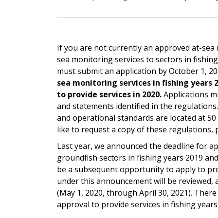
If you are not currently an approved at-sea
sea monitoring services to sectors in fishin
must submit an application by October 1, 2
sea monitoring services in fishing years 
to provide services in 2020.
Applications mu
and statements identified in the regulations
and operational standards are located at 50 
like to request a copy of these regulations,
Last year, we announced the deadline for ap
groundfish sectors in fishing years 2019 an
be a subsequent opportunity to apply to prov
under this announcement will be reviewed, a
(May 1, 2020, through April 30, 2021). There
approval to provide services in fishing year