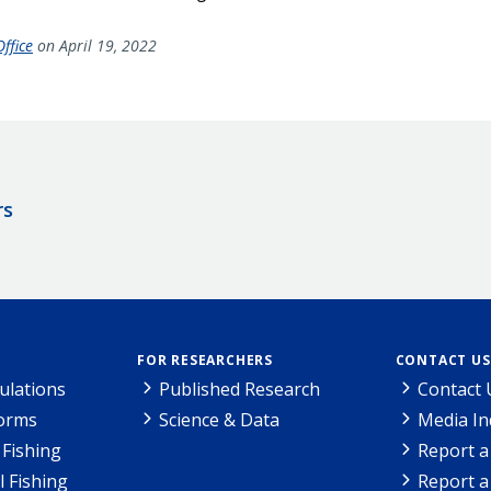
ffice
on April 19, 2022
rs
FOR RESEARCHERS
CONTACT US
ulations
Published Research
Contact 
Forms
Science & Data
Media In
Fishing
Report a
l Fishing
Report a