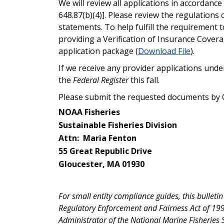
We will review all applications in accordanc
648.87(b)(4)]. Please review the regulations 
statements. To help fulfill the requirement
providing a Verification of Insurance Cover
application package (
Download File
).
If we receive any provider applications unde
the
Federal Register
this fall.
Please submit the requested documents by O
NOAA Fisheries
Sustainable Fisheries Division
Attn: Maria Fenton
55 Great Republic Drive
Gloucester, MA 01930
For small entity compliance guides, this bulleti
Regulatory Enforcement and Fairness Act of 1996
Administrator of the National Marine Fisheries S