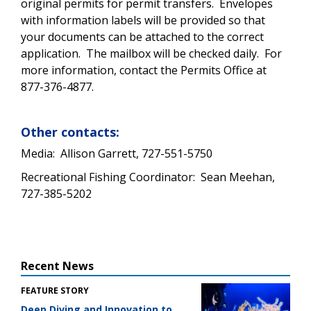
original permits for permit transfers. Envelopes
with information labels will be provided so that
your documents can be attached to the correct
application. The mailbox will be checked daily. For
more information, contact the Permits Office at
877-376-4877.
Other contacts:
Media: Allison Garrett, 727-551-5750
Recreational Fishing Coordinator: Sean Meehan,
727-385-5202
Recent News
FEATURE STORY
Deep Diving and Innovation to