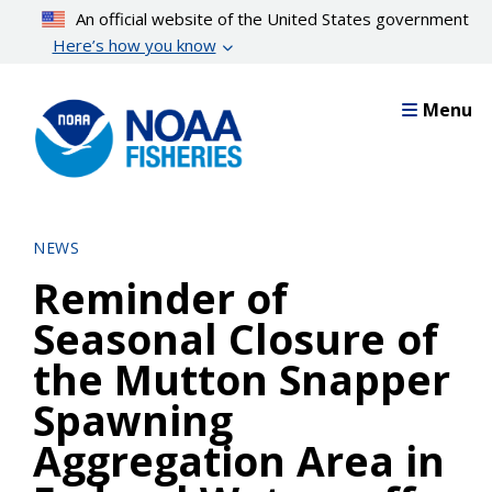
Skip
An official website of the United States government
to
Here’s how you know
main
content
Menu
NEWS
Reminder of
Seasonal Closure of
the Mutton Snapper
Spawning
Aggregation Area in