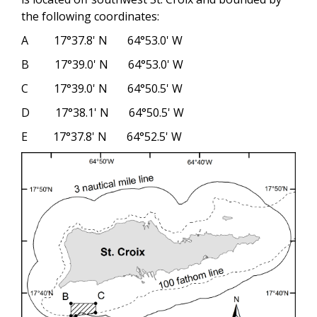
the following coordinates:
A 17°37.8' N 64°53.0' W
B 17°39.0' N 64°53.0' W
C 17°39.0' N 64°50.5' W
D 17°38.1' N 64°50.5' W
E 17°37.8' N 64°52.5' W