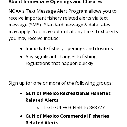
About Immediate Openings and Closures
NOAA's Text Message Alert Program allows you to
receive important fishery related alerts via text
message (SMS). Standard message & data rates
may apply. You may opt out at any time.
Text alerts
you may receive include:
Immediate fishery openings and closures
Any significant changes to fishing
regulations that happen quickly
Sign up for one or more of the following groups:
Gulf of Mexico Recreational Fisheries
Related Alerts
Text GULFRECFISH to 888777
Gulf of Mexico Commercial Fisheries
Related Alerts