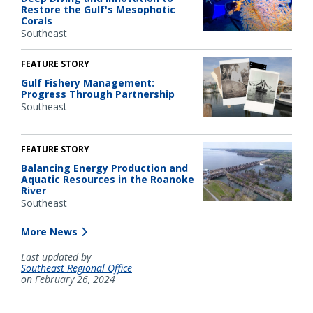
Restore the Gulf's Mesophotic
Corals
Southeast
FEATURE STORY
Gulf Fishery Management:
Progress Through Partnership
Southeast
FEATURE STORY
Balancing Energy Production and
Aquatic Resources in the Roanoke
River
Southeast
More News
Last updated by
Southeast Regional Office
on February 26, 2024