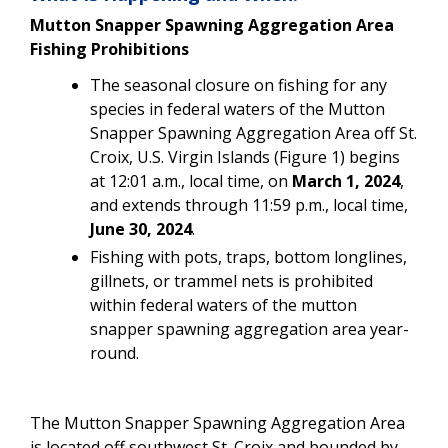
Mutton Snapper Spawning Aggregation Area
Fishing Prohibitions
The seasonal closure on fishing for any
species in federal waters of the Mutton
Snapper Spawning Aggregation Area off St.
Croix, U.S. Virgin Islands (Figure 1)
begins
at 12:01 a.m., local time, on
March 1, 2024
,
and extends through 11:59 p.m., local time,
June 30, 2024
.
Fishing with pots, traps, bottom longlines,
gillnets, or trammel nets is prohibited
within federal waters of the mutton
snapper spawning aggregation area year-
round.
The Mutton Snapper Spawning Aggregation Area
is located off southwest St. Croix and bounded by