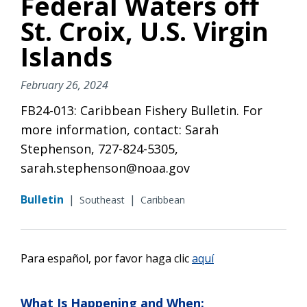
Federal Waters off
St. Croix, U.S. Virgin
Islands
February 26, 2024
FB24-013: Caribbean Fishery Bulletin. For
more information, contact: Sarah
Stephenson, 727-824-5305,
sarah.stephenson@noaa.gov
Bulletin
|
|
Southeast
Caribbean
Para español, por favor haga
clic
aquí
What Is Happening and When: