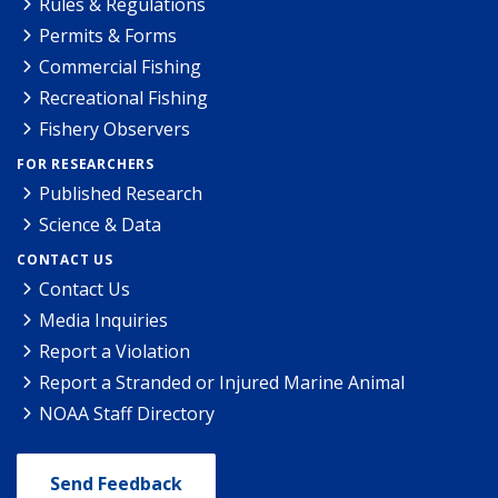
Rules & Regulations
Permits & Forms
Commercial Fishing
Recreational Fishing
Fishery Observers
FOR RESEARCHERS
Published Research
Science & Data
CONTACT US
Contact Us
Media Inquiries
Report a Violation
Report a Stranded or Injured Marine Animal
NOAA Staff Directory
Send Feedback