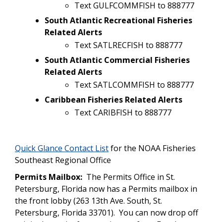
Text GULFCOMMFISH to 888777
South Atlantic Recreational Fisheries
Related Alerts
Text SATLRECFISH to 888777
South Atlantic Commercial Fisheries
Related Alerts
Text SATLCOMMFISH to 888777
Caribbean Fisheries Related Alerts
Text CARIBFISH to 888777
Quick Glance Contact List
for the NOAA Fisheries
Southeast Regional Office
Permits Mailbox:
The Permits Office in St.
Petersburg, Florida now has a Permits mailbox in
the front lobby (263 13th Ave. South, St.
Petersburg, Florida 33701). You can now drop off