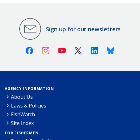
Sign up for our newsletters
Facebook
Instagram
Youtube
X (Twitter)
Linkedin
Bluesky
AGENCY INFORMATION
About Us
Laws & Policies
FishWatch
Site Index
FOR FISHERMEN