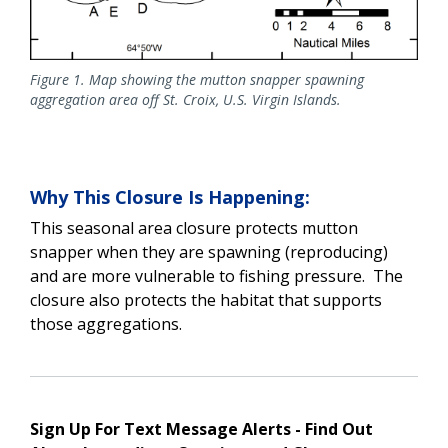
Figure 1. Map showing the mutton snapper spawning
aggregation area off St. Croix, U.S. Virgin Islands.
Why This Closure Is Happening:
This seasonal area closure protects mutton
snapper when they are spawning (reproducing)
and are more vulnerable to fishing pressure. The
closure also protects the habitat that supports
those aggregations.
Sign Up For Text Message Alerts - Find Out