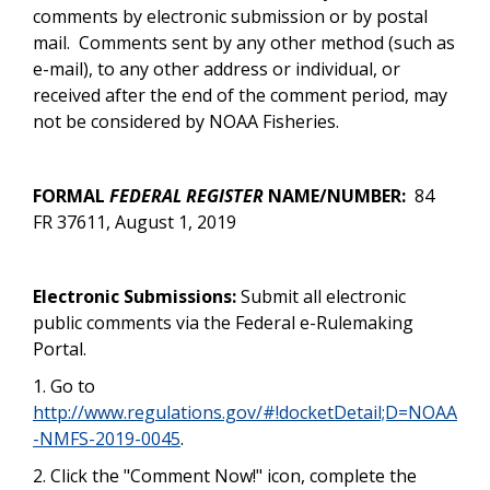
comments by electronic submission or by postal
mail.
Comments sent by any other method (such as
e-mail), to any other address or individual, or
received after the end of the comment period, may
not be considered by NOAA Fisheries.
FORMAL
FEDERAL REGISTER
NAME/NUMBER:
84
FR 37611, August 1, 2019
Electronic Submissions:
Submit all electronic
public comments via the Federal e-Rulemaking
Portal.
1. Go to
http://www.regulations.gov/#!docketDetail;D=NOAA
-NMFS-2019-0045
.
2. Click the "Comment Now!" icon, complete the