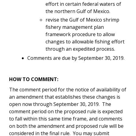
effort in certain federal waters of
the northern Gulf of Mexico.
revise the Gulf of Mexico shrimp
fishery management plan
framework procedure to allow
changes to allowable fishing effort
through an expedited process.
Comments are due by September 30, 2019.
HOW TO COMMENT:
The comment period for the notice of availability of
an amendment that establishes these changes is
open now through September 30, 2019. The
comment period on the proposed rule is expected
to fall within this same time frame, and comments
on both the amendment and proposed rule will be
considered in the final rule. You may submit