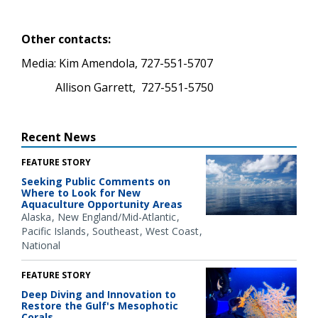
Other contacts:
Media: Kim Amendola, 727-551-5707
Allison Garrett, 727-551-5750
Recent News
FEATURE STORY
Seeking Public Comments on
Where to Look for New
Aquaculture Opportunity Areas
Alaska
New England/Mid-Atlantic
Pacific Islands
Southeast
West Coast
National
FEATURE STORY
Deep Diving and Innovation to
Restore the Gulf's Mesophotic
Corals