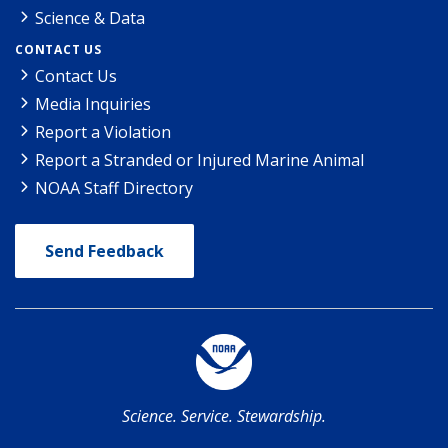
Science & Data
CONTACT US
Contact Us
Media Inquiries
Report a Violation
Report a Stranded or Injured Marine Animal
NOAA Staff Directory
Send Feedback
Science. Service. Stewardship.