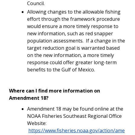
Council.
Allowing changes to the allowable fishing
effort through the framework procedure
would ensure a more timely response to
new information, such as red snapper
population assessments. If a change in the
target reduction goal is warranted based
on the new information, a more timely
response could offer greater long-term
benefits to the Gulf of Mexico.
Where can I find more information on
Amendment 18?
Amendment 18 may be found online at the
NOAA Fisheries Southeast Regional Office
Website:
https://www.fisheries.noaa.gov/action/ame