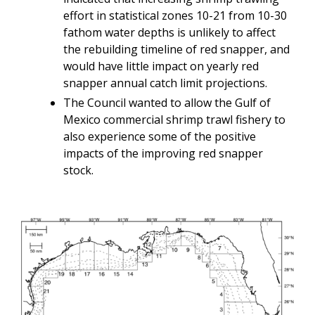
effort in statistical zones 10-21 from 10-30
fathom water depths is unlikely to affect
the rebuilding timeline of red snapper, and
would have little impact on yearly red
snapper annual catch limit projections.
The Council wanted to allow the Gulf of
Mexico commercial shrimp trawl fishery to
also experience some of the positive
impacts of the improving red snapper
stock.