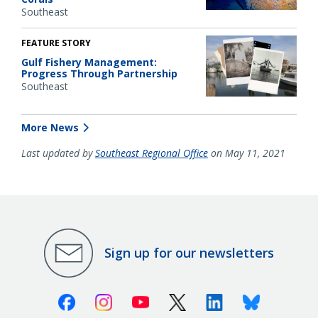
Southeast
FEATURE STORY
Gulf Fishery Management:
Progress Through Partnership
Southeast
More News
Last updated by
Southeast Regional Office
on May 11, 2021
Sign up for our newsletters
Facebook
Instagram
Youtube
X (Twitter)
Linkedin
Bluesky