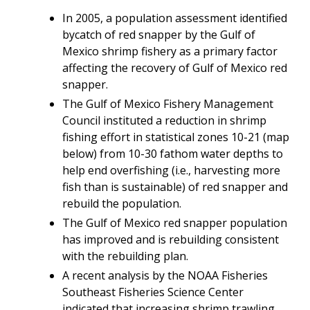
In 2005, a population assessment identified
bycatch of red snapper by the Gulf of
Mexico shrimp fishery as a primary factor
affecting the recovery of Gulf of Mexico red
snapper.
The Gulf of Mexico Fishery Management
Council instituted a reduction in shrimp
fishing effort
in statistical zones 10-21 (map
below) from 10-30 fathom water depths
to
help end overfishing (i.e., harvesting more
fish than is sustainable) of red snapper and
rebuild the population.
The Gulf of Mexico red snapper population
has improved and
is rebuilding consistent
with the rebuilding plan.
A recent analysis by the NOAA Fisheries
Southeast Fisheries Science Center
indicated that increasing shrimp trawling