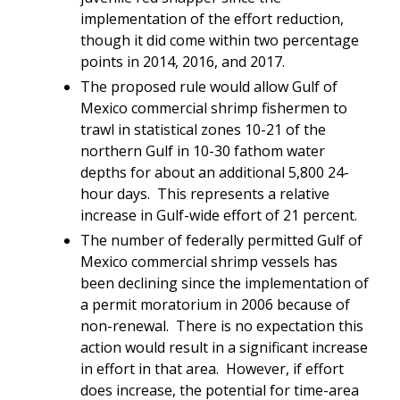
implementation of the effort reduction,
though it did come within two percentage
points in 2014, 2016, and 2017
.
The proposed rule would allow Gulf of
Mexico commercial shrimp fishermen to
trawl in statistical zones 10-21 of the
northern Gulf in 10-30 fathom water
depths for about an additional 5,800 24-
hour days. This represents a relative
increase in Gulf-wide effort of 21 percent.
The number of federally permitted Gulf of
Mexico commercial shrimp vessels has
been declining since the implementation of
a permit moratorium in 2006 because of
non-renewal. There is no expectation this
action would result in a significant increase
in effort in that area. However, if effort
does increase, the potential for time-area