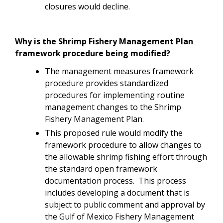
closures would decline.
Why is the Shrimp Fishery Management Plan
framework procedure being modified?
The management measures framework
procedure provides standardized
procedures for implementing routine
management changes to the Shrimp
Fishery Management Plan.
This proposed rule would modify the
framework procedure to allow changes to
the allowable shrimp fishing effort through
the standard open framework
documentation process. This process
includes developing a document that is
subject to public comment and approval by
the Gulf of Mexico Fishery Management