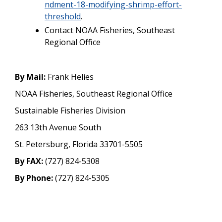
ndment-18-modifying-shrimp-effort-
threshold
.
Contact NOAA Fisheries, Southeast
Regional Office
By Mail:
Frank Helies
NOAA Fisheries, Southeast Regional Office
Sustainable Fisheries Division
263 13th Avenue South
St. Petersburg, Florida 33701-5505
By FAX:
(727) 824-5308
By Phone:
(727) 824-5305