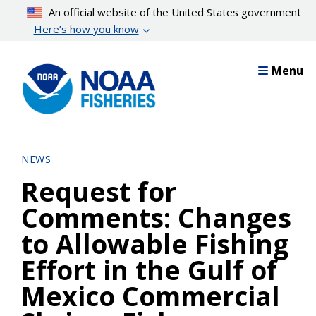
Skip
An official website of the United States government
to
Here’s how you know
main
content
Menu
NEWS
Request for
Comments: Changes
to Allowable Fishing
Effort in the Gulf of
Mexico Commercial