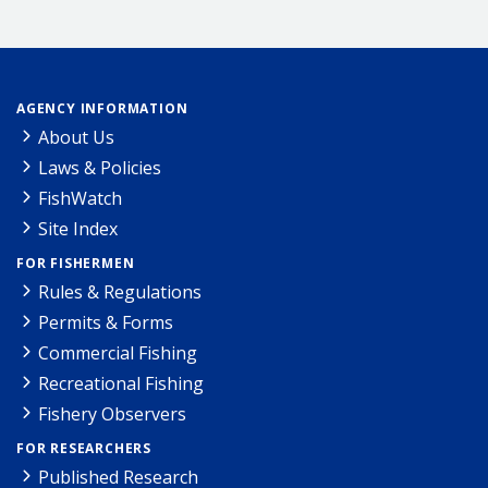
AGENCY INFORMATION
About Us
Laws & Policies
FishWatch
Site Index
FOR FISHERMEN
Rules & Regulations
Permits & Forms
Commercial Fishing
Recreational Fishing
Fishery Observers
FOR RESEARCHERS
Published Research