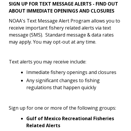
SIGN UP FOR TEXT MESSAGE ALERTS - FIND OUT
ABOUT IMMEDIATE OPENINGS AND CLOSURES
NOAA's Text Message Alert Program allows you to
receive important fishery related alerts via text
message (SMS). Standard message & data rates
may apply. You may opt-out at any time.
Text alerts you may receive include:
Immediate fishery openings and closures
Any significant changes to fishing
regulations that happen quickly
Sign up for one or more of the following groups:
Gulf of Mexico Recreational Fisheries
Related Alerts