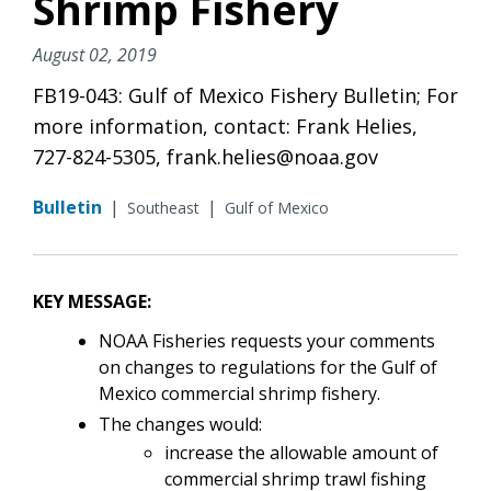
Shrimp Fishery
August 02, 2019
FB19-043: Gulf of Mexico Fishery Bulletin; For
more information, contact: Frank Helies,
727-824-5305, frank.helies@noaa.gov
Bulletin
|
|
Southeast
Gulf of Mexico
KEY MESSAGE:
NOAA Fisheries requests your comments
on changes to regulations for the Gulf of
Mexico commercial shrimp fishery.
The changes would:
increase the allowable amount of
commercial shrimp trawl fishing