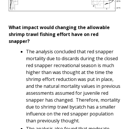
What impact would changing the allowable
shrimp trawl fishing effort have on red
snapper?
The analysis concluded that red snapper
mortality due to discards during the closed
red snapper recreational season is much
higher than was thought at the time the
shrimp effort reduction was put in place,
and the natural mortality values in previous
assessments assumed for juvenile red
snapper has changed. Therefore, mortality
due to shrimp trawl bycatch has a smaller
influence on the red snapper population
than previously thought.
The analysis also found that moderate