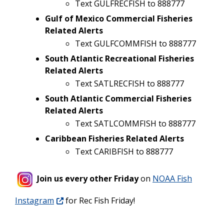
Text GULFRECFISH to 888777
Gulf of Mexico Commercial Fisheries
Related Alerts
Text GULFCOMMFISH to 888777
South Atlantic Recreational Fisheries
Related Alerts
Text SATLRECFISH to 888777
South Atlantic Commercial Fisheries
Related Alerts
Text SATLCOMMFISH to 888777
Caribbean Fisheries Related Alerts
Text CARIBFISH to 888777
Join us every other Friday
on
NOAA Fish
Instagram
for Rec Fish Friday!