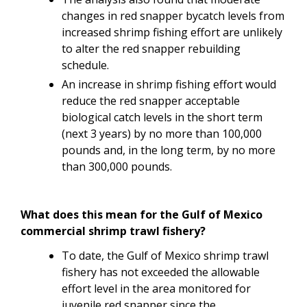
changes in red snapper bycatch levels from
increased shrimp fishing effort are unlikely
to alter the red snapper rebuilding
schedule.
An
increase in shrimp fishing effort would
reduce the red snapper acceptable
biological catch levels in the short term
(next 3 years) by no more than 100,000
pounds and, in the long term, by no more
than 300,000 pounds.
What does this mean for the Gulf of Mexico
commercial shrimp trawl fishery?
To date, the Gulf of Mexico shrimp trawl
fishery has not exceeded the allowable
effort level in the area monitored for
juvenile red snapper since the