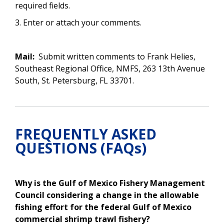
required fields.
3. Enter or attach your comments.
Mail:
Submit written comments to Frank Helies,
Southeast Regional Office, NMFS, 263 13th Avenue
South, St. Petersburg, FL 33701.
FREQUENTLY ASKED
QUESTIONS (FAQs)
Why is the Gulf of Mexico Fishery Management
Council considering a change in the
allowable
fishing effort for the federal Gulf of Mexico
commercial shrimp trawl fishery
?