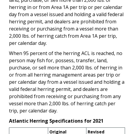
herring in or from Area 1A per trip or per calendar
day from a vessel issued and holding a valid federal
herring permit
, and dealers are prohibited from
receiving or purchasing from a vessel more than
2,000 lbs. of herring catch from Area 1A per trip,
per calendar day.
When 95 percent of the herring ACL is reached,
no
person may fish for, possess, transfer, land,
purchase, or sell more than 2,000 lbs. of herring
in
or from all herring management areas
per trip or
per calendar day from a vessel issued and holding a
valid federal herring permit
, and dealers are
prohibited from receiving or purchasing from any
vessel more than 2,000 lbs. of herring catch per
trip, per calendar day.
Atlantic Herring Specifications for 2021
Original
Revised