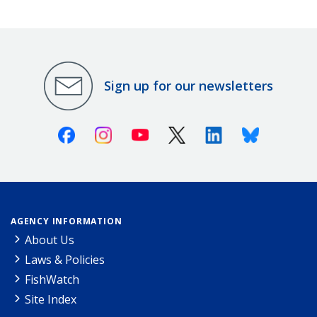
Sign up for our newsletters
Facebook
Instagram
Youtube
X (Twitter)
Linkedin
Bluesky
AGENCY INFORMATION
About Us
Laws & Policies
FishWatch
Site Index