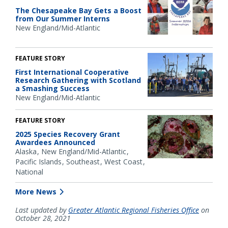
The Chesapeake Bay Gets a Boost
from Our Summer Interns
New England/Mid-Atlantic
FEATURE STORY
First International Cooperative
Research Gathering with Scotland
a Smashing Success
New England/Mid-Atlantic
FEATURE STORY
2025 Species Recovery Grant
Awardees Announced
Alaska
New England/Mid-Atlantic
Pacific Islands
Southeast
West Coast
National
More News
Last updated by
Greater Atlantic Regional Fisheries Office
on
October 28, 2021