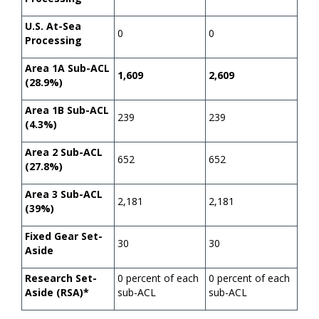
U.S. At-Sea
0
0
Processing
Area 1A Sub-ACL
1,609
2,609
(28.9%)
Area 1B Sub-ACL
239
239
(4.3%)
Area 2 Sub-ACL
652
652
(27.8%)
Area 3 Sub-ACL
2,181
2,181
(39%)
Fixed Gear Set-
30
30
Aside
Research Set-
0 percent of each
0 percent of each
Aside (RSA)*
sub-ACL
sub-ACL