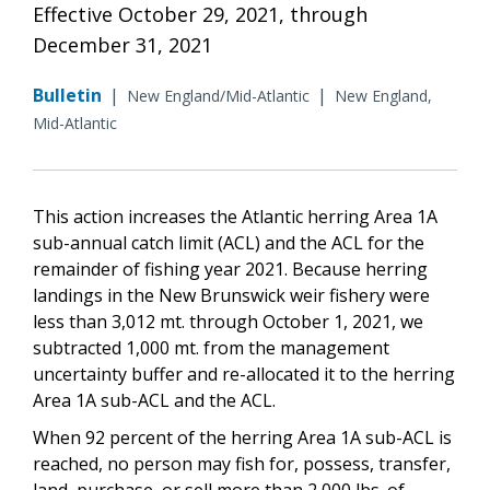
Effective October 29, 2021, through
December 31, 2021
Bulletin
|
|
New England/Mid-Atlantic
New England,
Mid-Atlantic
This action increases the Atlantic herring Area 1A
sub-annual catch limit (ACL) and the ACL for the
remainder of fishing year 2021. Because herring
landings in the New Brunswick weir fishery were
less than 3,012 mt. through October 1, 2021, we
subtracted 1,000 mt. from the management
uncertainty buffer and re-allocated it to the herring
Area 1A sub-ACL and the ACL.
When 92 percent of the herring Area 1A sub-ACL is
reached,
no person may fish for, possess, transfer,
land, purchase, or sell more than 2,000 lbs. of