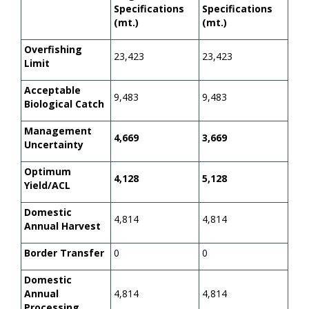
Specifications
Specifications
(mt.)
(mt.)
Overfishing
23,423
23,423
Limit
Acceptable
9,483
9,483
Biological Catch
Management
4,669
3,669
Uncertainty
Optimum
4,128
5,128
Yield/ACL
Domestic
4,814
4,814
Annual Harvest
Border Transfer
0
0
Domestic
Annual
4,814
4,814
Processing