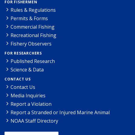
FOR FISHERMEN
Rules & Regulations
Permits & Forms
Commercial Fishing
Recreational Fishing
Fishery Observers
FOR RESEARCHERS
Published Research
Science & Data
CONTACT US
Contact Us
Media Inquiries
Report a Violation
Report a Stranded or Injured Marine Animal
NOAA Staff Directory