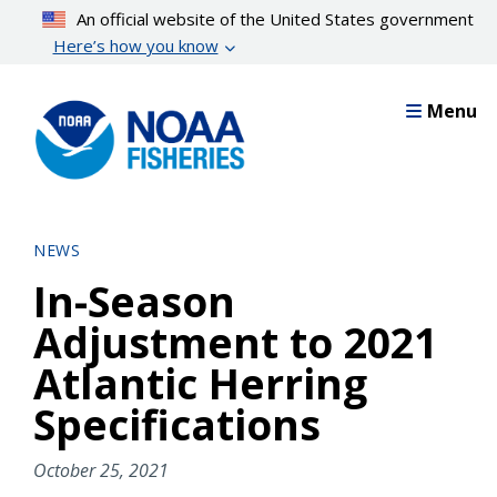
Skip
An official website of the United States government
to
Here’s how you know
main
content
Menu
NEWS
In-Season
Adjustment to 2021
Atlantic Herring
Specifications
October 25, 2021