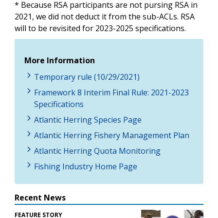
* Because RSA participants are not pursing RSA in
2021, we did not deduct it from the sub-ACLs. RSA
will to be revisited for 2023-2025 specifications.
More Information
Temporary rule (10/29/2021)
Framework 8 Interim Final Rule: 2021-2023
Specifications
Atlantic Herring Species Page
Atlantic Herring Fishery Management Plan
Atlantic Herring Quota Monitoring
Fishing Industry Home Page
Recent News
FEATURE STORY