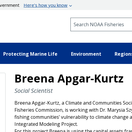
government
Here’s how you know
Search NOAA Fisheries
Protecting Marine Life
Environment
Region
Breena Apgar-Kurtz
Social Scientist
Breena Apgar-Kurtz, a Climate and Communities Social
Fisheries Commission, is working with Dr. Marysia S
fishing communities’ vulnerability to climate change a
Integrated Modeling Project.
For this project Breena is using the capital assets f