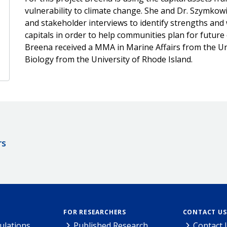
vulnerability to climate change. She and Dr. Szymko
and stakeholder interviews to identify strengths an
capitals in order to help communities plan for futur
Breena received a MMA in Marine Affairs from the Un
Biology from the University of Rhode Island.
rs
FOR RESEARCHERS
CONTACT US
ulations
Published Research
Contact 