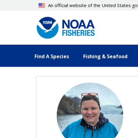
Skip
An official website of the United States 
to
main
content
Find A Species
Fishing & Seafood