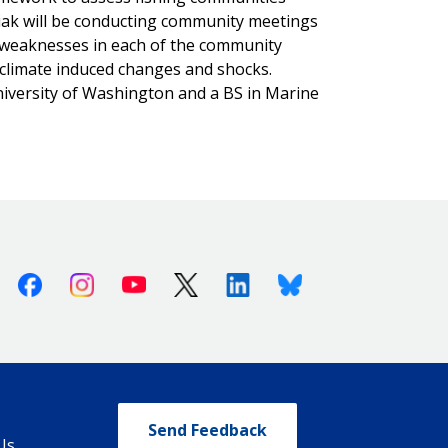
wiak will be conducting community meetings
d weaknesses in each of the community
e climate induced changes and shocks.
iversity of Washington and a BS in Marine
Facebook
Instagram
Youtube
X (Twitter)
Linkedin
Bluesky
Send Feedback
Us