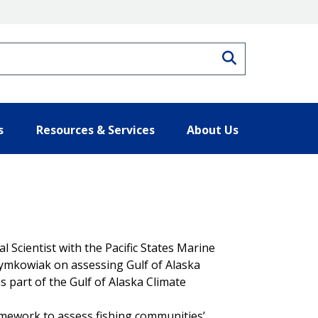
Search
s
Resources & Services
About Us
 Scientist with the Pacific States Marine
zymkowiak on assessing Gulf of Alaska
s part of the Gulf of Alaska Climate
ramework to assess fishing communities’