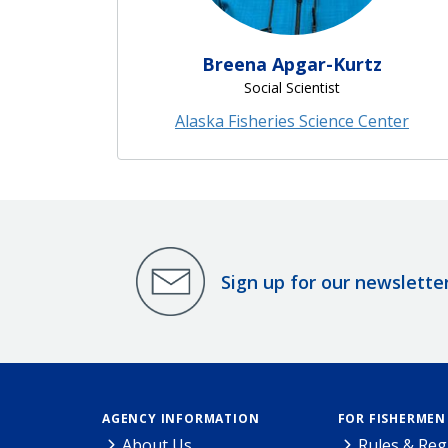
Breena Apgar-Kurtz
Social Scientist
Alaska Fisheries Science Center
Sign up for our newslette
AGENCY INFORMATION
FOR FISHERMEN
About Us
Rules & Reg