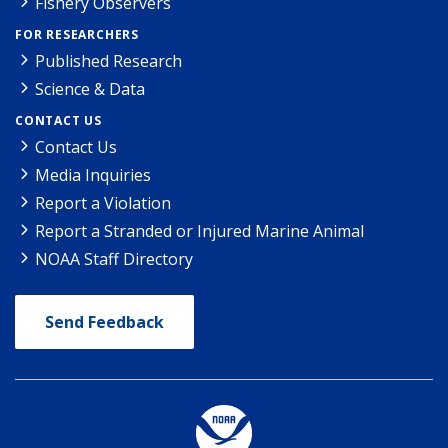
Fishery Observers
FOR RESEARCHERS
Published Research
Science & Data
CONTACT US
Contact Us
Media Inquiries
Report a Violation
Report a Stranded or Injured Marine Animal
NOAA Staff Directory
Send Feedback