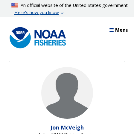
Skip
An official website of the United States government
to
Here’s how you know
main
content
Menu
Jon McVeigh