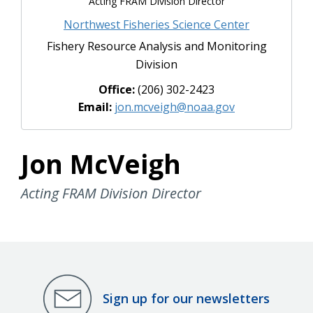
Acting FRAM Division Director
Northwest Fisheries Science Center
Fishery Resource Analysis and Monitoring
Division
Office:
(206) 302-2423
Email:
jon.mcveigh@noaa.gov
Jon McVeigh
Acting FRAM Division Director
Sign up for our newsletters