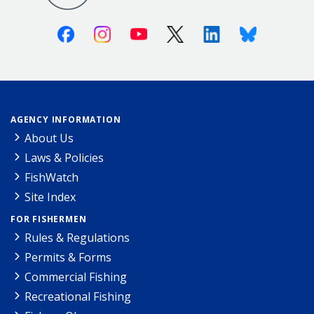
Facebook
Instagram
Youtube
X (Twitter)
Linkedin
Bluesky
AGENCY INFORMATION
About Us
Laws & Policies
FishWatch
Site Index
FOR FISHERMEN
Rules & Regulations
Permits & Forms
Commercial Fishing
Recreational Fishing