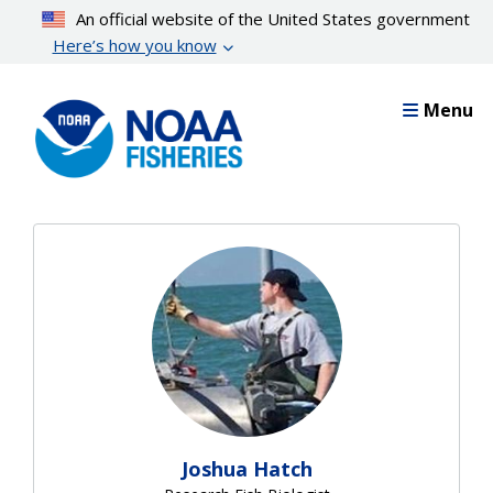
Skip
An official website of the United States government
to
Here’s how you know
main
content
Menu
Joshua Hatch