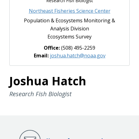
Research Fish Biologist
Northeast Fisheries Science Center
Population & Ecosystems Monitoring &
Analysis Division
Ecosystems Survey
Office:
(508) 495-2259
Email:
joshua.hatch@noaa.gov
Joshua Hatch
Research Fish Biologist