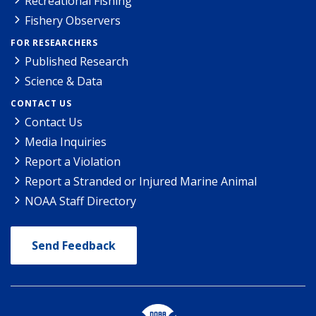
Recreational Fishing
Fishery Observers
FOR RESEARCHERS
Published Research
Science & Data
CONTACT US
Contact Us
Media Inquiries
Report a Violation
Report a Stranded or Injured Marine Animal
NOAA Staff Directory
Send Feedback