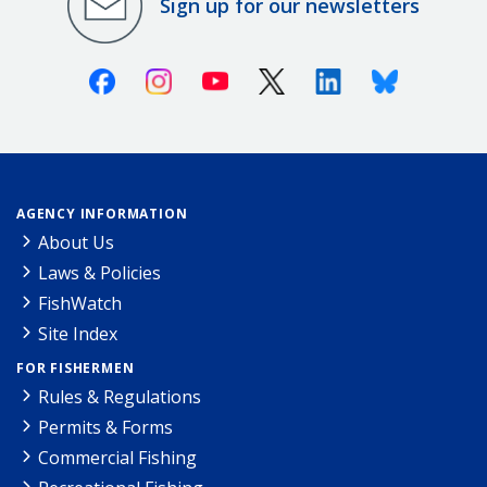
Sign up for our newsletters
Facebook
Instagram
Youtube
X (Twitter)
Linkedin
Bluesky
AGENCY INFORMATION
About Us
Laws & Policies
FishWatch
Site Index
FOR FISHERMEN
Rules & Regulations
Permits & Forms
Commercial Fishing