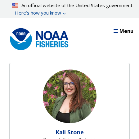
Skip
An official website of the United States government
to
Here’s how you know
main
content
Menu
Kali Stone