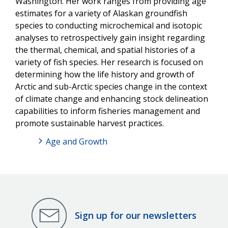
Washington. Her work ranges from providing age
estimates for a variety of Alaskan groundfish
species to conducting microchemical and isotopic
analyses to retrospectively gain insight regarding
the thermal, chemical, and spatial histories of a
variety of fish species. Her research is focused on
determining how the life history and growth of
Arctic and sub-Arctic species change in the context
of climate change and enhancing stock delineation
capabilities to inform fisheries management and
promote sustainable harvest practices.
Age and Growth
Sign up for our newsletters