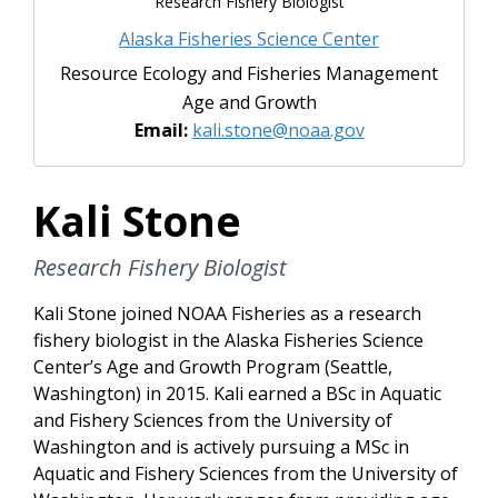
Research Fishery Biologist
Alaska Fisheries Science Center
Resource Ecology and Fisheries Management
Age and Growth
Email:
kali.stone@noaa.gov
Kali Stone
Research Fishery Biologist
Kali Stone joined NOAA Fisheries as a research
fishery biologist in the Alaska Fisheries Science
Center’s Age and Growth Program (Seattle,
Washington) in 2015. Kali earned a BSc in Aquatic
and Fishery Sciences from the University of
Washington and is actively pursuing a MSc in
Aquatic and Fishery Sciences from the University of