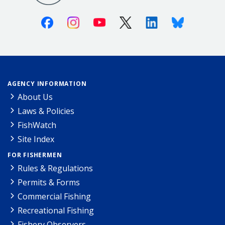
Facebook
Instagram
Youtube
X (Twitter)
Linkedin
Bluesky
AGENCY INFORMATION
About Us
Laws & Policies
FishWatch
Site Index
FOR FISHERMEN
Rules & Regulations
Permits & Forms
Commercial Fishing
Recreational Fishing
Fishery Observers