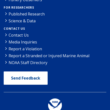
FOR RESEARCHERS
Published Research
Science & Data
CONTACT US
Contact Us
Media Inquiries
Report a Violation
Report a Stranded or Injured Marine Animal
NOAA Staff Directory
Send Feedback