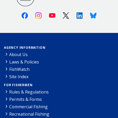
Facebook
Instagram
Youtube
X (Twitter)
Linkedin
Bluesky
AGENCY INFORMATION
About Us
Laws & Policies
FishWatch
Site Index
FOR FISHERMEN
Rules & Regulations
Permits & Forms
Commercial Fishing
Recreational Fishing