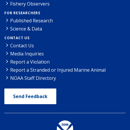
Fishery Observers
FOR RESEARCHERS
Published Research
Science & Data
CONTACT US
Contact Us
Media Inquiries
Report a Violation
Report a Stranded or Injured Marine Animal
NOAA Staff Directory
Send Feedback