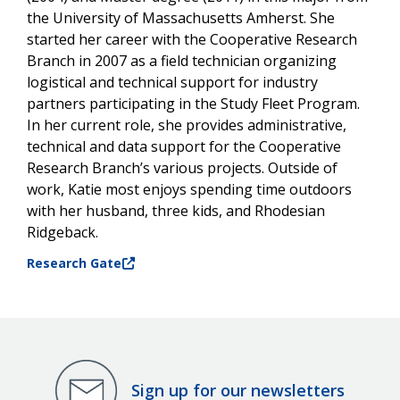
the University of Massachusetts Amherst. She
started her career with the Cooperative Research
Branch in 2007 as a field technician organizing
logistical and technical support for industry
partners participating in the Study Fleet Program.
In her current role, she provides administrative,
technical and data support for the Cooperative
Research Branch’s various projects. Outside of
work, Katie most enjoys spending time outdoors
with her husband, three kids, and Rhodesian
Ridgeback.
Research Gate
Sign up for our newsletters