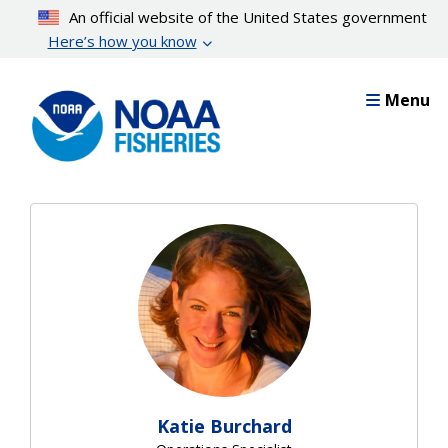
Skip
An official website of the United States government
to
Here’s how you know
main
content
Menu
Katie Burchard