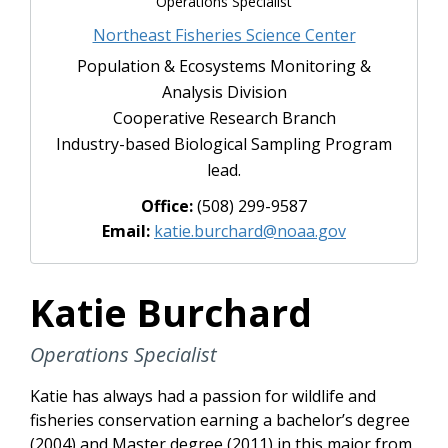
Operations Specialist
Northeast Fisheries Science Center
Population & Ecosystems Monitoring &
Analysis Division
Cooperative Research Branch
Industry-based Biological Sampling Program
lead.
Office:
(508) 299-9587
Email:
katie.burchard@noaa.gov
Katie Burchard
Operations Specialist
Katie has always had a passion for wildlife and
fisheries conservation earning a bachelor’s degree
(2004) and Master degree (2011) in this major from