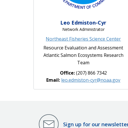
Leo Edmiston-Cyr
Network Administrator
Northeast Fisheries Science Center
Resource Evaluation and Assessment
Atlantic Salmon Ecosystems Research
Team
Office:
(207) 866 7342
Email:
leo.edmiston-cyr@noaa.gov
Sign up for our newslette