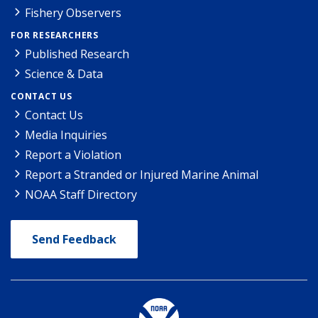
Fishery Observers
FOR RESEARCHERS
Published Research
Science & Data
CONTACT US
Contact Us
Media Inquiries
Report a Violation
Report a Stranded or Injured Marine Animal
NOAA Staff Directory
Send Feedback