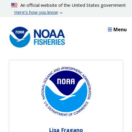
Skip
An official website of the United States government
to
Here’s how you know
main
content
Menu
Lisa Fragano