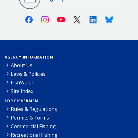
Facebook
Instagram
Youtube
X (Twitter)
Linkedin
Bluesky
AGENCY INFORMATION
About Us
Laws & Policies
FishWatch
Site Index
FOR FISHERMEN
Rules & Regulations
Permits & Forms
Commercial Fishing
Recreational Fishing