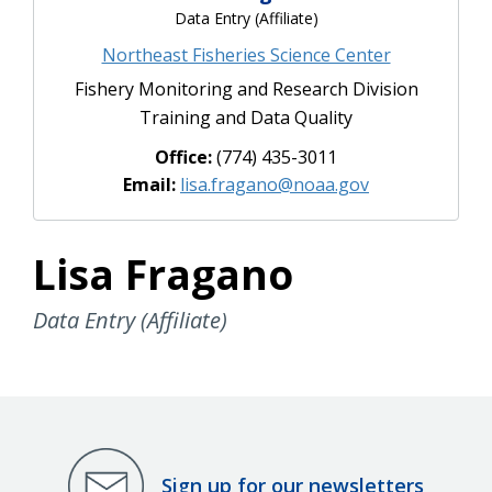
Data Entry (Affiliate)
Northeast Fisheries Science Center
Fishery Monitoring and Research Division
Training and Data Quality
Office:
(774) 435-3011
Email:
lisa.fragano@noaa.gov
Lisa Fragano
Data Entry (Affiliate)
Sign up for our newsletters