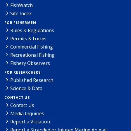
FishWatch
Site Index
FOR FISHERMEN
Rules & Regulations
Permits & Forms
Commercial Fishing
Recreational Fishing
Fishery Observers
FOR RESEARCHERS
Published Research
Science & Data
CONTACT US
Contact Us
Media Inquiries
Report a Violation
Report a Stranded or Injured Marine Animal