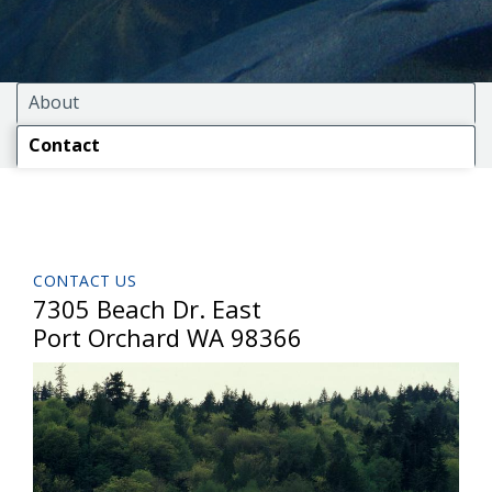
About
Contact
CONTACT US
7305 Beach Dr. East
Port Orchard WA 98366