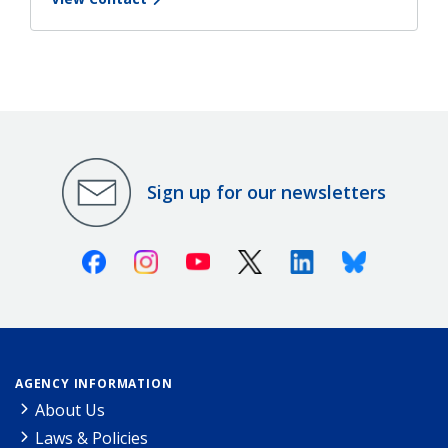
Sign up for our newsletters
Facebook
Instagram
Youtube
X (Twitter)
Linkedin
Bluesky
AGENCY INFORMATION
About Us
Laws & Policies