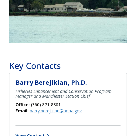
Key Contacts
Barry Berejikian, Ph.D.
Fisheries Enhancement and Conservation Program
Manager and Manchester Station Chief
Office:
(360) 871-8301
Email:
barry.berejikian@noaa.gov
View Contact