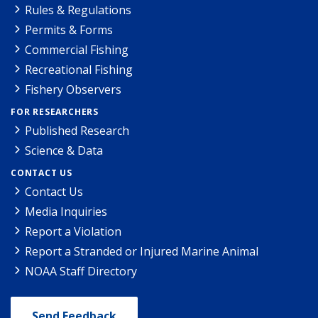
Rules & Regulations
Permits & Forms
Commercial Fishing
Recreational Fishing
Fishery Observers
FOR RESEARCHERS
Published Research
Science & Data
CONTACT US
Contact Us
Media Inquiries
Report a Violation
Report a Stranded or Injured Marine Animal
NOAA Staff Directory
Send Feedback