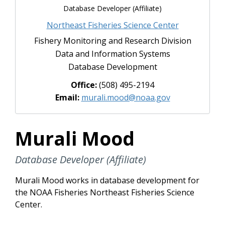
Database Developer (Affiliate)
Northeast Fisheries Science Center
Fishery Monitoring and Research Division
Data and Information Systems
Database Development
Office:
(508) 495-2194
Email:
murali.mood@noaa.gov
Murali Mood
Database Developer (Affiliate)
Murali Mood works in database development for
the NOAA Fisheries Northeast Fisheries Science
Center.