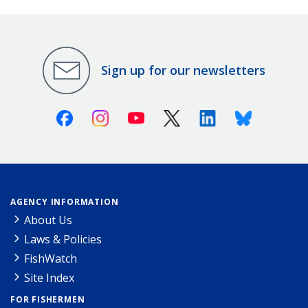
Sign up for our newsletters
Facebook
Instagram
Youtube
X (Twitter)
Linkedin
Bluesky
AGENCY INFORMATION
About Us
Laws & Policies
FishWatch
Site Index
FOR FISHERMEN