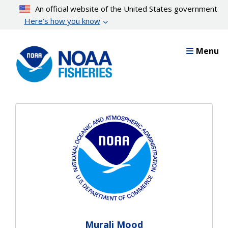
Skip
An official website of the United States government
to
Here’s how you know
main
content
Menu
Murali Mood