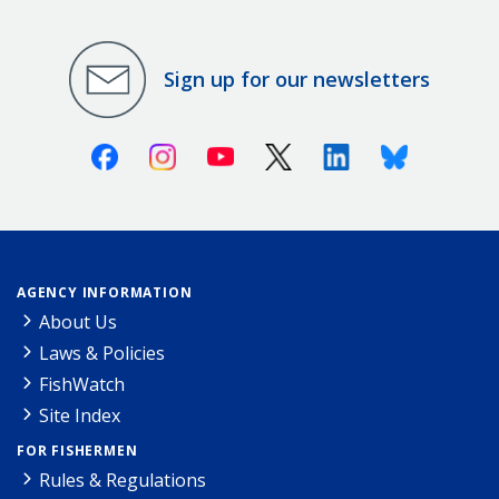
Sign up for our newsletters
Facebook
Instagram
Youtube
X (Twitter)
Linkedin
Bluesky
AGENCY INFORMATION
About Us
Laws & Policies
FishWatch
Site Index
FOR FISHERMEN
Rules & Regulations