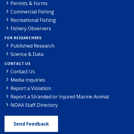
Permits & Forms
Commercial Fishing
Recreational Fishing
Fishery Observers
FOR RESEARCHERS
Published Research
Science & Data
CONTACT US
Contact Us
Media Inquiries
Report a Violation
Report a Stranded or Injured Marine Animal
NOAA Staff Directory
Send Feedback