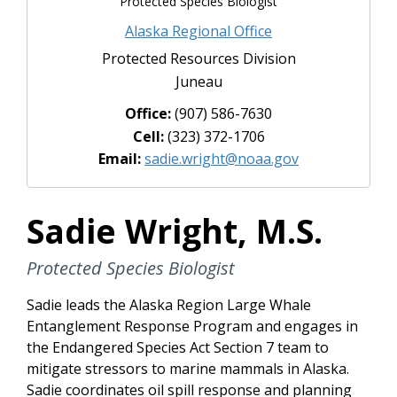
Protected Species Biologist
Alaska Regional Office
Protected Resources Division
Juneau
Office:
(907) 586-7630
Cell:
(323) 372-1706
Email:
sadie.wright@noaa.gov
Sadie Wright, M.S.
Protected Species Biologist
Sadie leads the Alaska Region Large Whale
Entanglement Response Program and engages in
the Endangered Species Act Section 7 team to
mitigate stressors to marine mammals in Alaska.
Sadie coordinates oil spill response and planning