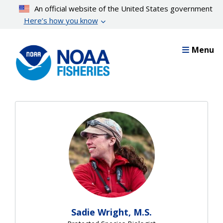
Skip
An official website of the United States government
to
Here’s how you know
main
content
Menu
Sadie Wright, M.S.