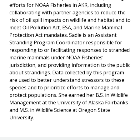
efforts for NOAA Fisheries in AKR, including
collaborating with partner agencies to reduce the
risk of oil spill impacts on wildlife and habitat and to
meet Oil Pollution Act, ESA, and Marine Mammal
Protection Act mandates. Sadie is an Assistant
Stranding Program Coordinator responsible for
responding to or facilitating responses to stranded
marine mammals under NOAA Fisheries’
jurisdiction, and providing information to the public
about strandings. Data collected by this program
are used to better understand stressors to these
species and to prioritize efforts to manage and
protect populations. She earned her B.S. in Wildlife
Management at the University of Alaska Fairbanks
and M.S. in Wildlife Science at Oregon State
University.