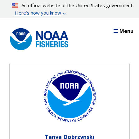
Skip
An official website of the United States government
to
Here’s how you know
main
content
Menu
Tanya Dobrzynski