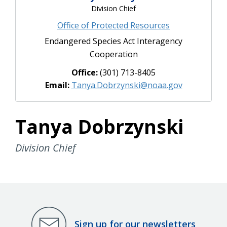
Division Chief
Office of Protected Resources
Endangered Species Act Interagency
Cooperation
Office:
(301) 713-8405
Email:
Tanya.Dobrzynski@noaa.gov
Tanya Dobrzynski
Division Chief
Sign up for our newsletters