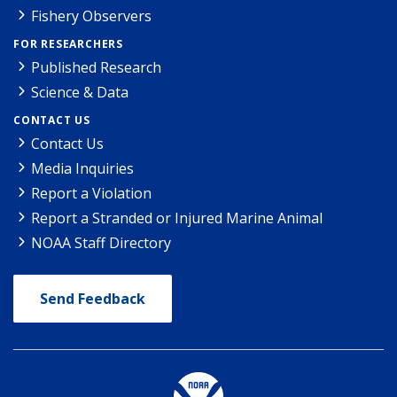
Fishery Observers
FOR RESEARCHERS
Published Research
Science & Data
CONTACT US
Contact Us
Media Inquiries
Report a Violation
Report a Stranded or Injured Marine Animal
NOAA Staff Directory
Send Feedback