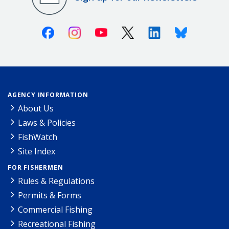
Facebook
Instagram
Youtube
X (Twitter)
Linkedin
Bluesky
AGENCY INFORMATION
About Us
Laws & Policies
FishWatch
Site Index
FOR FISHERMEN
Rules & Regulations
Permits & Forms
Commercial Fishing
Recreational Fishing