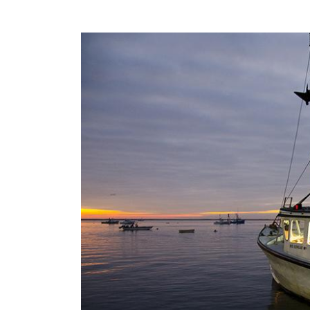
Image