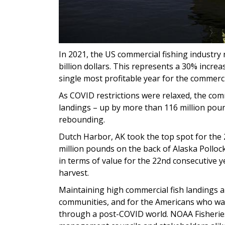
In 2021, the US commercial fishing industry n
billion dollars. This represents a 30% incre
single most profitable year for the commerc
As COVID restrictions were relaxed, the com
landings – up by more than 116 million pound
rebounding.
Dutch Harbor, AK took the top spot for the 
million pounds on the back of Alaska Pollock
in terms of value for the 22nd consecutive ye
harvest.
Maintaining high commercial fish landings a
communities, and for the Americans who wan
through a post-COVID world. NOAA Fisheries 