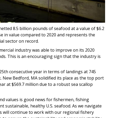
etted 8.5 billion pounds of seafood at a value of $6.2
ase in value compared to 2020 and represents the
ial sector on record.
mercial industry was able to improve on its 2020
s. This is an encouraging sign that the industry is
25th consecutive year in terms of landings at 745
. New Bedford, MA solidified its place as the top port
ar at $569.7 million due to a robust sea scallop
nd values is good news for fishermen, fishing
t sustainable, healthy U.S. seafood. As we navigate
will continue to work with our regional fishery