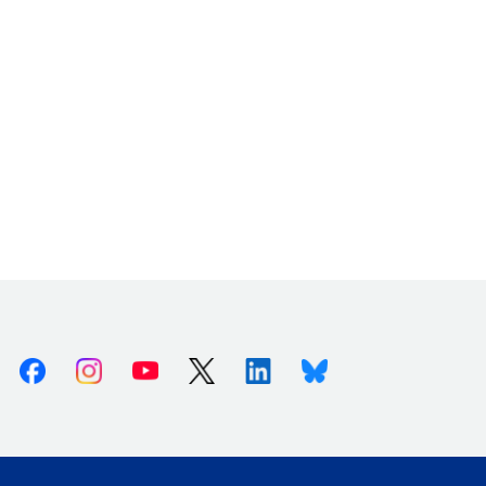
Facebook
Instagram
Youtube
X (Twitter)
Linkedin
Bluesky