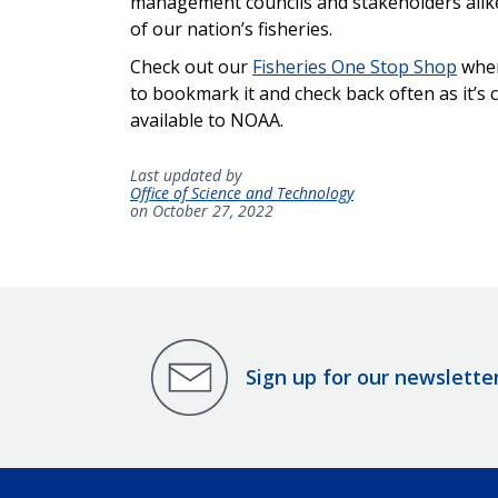
management councils and stakeholders alike 
of our nation’s fisheries.
Check out our
Fisheries One Stop Shop
wher
to bookmark it and check back often as it’s 
available to NOAA.
Last updated by
Office of Science and Technology
on October 27, 2022
Sign up for our newslette