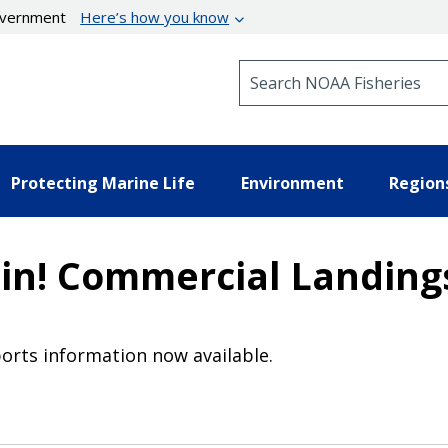
government
Here’s how you know
Search NOAA Fisheries
Protecting Marine Life
Environment
Region
in! Commercial Landing
orts information now available.