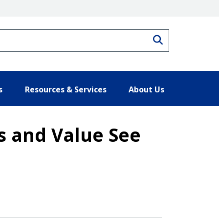
Search
s
Resources & Services
About Us
s and Value See