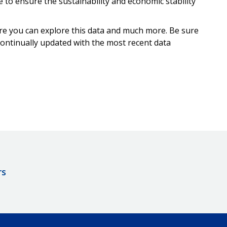
to ensure the sustainability and economic stability
e you can explore this data and much more. Be sure
continually updated with the most recent data
rs