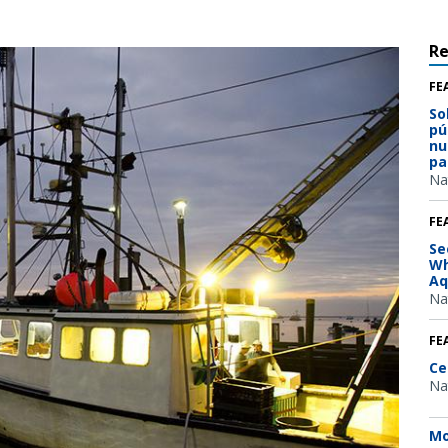
R
FE
So
pú
nu
pa
Na
FE
Se
Wh
Aq
Na
FE
Ce
Na
Mo