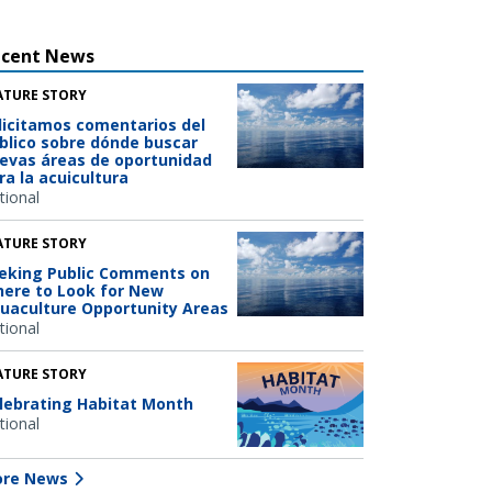
ecent News
ATURE STORY
licitamos comentarios del
blico sobre dónde buscar
evas áreas de oportunidad
ra la acuicultura
tional
ATURE STORY
eking Public Comments on
ere to Look for New
uaculture Opportunity Areas
tional
ATURE STORY
lebrating Habitat Month
tional
re News