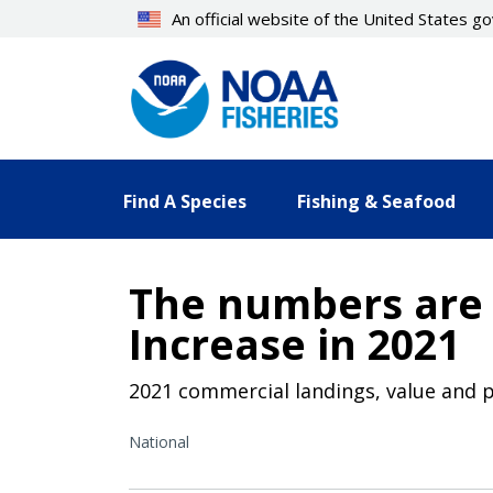
Skip
An official website of the United States 
to
main
content
Find A Species
Fishing & Seafood
The numbers are 
Increase in 2021
2021 commercial landings, value and p
National