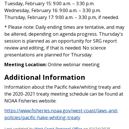
Tuesday, February 15: 9:00 a.m. – 3:30 p.m.
Wednesday, February 16: 9:00 a.m. – 3:30 p.m.
Thursday, February 17: 9:00 a.m. – 3:30 p.m, if needed.
* Please note: Daily ending times are tentative, and may
be altered, depending on agenda progress. Thursday's
session is planned as an opportunity for SRG report
review and editing, if that is needed. No science
presentations are planned for Thursday.
Meeting Location:
Online webinar meeting
Additional Information
Information about the Pacific hake/whiting treaty and
the 2020-2021 treaty meeting schedule can be found at
NOAA Fisheries website:
https://www.fisheries.noaa.gov/west-coast/laws-and-
policies/pacific-hake-whiting-treaty
Last updated by
West Coast Regional Office
on 02/24/2025