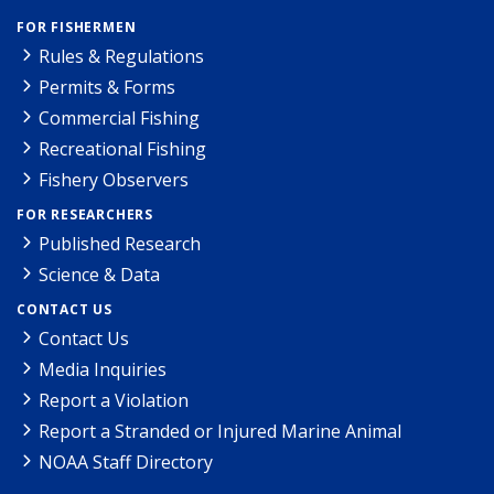
FOR FISHERMEN
Rules & Regulations
Permits & Forms
Commercial Fishing
Recreational Fishing
Fishery Observers
FOR RESEARCHERS
Published Research
Science & Data
CONTACT US
Contact Us
Media Inquiries
Report a Violation
Report a Stranded or Injured Marine Animal
NOAA Staff Directory