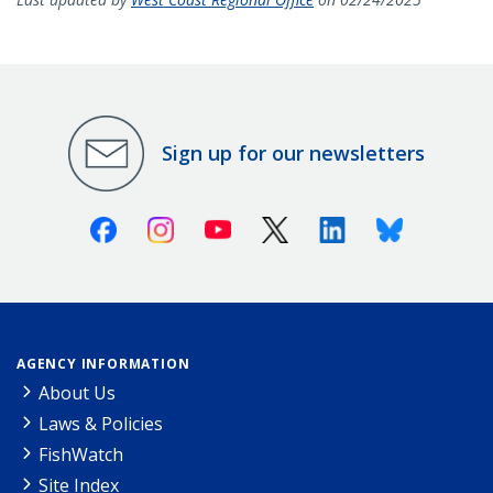
Sign up for our newsletters
Facebook
Instagram
Youtube
X (Twitter)
Linkedin
Bluesky
AGENCY INFORMATION
About Us
Laws & Policies
FishWatch
Site Index