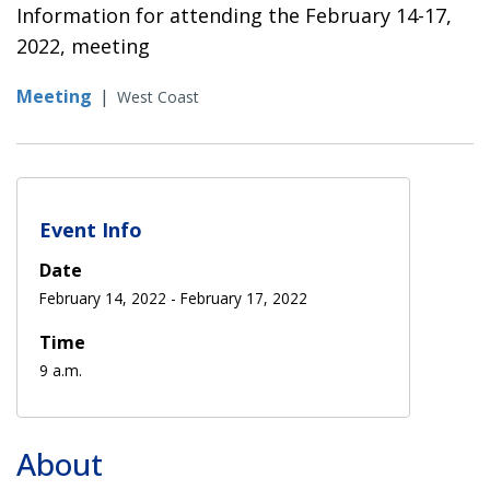
Information for attending the February 14-17,
2022, meeting
Meeting
|
West Coast
Event Info
Date
February 14, 2022
-
February 17, 2022
Time
9 a.m.
About