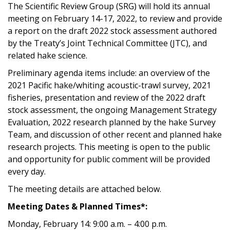
The Scientific Review Group (SRG) will hold its annual
meeting on February 14-17, 2022, to review and provide
a report on the draft 2022 stock assessment authored
by the Treaty’s Joint Technical Committee (JTC), and
related hake science.
Preliminary agenda items include: an overview of the
2021 Pacific hake/whiting acoustic-trawl survey, 2021
fisheries, presentation and review of the 2022 draft
stock assessment, the ongoing Management Strategy
Evaluation, 2022 research planned by the hake Survey
Team, and discussion of other recent and planned hake
research projects. This meeting is open to the public
and opportunity for public comment will be provided
every day.
The meeting details are attached below.
Meeting Dates & Planned Times*:
Monday, February 14: 9:00 a.m. – 4:00 p.m.