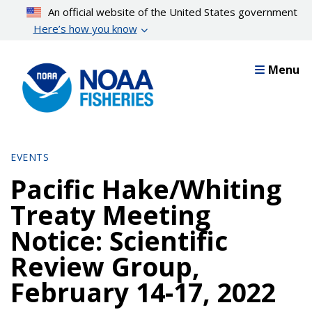
Skip
An official website of the United States government
to
Here’s how you know
main
content
Menu
EVENTS
Pacific Hake/Whiting
Treaty Meeting
Notice: Scientific
Review Group,
February 14-17, 2022