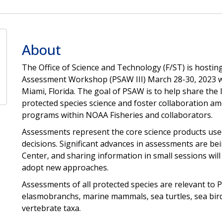
About
The Office of Science and Technology (F/ST) is hostin
Assessment Workshop (PSAW III) March 28-30, 2023 wi
Miami, Florida. The goal of PSAW is to help share the 
protected species science and foster collaboration amo
programs within NOAA Fisheries and collaborators.
Assessments represent the core science products us
decisions. Significant advances in assessments are b
Center, and sharing information in small sessions will 
adopt new approaches.
Assessments of all protected species are relevant to 
elasmobranchs, marine mammals, sea turtles, sea bird
vertebrate taxa.