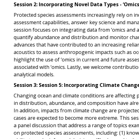
Session 2: Incorporating Novel Data Types - ‘Omic
Protected species assessments increasingly rely on i
assessment capabilities, answer key science and manag
session focuses on integrating data from ‘omics and a
quantify abundance and distribution and monitor chang
advances that have contributed to an increasing relia
acoustics to assess anthropogenic impacts such as o
highlight the use of ‘omics in current and future ass
associated with ‘omics. Lastly, we welcome contributi
analytical models.
Session 3:
Session 5: Incorporating Climate Chang
Changing ocean and climate conditions are affecting p
in distribution, abundance, and composition have alr
In addition, impacts from climate change are projecte
cases are expected to become more extreme. This sessi
a panel discussion that address a range of topics exam
on protected species assessments, including: (1) kno