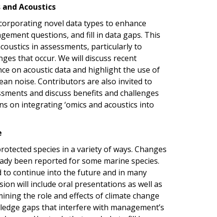
s and Acoustics
ncorporating novel data types to enhance
ement questions, and fill in data gaps. This
coustics in assessments, particularly to
es that occur. We will discuss recent
nce on acoustic data and highlight the use of
cean noise.
Contributors are also invited to
essments and discuss benefits and challenges
ons on integrating
‘omics and acoustics into
e
rotected species in a variety of ways. Changes
eady been reported for some marine species.
d to continue into the future and in many
on will include oral presentations as well as
ining the role and effects of climate change
wledge gaps that interfere with management’s