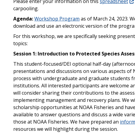
Please enter your information on this
spreadsheet
carpooling.
Agenda:
Workshop Program
as of March 24, 2023. W
download and use an electronic version of the progra
For this workshop, we are specifically seeking presen
topics:
Session 1: Introduction to Protected Species Ass
This student-focused/DEI optional half-day (afternoon)
presentations and discussions on various aspects of 
process with undergraduate and graduate students f
institutions. All interested participants are welcom
will consider sharing their contributions to the asse
implementing management and recovery plans. We will
scholarship opportunities at NOAA Fisheries and have 
available to answer questions and discuss a wide vari
those at NOAA Fisheries. We have prepared an
inform
resources we will highlight during the session.