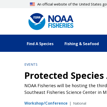
Skip
An official website of the United States 
to
main
content
Find A Species
Fishing & Seafood
EVENTS
Protected Species
NOAA Fisheries will be hosting the thi
Southeast Fisheries Science Center in Mi
Workshop/Conference
|
National