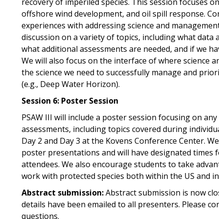
recovery of imperiled species. This session focuses o
offshore wind development, and oil spill response. Con
experiences with addressing science and management n
discussion on a variety of topics, including what data 
what additional assessments are needed, and if we ha
We will also focus on the interface of where science
the science we need to successfully manage and priori
(e.g., Deep Water Horizon).
Session 6: Poster Session
PSAW III will include a poster session focusing on any
assessments, including topics covered during individua
Day 2 and Day 3 at the Kovens Conference Center. We 
poster presentations and will have designated times 
attendees. We also encourage students to take advant
work with protected species both within the US and in
Abstract submission:
Abstract submission is now clo
details have been emailed to all presenters. Please co
questions.