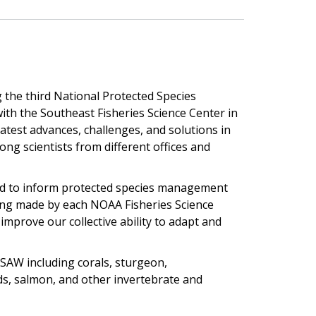
g the third National Protected Species
th the Southeast Fisheries Science Center in
latest advances, challenges, and solutions in
ng scientists from different offices and
ed to inform protected species management
eing made by each NOAA Fisheries Science
improve our collective ability to adapt and
PSAW including corals, sturgeon,
s, salmon, and other invertebrate and