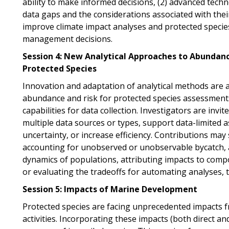
ability to make informed decisions, (2) advanced techno
data gaps and the considerations associated with their 
improve climate impact analyses and protected speci
management decisions.
Session 4: New Analytical Approaches to Abundan
Protected Species
Innovation and adaptation of analytical methods are 
abundance and risk for protected species assessments,
capabilities for data collection. Investigators are invi
multiple data sources or types, support data-limited 
uncertainty, or increase efficiency. Contributions may
accounting for unobserved or unobservable bycatch, 
dynamics of populations, attributing impacts to comp
or evaluating
the tradeoffs for automating analyses, 
Session 5: Impacts of Marine Development
Protected species are facing unprecedented impacts
activities. Incorporating these impacts (both direct an