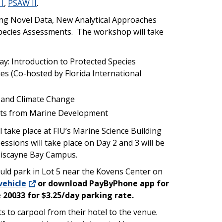
I
,
PSAW II
.
ing Novel Data, New Analytical Approaches
pecies Assessments. The workshop will take
y: Introduction to Protected Species
s (Co-hosted by Florida International
) and Climate Change
cts from Marine Development
 take place at FIU’s Marine Science Building
ssions will take place on Day 2 and 3 will be
Biscayne Bay Campus.
ld park in Lot 5 near the Kovens Center on
vehicle
or download PayByPhone app for
 20033 for $3.25/day parking rate.
 to carpool from their hotel to the venue.