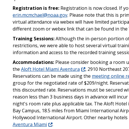
Registration is free:
Registration is now closed.
If y
erin.mcmchael@noaa.gov
.
Please note that this is pr
virtual attendance via webex will have limited particip
different zoom or webex link that can be found in t
Training Sessions:
Although the in-person portion of
restrictions, we were able to host several virtual trai
information and access to the recorded training sessi
Accommodations:
Please consider booking a room u
the
Aloft Hotel Miami Aventura
, 2910 Northeast 207
Reservations can be made using the
meeting online re
group for the negotiated rate of $209/night. Reserva
this discounted rate. Reservations must be secured wi
reason less than 3 business days in advance will incur 
night's room rate plus applicable tax. The Aloft Hotel
Bay Campus, 18.5 miles from Miami International Airp
Hollywood International Airport. Other nearby hotels
Aventura Miami
.