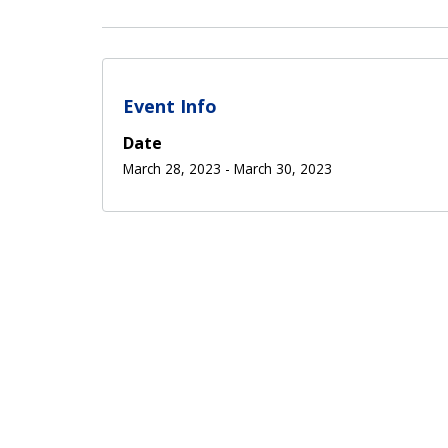
Event Info
Date
March 28, 2023
-
March 30, 2023