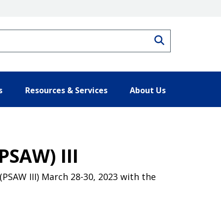
Search
s
Resources & Services
About Us
PSAW) III
PSAW III) March 28-30, 2023 with the