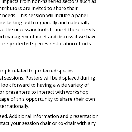
n impacts from non-fisheries sectors such as
tributors are invited to share their
eeds. This session will include a panel
are lacking both regionally and nationally,
ve the necessary tools to meet these needs.
 and management meet and discuss if we have
tize protected species restoration efforts
 topic related to protected species
l sessions. Posters will be displayed during
look forward to having a wide variety of
for presenters to interact with workshop
age of this opportunity to share their own
ternationally.
sed. Additional information and presentation
ntact your session chair or co-chair with any