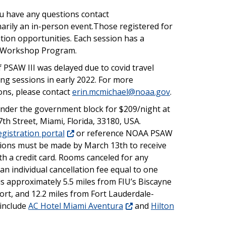
ou have any questions contact
imarily an in-person event.Those registered for
ation opportunities. Each session has a
he Workshop Program.
 PSAW III was delayed due to covid travel
ning sessions in early 2022. For more
ons, please contact
erin.mcmichael@noaa.gov
.
nder the government block for $209/night at
th Street, Miami, Florida, 33180, USA.
gistration portal
or reference NOAA PSAW
tions must be made by March 13th to receive
th a credit card. Rooms canceled for any
an individual cancellation fee equal to one
 is approximately 5.5 miles from FIU’s Biscayne
ort, and 12.2 miles from Fort Lauderdale-
 include
AC Hotel Miami Aventura
and
Hilton