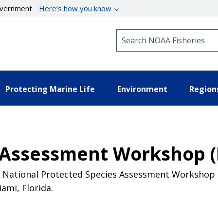
government
Here’s how you know
Search NOAA Fisheries
Protecting Marine Life
Environment
Region
 Assessment Workshop (
rd National Protected Species Assessment Workshop (
ami, Florida.