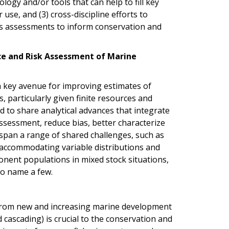
logy and/or tools that can help to fill key
use, and (3) cross-discipline efforts to
es assessments to inform conservation and
ce and Risk Assessment of Marine
a key avenue for improving estimates of
 particularly given finite resources and
ted to share analytical advances that integrate
assessment, reduce bias, better characterize
 span a range of shared challenges, such as
accommodating variable distributions and
onent populations in mixed stock situations,
to name a few.
 from new and increasing marine development
d cascading) is crucial to the conservation and