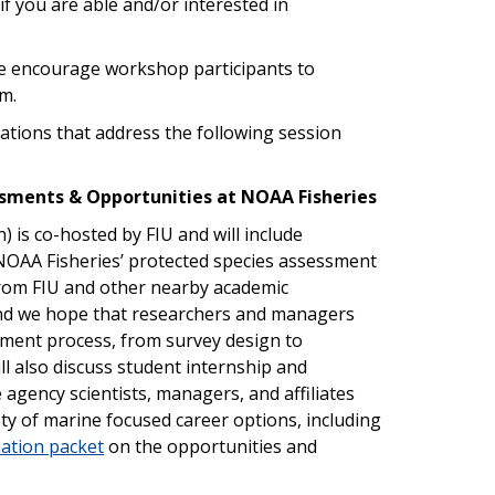
if you are able and/or interested in
e encourage workshop participants to
m.
tations that address the following session
essments & Opportunities at NOAA Fisheries
 is co-hosted by FIU and will include
NOAA Fisheries’ protected species assessment
rom FIU and other nearby academic
e and we hope that researchers and managers
ssment process, from survey design to
 also discuss student internship and
agency scientists, managers, and affiliates
ety of marine focused career options, including
ation packet
on the opportunities and