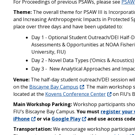
For Proceedings of previous PSAWs, please see
PSAW 
Theme:
The overall theme for PSAW III is Incorporat
and Increasing Anthropogenic Impacts in Protected S
place over three days and have been updated to:
Day 1 - Optional Student Outreach/DEI Half-Da
Assessments & Opportunities at NOAA Fisherie
University, FIU)
Day 2 - Novel Data Types (‘Omics & Acoustics
Day 3 - New Analytical Approaches and Impa
Venue:
The half-day student outreach/DEI session will
on the
Biscayne Bay Campus
. The main workshop se
located at the
Kovens Conference Center
on FIU’s 
Main Workshop Parking:
Workshop participants shou
FIU’s Biscayne Bay Campus
.
You must
register your 
iPhone
or via
Google Play
and use access code
Transportation:
We encourage workshop participants