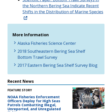
the Northern Bering Sea Indicate Recent
Shifts in the Distribution of Marine Species
More Information
Alaska Fisheries Science Center
2018 Southeastern Bering Sea Shelf
Bottom Trawl Survey
2017 Eastern Bering Sea Shelf Survey Blog
Recent News
FEATURE STORY
NOAA Fisheries Enforcement
Officers Deploy for High Seas
Patrols Combatting Illegal,
Unreported, and Unregulated