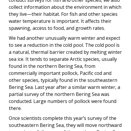
conduct surveys for fish and other species, we also
collect information about the environment in which
they live—their habitat. For fish and other species
water temperature is important. It affects their
spawning, access to food, and growth rates.
We had another unusually warm winter and expect
to see a reduction in the cold pool. The cold pool is
a natural, thermal barrier created by melting winter
sea ice. It tends to separate Arctic species, usually
found in the northern Bering Sea, from
commercially important pollock, Pacific cod and
other species, typically found in the southeastern
Bering Sea. Last year after a similar warm winter, a
partial survey of the northern Bering Sea was
conducted. Large numbers of pollock were found
there.
Once scientists complete this year’s survey of the
southeastern Bering Sea, they will move northward