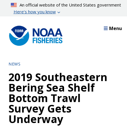
Skip
An official website of the United States government
to
Here’s how you know
main
content
Menu
NEWS
2019 Southeastern
Bering Sea Shelf
Bottom Trawl
Survey Gets
Underway