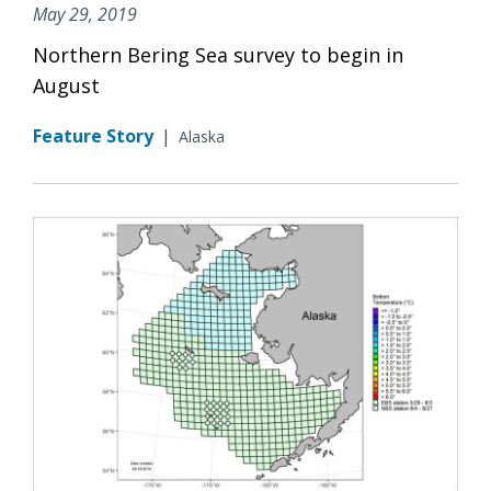
May 29, 2019
Northern Bering Sea survey to begin in
August
Feature Story
|
Alaska