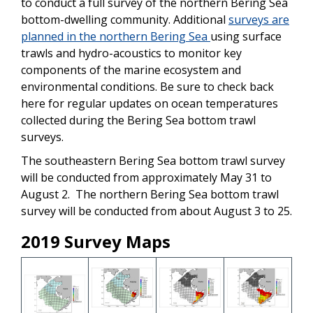
to conduct a full survey of the northern Bering Sea
bottom-dwelling community. Additional
surveys are
planned in the northern Bering Sea
using surface
trawls and hydro-acoustics to monitor key
components of the marine ecosystem and
environmental conditions. Be sure to check back
here for regular updates on ocean temperatures
collected during the Bering Sea bottom trawl
surveys.
The southeastern Bering Sea bottom trawl survey
will be conducted from approximately May 31 to
August 2. The northern Bering Sea bottom trawl
survey will be conducted from about August 3 to 25.
2019 Survey Maps