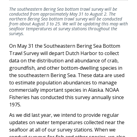
The southeastern Bering Sea bottom trawl survey will be
conducted from approximately May 31 to August 2. The
northern Bering Sea bottom trawl survey will be conducted
from about August 3 to 25. We will be updating this map with
seafloor temperatures at survey stations throughout the
surveys.
On May 31 the Southeastern Bering Sea Bottom
Trawl Survey will depart Dutch Harbor to collect
data on the distribution and abundance of crab,
groundfish, and other bottom-dwelling species in
the southeastern Bering Sea. These data are used
to estimate population abundances to manage
commercially important species in Alaska. NOAA
Fisheries has conducted this survey annually since
1975.
As we did last year, we intend to provide regular
updates on water temperatures collected near the
seafloor at all of our survey stations. When we