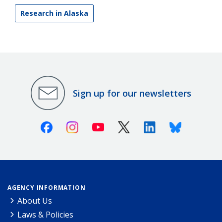
Research in Alaska
Sign up for our newsletters
Facebook
Instagram
Youtube
X (Twitter)
Linkedin
Bluesky
AGENCY INFORMATION
About Us
Laws & Policies