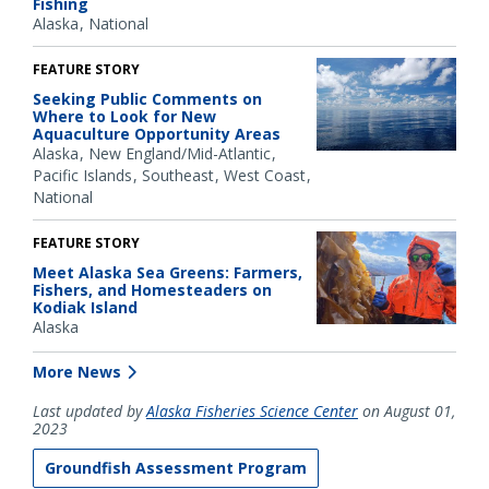
Fishing
Alaska
National
FEATURE STORY
Seeking Public Comments on
Where to Look for New
Aquaculture Opportunity Areas
Alaska
New England/Mid-Atlantic
Pacific Islands
Southeast
West Coast
National
FEATURE STORY
Meet Alaska Sea Greens: Farmers,
Fishers, and Homesteaders on
Kodiak Island
Alaska
More News
Last updated by
Alaska Fisheries Science Center
on August 01,
2023
Groundfish Assessment Program