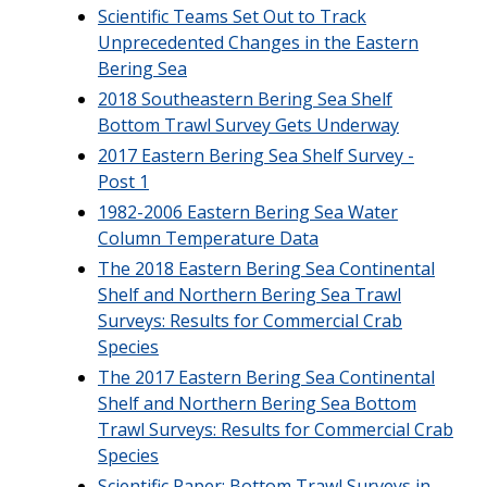
Scientific Teams Set Out to Track
Unprecedented Changes in the Eastern
Bering Sea
2018 Southeastern Bering Sea Shelf
Bottom Trawl Survey Gets Underway
2017 Eastern Bering Sea Shelf Survey -
Post 1
1982-2006 Eastern Bering Sea Water
Column Temperature Data
The 2018 Eastern Bering Sea Continental
Shelf and Northern Bering Sea Trawl
Surveys: Results for Commercial Crab
Species
The 2017 Eastern Bering Sea Continental
Shelf and Northern Bering Sea Bottom
Trawl Surveys: Results for Commercial Crab
Species
Scientific Paper: Bottom Trawl Surveys in