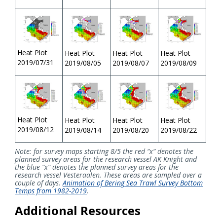
Heat Plot
Heat Plot
Heat Plot
Heat Plot
2019/07/31
2019/08/05
2019/08/07
2019/08/09
Heat Plot
Heat Plot
Heat Plot
Heat Plot
2019/08/12
2019/08/14
2019/08/20
2019/08/22
Note: for survey maps starting 8/5 the red “x” denotes the
planned survey areas for the research vessel AK Knight and
the blue “x” denotes the planned survey areas for the
research vessel Vesteraalen. These areas are sampled over a
couple of days.
Animation of Bering Sea Trawl Survey Bottom
Temps from 1982-2019
.
Additional Resources