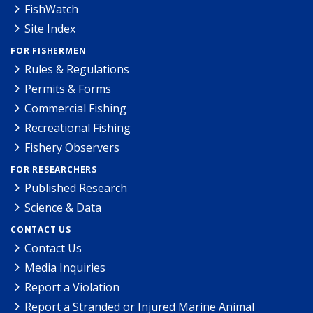
FishWatch
Site Index
FOR FISHERMEN
Rules & Regulations
Permits & Forms
Commercial Fishing
Recreational Fishing
Fishery Observers
FOR RESEARCHERS
Published Research
Science & Data
CONTACT US
Contact Us
Media Inquiries
Report a Violation
Report a Stranded or Injured Marine Animal