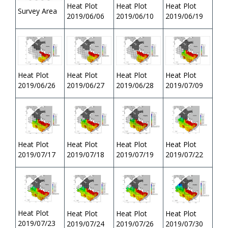
Heat Plot
Heat Plot
Heat Plot
Survey Area
2019/06/06
2019/06/10
2019/06/19
Heat Plot
Heat Plot
Heat Plot
Heat Plot
2019/06/26
2019/06/27
2019/06/28
2019/07/09
Heat Plot
Heat Plot
Heat Plot
Heat Plot
2019/07/17
2019/07/19
2019/07/22
2019/07/18
Heat Plot
Heat Plot
Heat Plot
Heat Plot
2019/07/23
2019/07/24
2019/07/26
2019/07/30