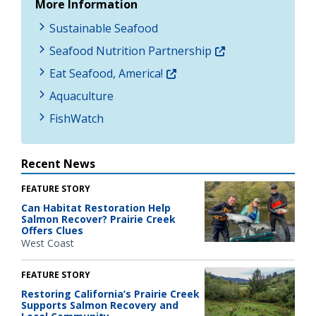
More Information
Sustainable Seafood
Seafood Nutrition Partnership
Eat Seafood, America!
Aquaculture
FishWatch
Recent News
FEATURE STORY
Can Habitat Restoration Help
Salmon Recover? Prairie Creek
Offers Clues
West Coast
FEATURE STORY
Restoring California’s Prairie Creek
Supports Salmon Recovery and