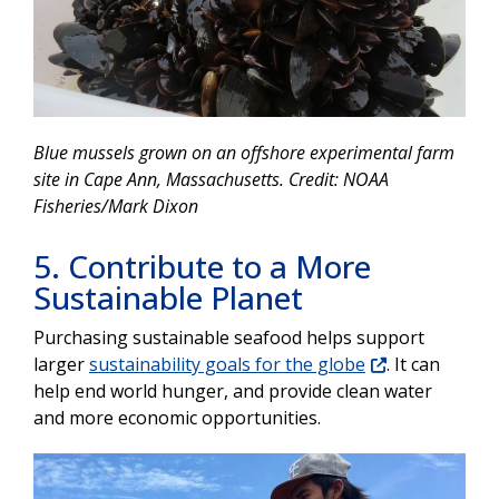
Blue mussels grown on an offshore experimental farm
site in Cape Ann, Massachusetts. Credit: NOAA
Fisheries/Mark Dixon
5. Contribute to a More
Sustainable Planet
Purchasing
sustainable seafood helps support
larger
sustainability goals for the globe
. It can
help end world hunger, and provide clean water
and more economic opportunities.