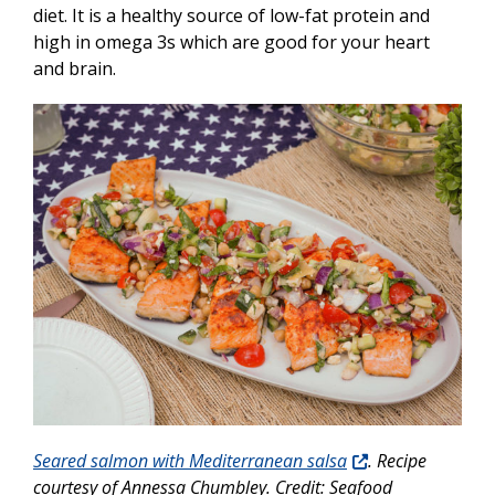
diet. It is a healthy source of low-fat protein and
high in omega 3s which are good for your heart
and brain.
Seared salmon with Mediterranean salsa
. Recipe
courtesy of Annessa Chumbley. Credit: Seafood