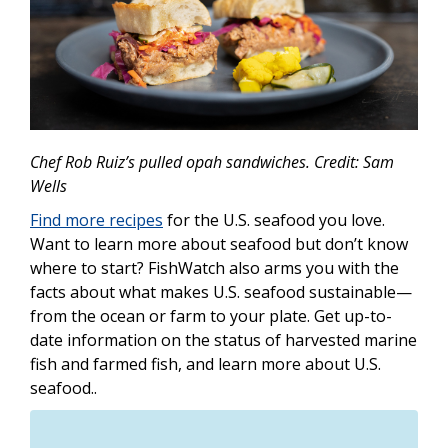
Chef Rob Ruiz’s pulled opah sandwiches. Credit: Sam
Wells
Find more recipes
for the U.S. seafood you love.
Want to learn more about seafood but don’t know
where to start? FishWatch also arms you with the
facts about what makes U.S. seafood sustainable—
from the ocean or farm to your plate. Get up-to-
date information on the status of harvested marine
fish and farmed fish, and learn more about U.S.
seafood..