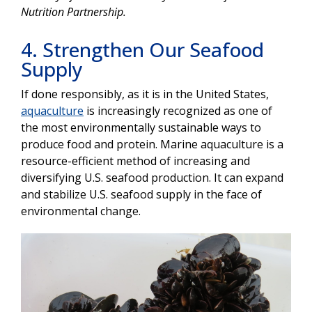
Nutrition Partnership.
4. Strengthen Our Seafood
Supply
If done responsibly, as it is in the United States,
aquaculture
is increasingly recognized as one of
the most environmentally sustainable ways to
produce food and protein. Marine aquaculture is a
resource-efficient method of increasing and
diversifying U.S. seafood production. It can expand
and stabilize U.S. seafood supply in the face of
environmental change.