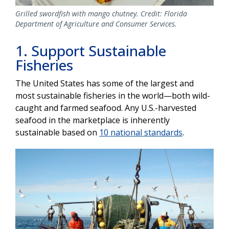
Grilled swordfish with mango chutney. Credit: Florida
Department of Agriculture and Consumer Services.
1. Support Sustainable
Fisheries
The United States has some of the largest and
most sustainable fisheries in the world—both wild-
caught and farmed seafood. Any U.S.-harvested
seafood in the marketplace is inherently
sustainable based on
10 national standards
.