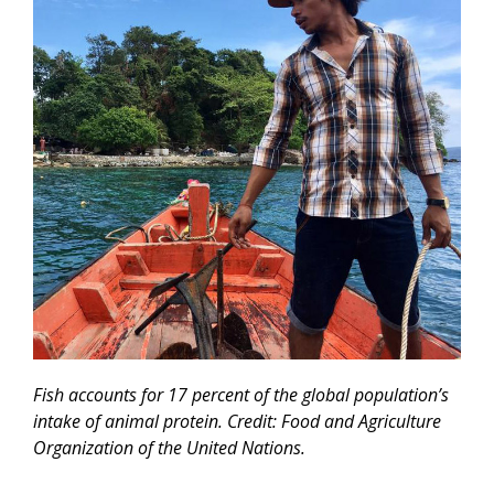
Fish accounts for 17 percent of the global population’s
intake of animal protein. Credit: Food and Agriculture
Organization of the United Nations.