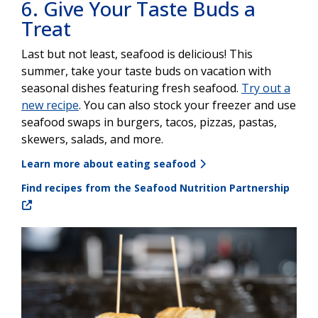
6. Give Your Taste Buds a
Treat
Last but not least, seafood is delicious! This
summer, take your taste buds on vacation with
seasonal dishes featuring fresh seafood.
Try out a
new recipe
. You can also stock your freezer and use
seafood swaps in burgers, tacos, pizzas, pastas,
skewers, salads, and more.
Learn more about eating seafood
Find recipes from the Seafood Nutrition Partnership