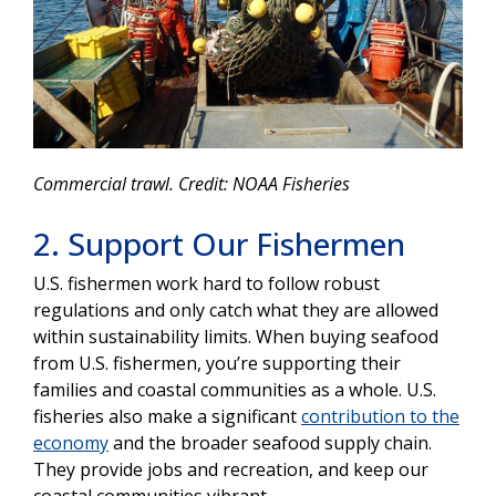
Commercial trawl. Credit: NOAA Fisheries
2. Support Our Fishermen
U.S. fishermen work hard to follow robust
regulations and only catch what they are allowed
within sustainability limits. When buying seafood
from U.S. fishermen, you’re supporting their
families and coastal communities as a whole. U.S.
fisheries also make a significant
contribution to the
economy
and the broader seafood supply chain.
They provide jobs and recreation, and keep our