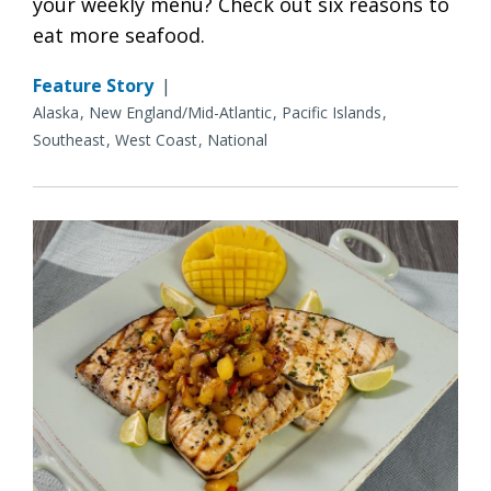
your weekly menu? Check out six reasons to
eat more seafood.
Feature Story
|
Alaska
New England/Mid-Atlantic
Pacific Islands
Southeast
West Coast
National