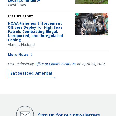
Local Community
West Coast
FEATURE STORY
NOAA Fisheries Enforcement
Officers Deploy for High Seas
Patrols Combatting Illegal,
Unreported, and Unregulated
Fishing
Alaska
National
More News
Last updated by
Office of Communications
on April 24, 2026
Eat Seafood, America!
Sign up for our newsletters