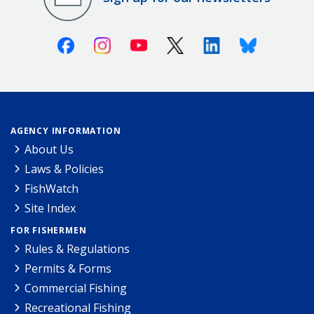
Facebook
Instagram
Youtube
X (Twitter)
Linkedin
Bluesky
AGENCY INFORMATION
About Us
Laws & Policies
FishWatch
Site Index
FOR FISHERMEN
Rules & Regulations
Permits & Forms
Commercial Fishing
Recreational Fishing