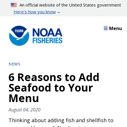
Skip
An official website of the United States government
to
Here’s how you know
main
content
Menu
NEWS
6 Reasons to Add
Seafood to Your
Menu
August 04, 2020
Thinking about adding fish and shellfish to