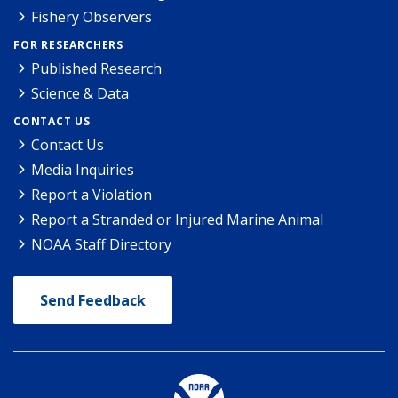
Fishery Observers
FOR RESEARCHERS
Published Research
Science & Data
CONTACT US
Contact Us
Media Inquiries
Report a Violation
Report a Stranded or Injured Marine Animal
NOAA Staff Directory
Send Feedback