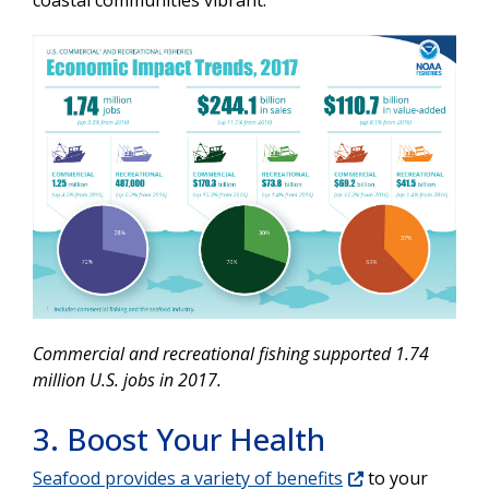
coastal communities vibrant.
Commercial and recreational fishing supported 1.74
million U.S. jobs in 2017.
3. Boost Your Health
Seafood provides a variety of benefits
to your