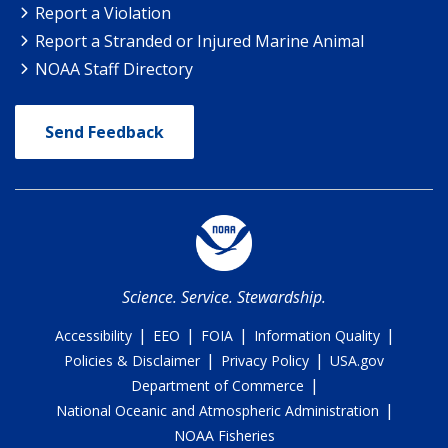
Report a Violation
Report a Stranded or Injured Marine Animal
NOAA Staff Directory
Send Feedback
Science. Service. Stewardship.
|
|
|
|
Accessibility
EEO
FOIA
Information Quality
|
|
Policies & Disclaimer
Privacy Policy
USA.gov
|
Department of Commerce
|
National Oceanic and Atmospheric Administration
NOAA Fisheries