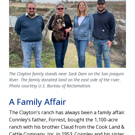
The Clayton family stands near Sack Dam on the San Joaquin
River. The family donated land on the east side of the river.
Photo courtesy U.S. Bureau of Reclamation.
A Family Affair
The Clayton's ranch has always been a family affair.
Connley’s father, Forrest, bought the 1,100-acre
ranch with his brother Claud from the Cook Land &
Cattle Company, Inc. in 1953. Connley and his sister,