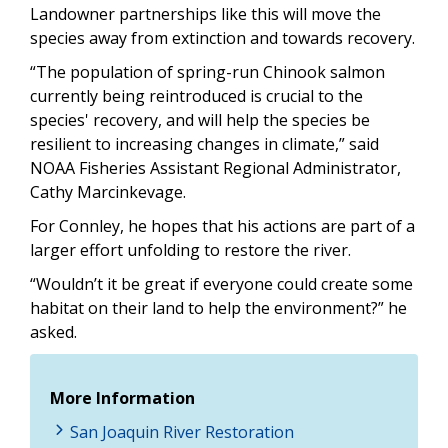
Landowner partnerships like this will move the
species away from extinction and towards recovery.
“The population of spring-run Chinook salmon
currently being reintroduced is crucial to the
species' recovery, and will help the species be
resilient to increasing changes in climate,” said
NOAA Fisheries Assistant Regional Administrator,
Cathy Marcinkevage.
For Connley, he hopes that his actions are part of a
larger effort unfolding to restore the river.
“Wouldn’t it be great if everyone could create some
habitat on their land to help the environment?” he
asked.
More Information
San Joaquin River Restoration