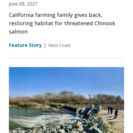
June 09, 2021
California farming family gives back,
restoring habitat for threatened Chinook
salmon
Feature Story
|
West Coast