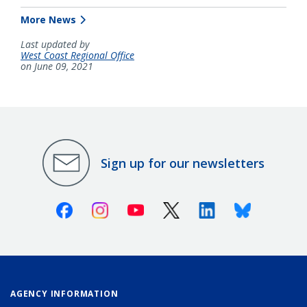
More News
Last updated by
West Coast Regional Office
on June 09, 2021
Sign up for our newsletters
Facebook
Instagram
Youtube
X (Twitter)
Linkedin
Bluesky
AGENCY INFORMATION