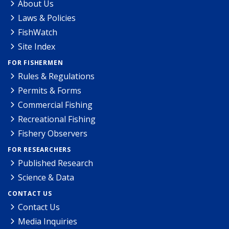
About Us
Laws & Policies
FishWatch
Site Index
FOR FISHERMEN
Rules & Regulations
Permits & Forms
Commercial Fishing
Recreational Fishing
Fishery Observers
FOR RESEARCHERS
Published Research
Science & Data
CONTACT US
Contact Us
Media Inquiries