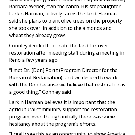
Barbara Weber, own the ranch. His stepdaughter,
Larkin Harman, actively farms the land. Harman
said she plans to plant olive trees on the property
she took over, in addition to the almonds and
wheat they already grow.
Connley decided to donate the land for river
restoration after meeting staff during a meeting in
Reno a few years ago.
“I met Dr. [Don] Portz (Program Director for the
Bureau of Reclamation), and we decided to work
with the Don because we believe that restoration is
a good thing,” Connley said.
Larkin Harman believes it is important that the
agricultural community support the restoration
program, even though initially there was some
hesitancy about the program’s efforts.
“I really see this as an opportunity to show America