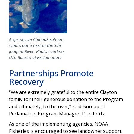
A spring-run Chinook salmon
scours out a nest in the San
Joaquin River. Photo courtesy
U.S. Bureau of Reclamation.
Partnerships Promote
Recovery
“We are extremely grateful to the entire Clayton
family for their generous donation to the Program
and ultimately, to the river,” said Bureau of
Reclamation Program Manager, Don Portz.
As one of the implementing agencies, NOAA
Fisheries is encouraged to see landowner support.