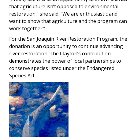
that agriculture isn’t opposed to environmental
restoration,” she said. “We are enthusiastic and
want to show that agriculture and the program can
work together.”
For the San Joaquin River Restoration Program, the
donation is an opportunity to continue advancing
river restoration. The Clayton’s contribution
demonstrates the power of local partnerships to
conserve species listed under the Endangered
Species Act.
Image