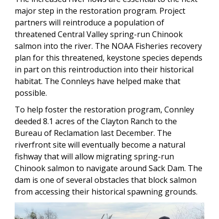
major step in the restoration program. Project
partners will reintroduce a population of
threatened Central Valley spring-run Chinook
salmon into the river. The NOAA Fisheries recovery
plan for this threatened, keystone species depends
in part on this reintroduction into their historical
habitat. The Connleys have helped make that
possible.
To help foster the restoration program, Connley
deeded 8.1 acres of the Clayton Ranch to the
Bureau of Reclamation last December. The
riverfront site will eventually become a natural
fishway that will allow migrating spring-run
Chinook salmon to navigate around Sack Dam. The
dam is one of several obstacles that block salmon
from accessing their historical spawning grounds.
Image