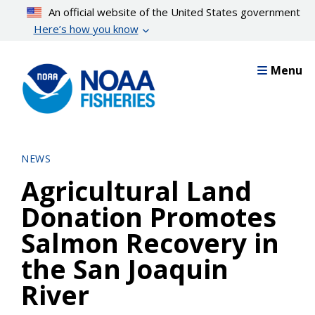
Skip
An official website of the United States government
to
Here’s how you know
main
content
Menu
NEWS
Agricultural Land
Donation Promotes
Salmon Recovery in
the San Joaquin
River