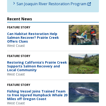
San Joaquin River Restoration Program
Recent News
FEATURE STORY
Can Habitat Restoration Help
Salmon Recover? Prairie Creek
Offers Clues
West Coast
FEATURE STORY
Restoring California’s Prairie Creek
Supports Salmon Recovery and
Local Community
West Coast
FEATURE STORY
Fishing Vessel Joins Trained Team
to Free Injured Humpback Whale 20
Miles off Oregon Coast
West Coast