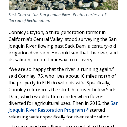
Sack Dam on the San Joaquin River. Photo courtesy U.S.
Bureau of Reclamation.
Connley Clayton, a third-generation farmer in
California’s Central Valley, stood surveying the San
Joaquin River flowing past Sack Dam, a century-old
irrigation diversion. He could see that the river, and
its salmon, are on their way to recovery.
“We are so happy that the river is running again,”
said Connley, 75, who lives about 10 miles north of
the property in El Nido with his wife. Specifically,
Connley references the stretch of river below Sack
Dam, which would often run dry when flow is
diverted for agricultural uses. Then in 2016, the
San
Joaquin River Restoration Program
started
releasing water specifically for river restoration.
The increased river flows are essential to the next