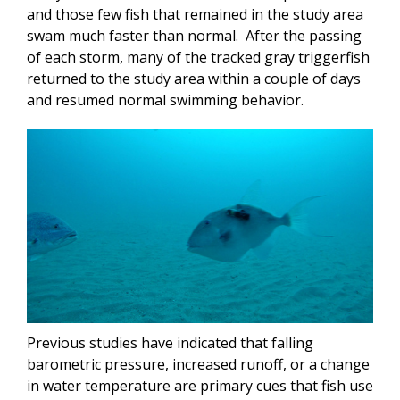
and those few fish that remained in the study area
swam much faster than normal. After the passing
of each storm, many of the tracked gray triggerfish
returned to the study area within a couple of days
and resumed normal swimming behavior.
Previous studies have indicated that falling
barometric pressure, increased runoff, or a change
in water temperature are primary cues that fish use