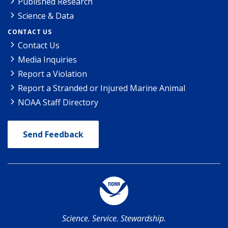
Published Research
Science & Data
CONTACT US
Contact Us
Media Inquiries
Report a Violation
Report a Stranded or Injured Marine Animal
NOAA Staff Directory
Send Feedback
Science. Service. Stewardship.