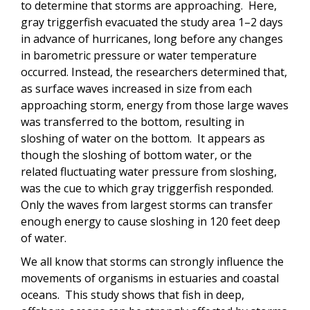
to determine that storms are approaching. Here,
gray triggerfish evacuated the study area 1–2 days
in advance of hurricanes, long before any changes
in barometric pressure or water temperature
occurred. Instead, the researchers determined that,
as surface waves increased in size from each
approaching storm, energy from those large waves
was transferred to the bottom, resulting in
sloshing of water on the bottom. It appears as
though the sloshing of bottom water, or the
related fluctuating water pressure from sloshing,
was the cue to which gray triggerfish responded.
Only the waves from largest storms can transfer
enough energy to cause sloshing in 120 feet deep
of water.
We all know that storms can strongly influence the
movements of organisms in estuaries and coastal
oceans. This study shows that fish in deep,