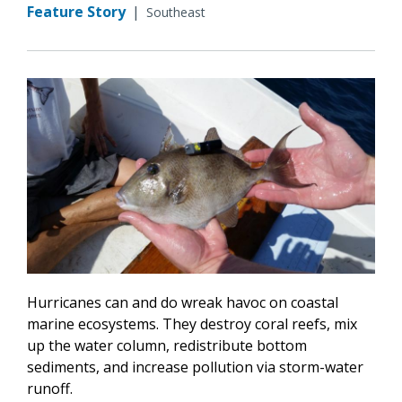
Feature Story
|
Southeast
Hurricanes can and do wreak havoc on coastal
marine ecosystems. They destroy coral reefs, mix
up the water column, redistribute bottom
sediments, and increase pollution via storm-water
runoff.