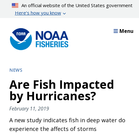
Skip
An official website of the United States government
to
Here’s how you know
main
content
Menu
NEWS
Are Fish Impacted
by Hurricanes?
February 11, 2019
A new study indicates fish in deep water do
experience the affects of storms