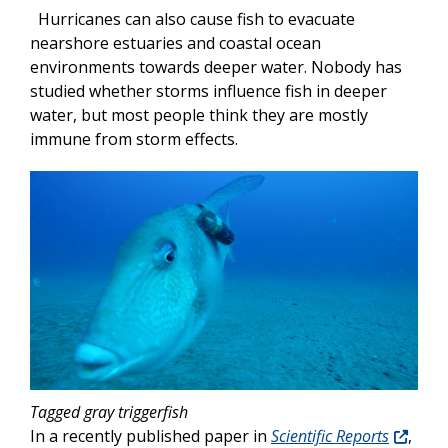
Hurricanes can also cause fish to evacuate
nearshore estuaries and coastal ocean
environments towards deeper water. Nobody has
studied whether storms influence fish in deeper
water, but most people think they are mostly
immune from storm effects.
Tagged gray triggerfish
In a recently published paper in
Scientific Reports
,