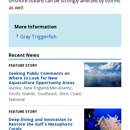
offshore oceans can be strongly affected by storms
as well
More Information
Gray Triggerfish
Recent News
FEATURE STORY
Seeking Public Comments on
Where to Look for New
Aquaculture Opportunity Areas
Alaska
New England/Mid-Atlantic
Pacific Islands
Southeast
West Coast
National
FEATURE STORY
Deep Diving and Innovation to
Restore the Gulf's Mesophotic
Corals