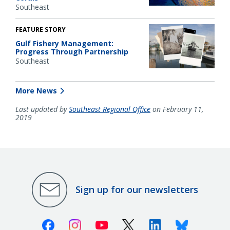
Southeast
FEATURE STORY
Gulf Fishery Management:
Progress Through Partnership
Southeast
More News
Last updated by
Southeast Regional Office
on February 11,
2019
Sign up for our newsletters
Facebook
Instagram
Youtube
X (Twitter)
Linkedin
Bluesky