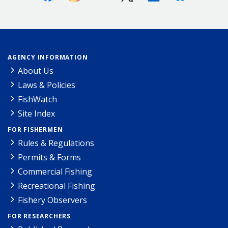
AGENCY INFORMATION
About Us
Laws & Policies
FishWatch
Site Index
FOR FISHERMEN
Rules & Regulations
Permits & Forms
Commercial Fishing
Recreational Fishing
Fishery Observers
FOR RESEARCHERS