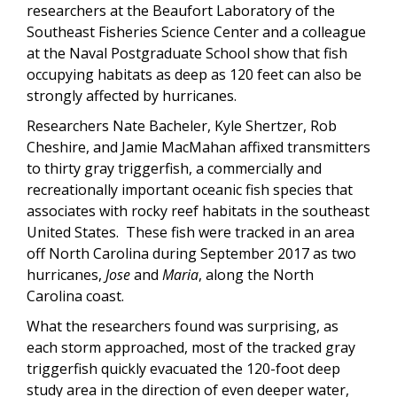
researchers at the Beaufort Laboratory of the
Southeast Fisheries Science Center and a colleague
at the Naval Postgraduate School show that fish
occupying habitats as deep as 120 feet can also be
strongly affected by hurricanes.
Researchers Nate Bacheler, Kyle Shertzer, Rob
Cheshire, and Jamie MacMahan affixed transmitters
to thirty gray triggerfish, a commercially and
recreationally important oceanic fish species that
associates with rocky reef habitats in the southeast
United States. These fish were tracked in an area
off North Carolina during September 2017 as two
hurricanes,
Jose
and
Maria
, along the North
Carolina coast.
What the researchers found was surprising, as
each storm approached, most of the tracked gray
triggerfish quickly evacuated the 120-foot deep
study area in the direction of even deeper water,