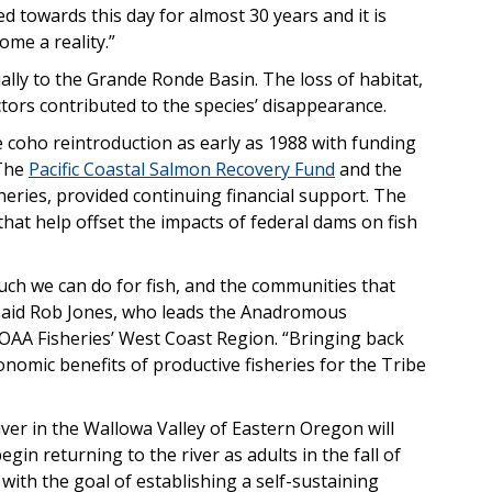
d towards this day for almost 30 years and it is
ome a reality.”
lly to the Grande Ronde Basin. The loss of habitat,
tors contributed to the species’ disappearance.
 coho reintroduction as early as 1988 with funding
 The
Pacific Coastal Salmon Recovery Fund
and the
eries, provided continuing financial support. The
hat help offset the impacts of federal dams on fish
h we can do for fish, and the communities that
said Rob Jones, who leads the Anadromous
OAA Fisheries’ West Coast Region. “Bringing back
onomic benefits of productive fisheries for the Tribe
iver in the Wallowa Valley of Eastern Oregon will
in returning to the river as adults in the fall of
with the goal of establishing a self-sustaining