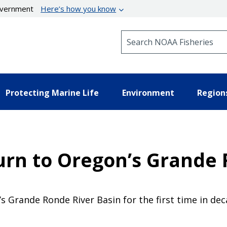
government
Here’s how you know
Search NOAA Fisheries
Protecting Marine Life
Environment
Region
rn to Oregon’s Grande
 Grande Ronde River Basin for the first time in de