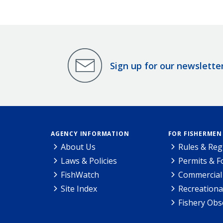
Sign up for our newslette
AGENCY INFORMATION
FOR FISHERMEN
About Us
Rules & Reg
Laws & Policies
Permits & 
FishWatch
Commercial 
Site Index
Recreationa
Fishery Obs