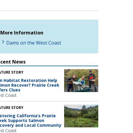
More Information
Dams on the West Coast
ecent News
ATURE STORY
n Habitat Restoration Help
lmon Recover? Prairie Creek
fers Clues
st Coast
ATURE STORY
storing California’s Prairie
eek Supports Salmon
covery and Local Community
st Coast