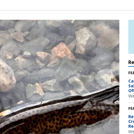
R
FE
Ca
Sa
Of
We
FE
Re
Cr
Re
We