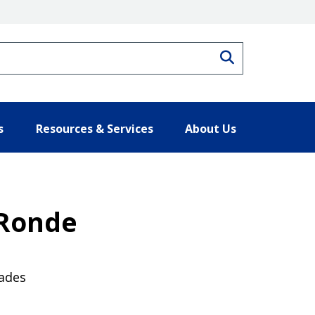
Search
s
Resources & Services
About Us
 Ronde
cades