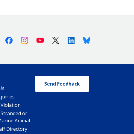
Facebook
Instagram
Youtube
X (Twitter)
Linkedin
Bluesky
Send Feedback
Us
quiries
 Violation
 Stranded or
Marine Animal
ff Directory