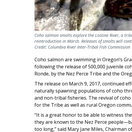
Coho salmon smolts explore the Lostine River, a trib
reintroduction in March. Releases of smolts will cont
Credit: Columbia River Inter-Tribal Fish Commission
Coho salmon are swimming in Oregon’s Grand
following the release of 500,000 juvenile coh
Ronde, by the Nez Perce Tribe and the Oreg
The release on March 9, 2017, continued eff
naturally spawning populations of coho thro
and non-tribal fisheries. The revival of coho
for the Tribe as well as rural Oregon commu
“It is a great honor to be able to witness th
they are known to the Nez Perce people—ba
too long,” said Mary Jane Miles, Chairman o