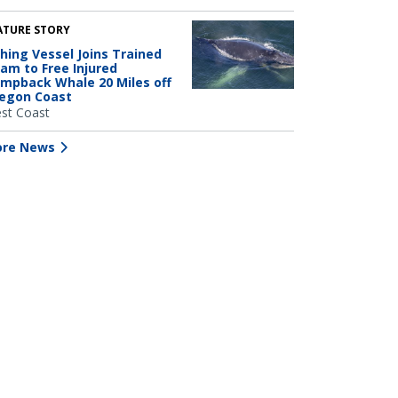
ATURE STORY
shing Vessel Joins Trained
am to Free Injured
mpback Whale 20 Miles off
egon Coast
st Coast
re News