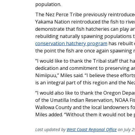
population.
The Nez Perce Tribe previously reintroduced
Yakama Nation reintroduced the fish to rive
demonstrate that fish hatcheries can play a
rebuilding naturally spawning populations t
conservation hatchery program
has rebuilt
the point the fish are once again spawning n
“I would like to thank the Tribal staff that 
dedication and commitment to preserving and
Nimiipuu,” Miles said. “I believe these efforts
is an integral part of this region and the Ne
“I would also like to thank the Oregon Depa
of the Umatilla Indian Reservation, NOAA Fi
Wallowa County and the local landowners for
Miles added. “Without them it would not be p
Last updated by
West Coast Regional Office
on July 2