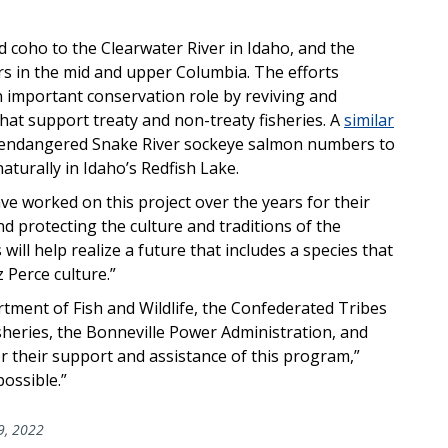
 coho to the Clearwater River in Idaho, and the
rs in the mid and upper Columbia. The efforts
n important conservation role by reviving and
hat support treaty and non-treaty fisheries. A
similar
 endangered Snake River sockeye salmon numbers to
aturally in Idaho’s Redfish Lake.
have worked on this project over the years for their
 protecting the culture and traditions of the
 will help realize a future that includes a species that
z Perce culture.”
rtment of Fish and Wildlife, the Confederated Tribes
sheries, the Bonneville Power Administration, and
 their support and assistance of this program,”
ossible.”
9, 2022