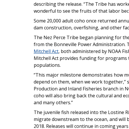
describing the release. “The Tribe has worke
wonderful to see the fruits of that labor bec
Some 20,000 adult coho once returned annua
dam construction, overfishing, and other fac
The Nez Perce Tribe began planning for the
from the Bonneville Power Administration.
Mitchell Act
, both administered by NOAA Fish
Mitchell Act provides funding for programs t
populations.
“This major milestone demonstrates how muc
depend on them, when we work together,” 
Production and Inland Fisheries branch in N
coho will also bring back the cultural and ec
and many others.”
The juvenile fish released into the Lostine R
migrate downstream to the ocean, and will beg
2018. Releases will continue in coming years 