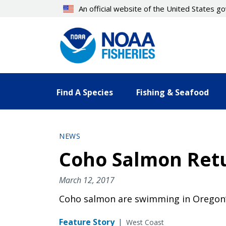
Skip
An official website of the United States 
to
main
content
Find A Species
Fishing & Seafood
NEWS
Coho Salmon Retu
March 12, 2017
Coho salmon are swimming in Oregon’s
Feature Story
|
West Coast