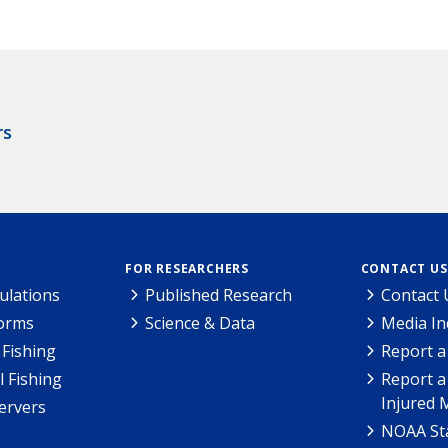
rs
FOR RESEARCHERS
CONTACT US
ulations
Published Research
Contact 
Forms
Science & Data
Media In
Fishing
Report a
l Fishing
Report a
Injured 
ervers
NOAA Sta