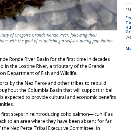
FE
Fi
Te
Hu
Or
utary of Oregon's Grande Ronde River, following their
We
inue with the goal of establishing a self-sustaining population.
Mo
e Ronde River Basin for the first time in decades
o in the Lostine River, a tributary of the Grande
on Department of Fish and Wildlife.
orts by the Nez Perce and other tribes to rebuild
ughout the Columbia Basin that will support tribal
 is expected to provide cultural and economic benefits
nities.
e first steps in reintroducing coho salmon—‘cuhlii’ as
ck to an area where they have been absent for far
f the Nez Perce Tribal Executive Committee, in