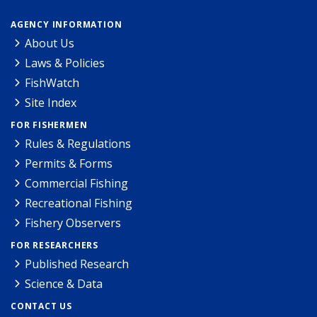
AGENCY INFORMATION
About Us
Laws & Policies
FishWatch
Site Index
FOR FISHERMEN
Rules & Regulations
Permits & Forms
Commercial Fishing
Recreational Fishing
Fishery Observers
FOR RESEARCHERS
Published Research
Science & Data
CONTACT US