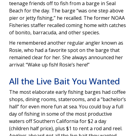
teenage friends off to fish from a barge in Seal
Beach for the day. The barge “was one step above
pier or jetty fishing,” he recalled. The former NOAA
Fisheries staffer recalled coming home with catches
of bonito, barracuda, and other species.
He remembered another regular angler known as
Rosie, who had a favorite spot on the barge that
remained clear for her. She always announced her
arrival: “Wake up fish! Rosie’s here!”
All the Live Bait You Wanted
The most elaborate early fishing barges had coffee
shops, dining rooms, staterooms, and a “bachelor’s
hall” for even more fun at sea. You could buy a full
day of fishing in some of the most productive
waters off Southern California for $2 a day
(children half price), plus $1 to rent a rod and reel.
Anglers aboard got all the live bait they wanted.