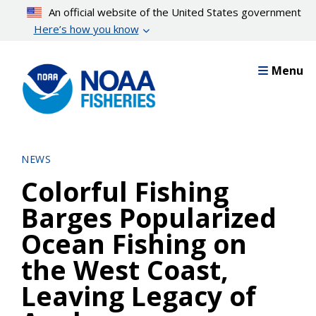
Skip
An official website of the United States government
to
Here’s how you know
main
content
Menu
NEWS
Colorful Fishing
Barges Popularized
Ocean Fishing on
the West Coast,
Leaving Legacy of