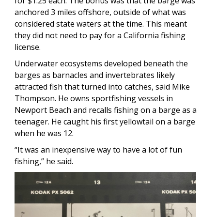
for $1.25 each. The bonus was that the barge was
anchored 3 miles offshore, outside of what was
considered state waters at the time. This meant
they did not need to pay for a California fishing
license.
Underwater ecosystems developed beneath the
barges as barnacles and invertebrates likely
attracted fish that turned into catches, said Mike
Thompson. He owns sportfishing vessels in
Newport Beach and recalls fishing on a barge as a
teenager. He caught his first yellowtail on a barge
when he was 12.
“It was an inexpensive way to have a lot of fun
fishing,” he said.
Image