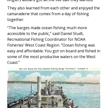
They also learned from each other and enjoyed the
camaraderie that comes from a day of fishing
together.
“The barges made ocean fishing much more
accessible to the public,” said Daniel Studt,
Recreational Fishing Coordinator for NOAA
Fisheries’ West Coast Region. “Ocean fishing was
easy and affordable. You got on board and fished in
some of the most productive waters on the West
Coast.”
Image