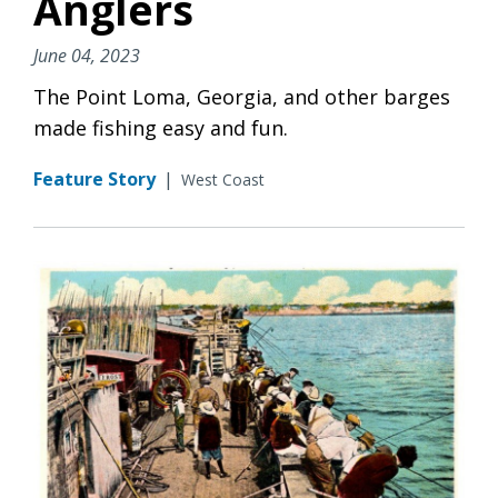
Anglers
June 04, 2023
The Point Loma, Georgia, and other barges
made fishing easy and fun.
Feature Story
|
West Coast