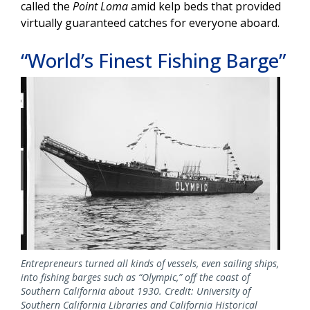
called the
Point Loma
amid kelp beds that provided
virtually guaranteed catches for everyone aboard.
“World’s Finest Fishing Barge”
Image
Entrepreneurs turned all kinds of vessels, even sailing ships,
into fishing barges such as “Olympic,” off the coast of
Southern California about 1930. Credit: University of
Southern California Libraries and California Historical