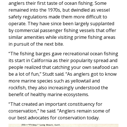
anglers their first taste of ocean fishing. Some
remained into the 1970s, but dwindled as vessel
safety regulations made them more difficult to
operate. They have since been largely supplanted
by commercial passenger fishing vessels that offer
similar amenities while visiting prime fishing areas
in pursuit of the next bite.
“The fishing barges gave recreational ocean fishing
its start in California as their popularity spread and
people realized that catching your own seafood can
be a lot of fun,” Studt said. “As anglers got to know
more marine species such as yellowtail and
rockfish, they also increasingly understood the
benefit of healthy marine ecosystems.
“That created an important constituency for
conservation,” he said. “Anglers remain some of
our best advocates for conservation today.