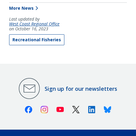
More News
Last updated by
West Coast Regional Office
on October 16, 2023
Recreational Fisheries
Sign up for our newsletters
Facebook
Instagram
Youtube
X (Twitter)
Linkedin
Bluesky