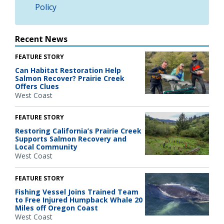
Policy
Recent News
FEATURE STORY
Can Habitat Restoration Help
Salmon Recover? Prairie Creek
Offers Clues
West Coast
FEATURE STORY
Restoring California’s Prairie Creek
Supports Salmon Recovery and
Local Community
West Coast
FEATURE STORY
Fishing Vessel Joins Trained Team
to Free Injured Humpback Whale 20
Miles off Oregon Coast
West Coast