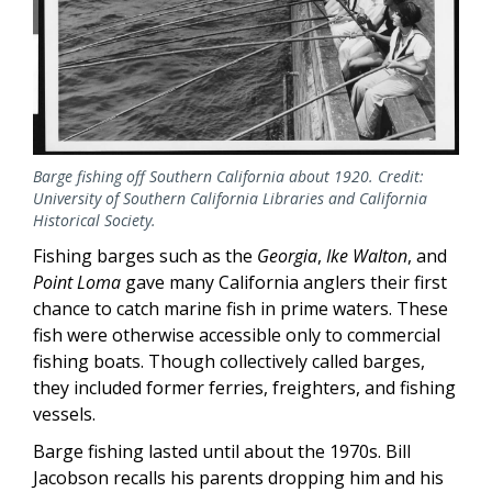
Barge fishing off Southern California about 1920. Credit:
University of Southern California Libraries and California
Historical Society.
Fishing barges such as the
Georgia
,
Ike Walton
, and
Point Loma
gave many California anglers their first
chance to catch marine fish in prime waters. These
fish were otherwise accessible only to commercial
fishing boats. Though collectively called barges,
they included former ferries, freighters, and fishing
vessels.
Barge fishing lasted until about the 1970s. Bill
Jacobson recalls his parents dropping him and his