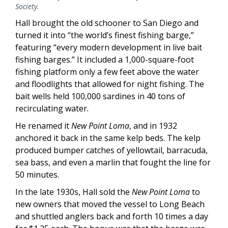
Society.
Hall brought the old schooner to San Diego and
turned it into “the world’s finest fishing barge,”
featuring “every modern development in live bait
fishing barges.” It included a 1,000-square-foot
fishing platform only a few feet above the water
and floodlights that allowed for night fishing. The
bait wells held 100,000 sardines in 40 tons of
recirculating water.
He renamed it
New Point Loma
, and in 1932
anchored it back in the same kelp beds. The kelp
produced bumper catches of yellowtail, barracuda,
sea bass, and even a marlin that fought the line for
50 minutes.
In the late 1930s, Hall sold the
New Point Loma
to
new owners that moved the vessel to Long Beach
and shuttled anglers back and forth 10 times a day