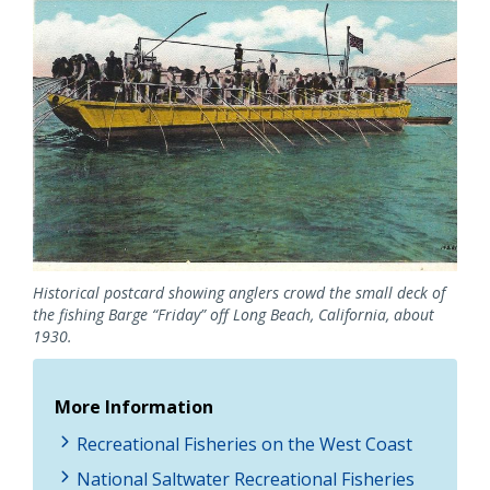
Image
Historical postcard showing anglers crowd the small deck of
the fishing Barge “Friday” off Long Beach, California, about
1930.
More Information
Recreational Fisheries on the West Coast
National Saltwater Recreational Fisheries