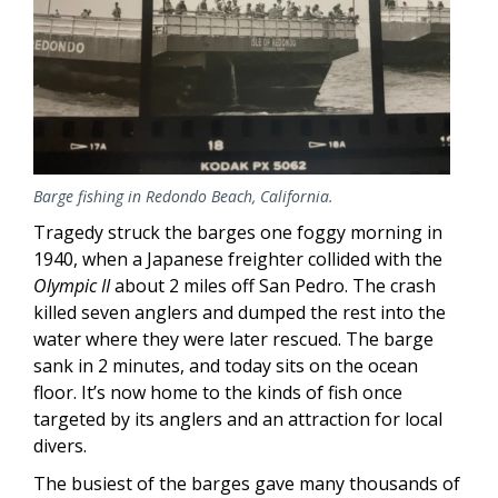
Barge fishing in Redondo Beach, California.
Tragedy struck the barges one foggy morning in
1940, when a Japanese freighter collided with the
Olympic II
about 2 miles off San Pedro. The crash
killed seven anglers and dumped the rest into the
water where they were later rescued. The barge
sank in 2 minutes, and today sits on the ocean
floor. It’s now home to the kinds of fish once
targeted by its anglers and an attraction for local
divers.
The busiest of the barges gave many thousands of