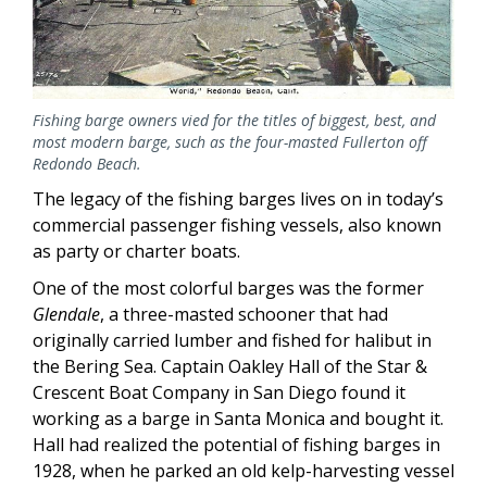
Fishing barge owners vied for the titles of biggest, best, and
most modern barge, such as the four-masted Fullerton off
Redondo Beach.
The legacy of the fishing barges lives on in today’s
commercial passenger fishing vessels, also known
as party or charter boats.
One of the most colorful barges was the former
Glendale
, a three-masted schooner that had
originally carried lumber and fished for halibut in
the Bering Sea. Captain Oakley Hall of the Star &
Crescent Boat Company in San Diego found it
working as a barge in Santa Monica and bought it.
Hall had realized the potential of fishing barges in
1928, when he parked an old kelp-harvesting vessel