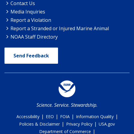
Contact Us
Media Inquiries
Report a Violation
Report a Stranded or Injured Marine Animal
NOAA Staff Directory
Send Feedback
Science. Service. Stewardship.
|
|
|
|
Accessibility
EEO
FOIA
Information Quality
|
|
Policies & Disclaimer
Privacy Policy
USA.gov
|
Department of Commerce