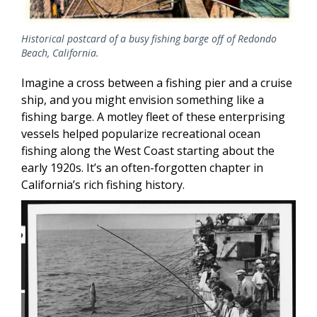
Historical postcard of a busy fishing barge off of Redondo
Beach, California.
Imagine a cross between a fishing pier and a cruise
ship, and you might envision something like a
fishing barge. A motley fleet of these enterprising
vessels helped popularize recreational ocean
fishing along the West Coast starting about the
early 1920s. It’s an often-forgotten chapter in
California’s rich fishing history.