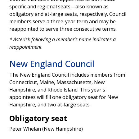
specific and regional seats—also known as
obligatory and at-large seats, respectively. Council
members serve a three-year term and may be
reappointed to serve three consecutive terms.
* Asterisk following a member’s name indicates a
reappointment
New England Council
The New England Council includes members from
Connecticut, Maine, Massachusetts, New
Hampshire, and Rhode Island. This year's
appointees will fill one obligatory seat for New
Hampshire, and two at-large seats.
Obligatory seat
Peter Whelan (New Hampshire)