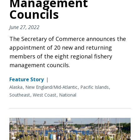
Management
Councils
June 27, 2022
The Secretary of Commerce announces the
appointment of 20 new and returning
members of the eight regional fishery
management councils.
Feature Story
|
Alaska
New England/Mid-Atlantic
Pacific Islands
Southeast
West Coast
National