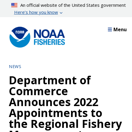
Skip
An official website of the United States government
to
Here’s how you know
main
content
Menu
NEWS
Department of
Commerce
Announces 2022
Appointments to
the Regional Fishery