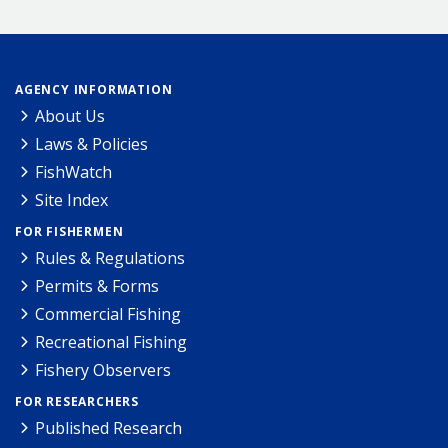
AGENCY INFORMATION
About Us
Laws & Policies
FishWatch
Site Index
FOR FISHERMEN
Rules & Regulations
Permits & Forms
Commercial Fishing
Recreational Fishing
Fishery Observers
FOR RESEARCHERS
Published Research