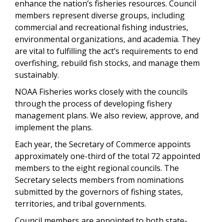
enhance the nation’s fisheries resources. Council
members represent diverse groups, including
commercial and recreational fishing industries,
environmental organizations, and academia. They
are vital to fulfilling the act’s requirements to end
overfishing, rebuild fish stocks, and manage them
sustainably.
NOAA Fisheries works closely with the councils
through the process of developing fishery
management plans. We also review, approve, and
implement the plans.
Each year, the Secretary of Commerce appoints
approximately one-third of the total 72 appointed
members to the eight regional councils. The
Secretary selects members from nominations
submitted by the governors of fishing states,
territories, and tribal governments.
Council members are appointed to both state-