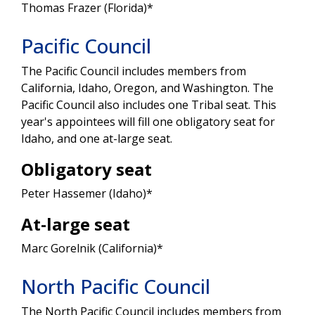
Thomas Frazer (Florida)*
Pacific Council
The Pacific Council includes members from
California, Idaho, Oregon, and Washington. The
Pacific Council also includes one Tribal seat. This
year's appointees will fill one obligatory seat for
Idaho, and one at-large seat.
Obligatory seat
Peter Hassemer (Idaho)*
At-large seat
Marc Gorelnik (California)*
North Pacific Council
The North Pacific Council includes members from