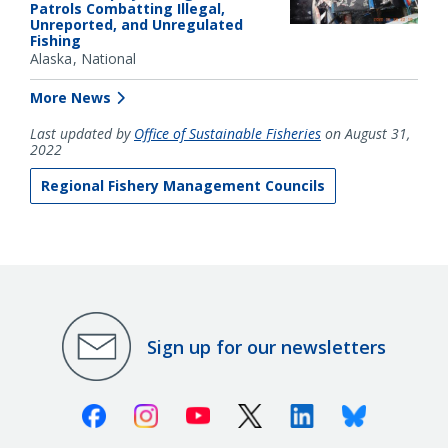
Patrols Combatting Illegal,
Unreported, and Unregulated
Fishing
Alaska
National
More News
Last updated by
Office of Sustainable Fisheries
on August 31,
2022
Regional Fishery Management Councils
Sign up for our newsletters
Facebook
Instagram
Youtube
X (Twitter)
Linkedin
Bluesky