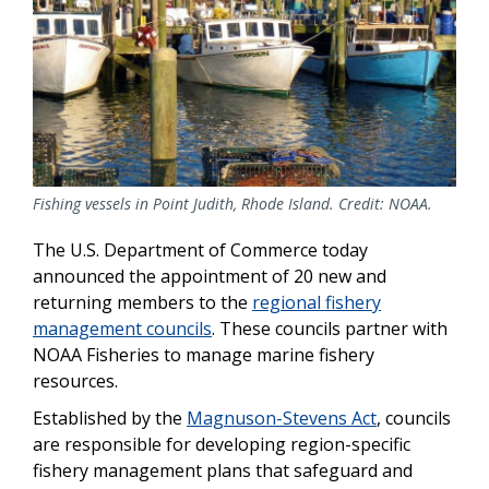
Fishing vessels in Point Judith, Rhode Island. Credit: NOAA.
The U.S. Department of Commerce today
announced the appointment of 20 new and
returning members to the
regional fishery
management councils
. These councils partner with
NOAA Fisheries to manage marine fishery
resources.
Established by the
Magnuson-Stevens Act
, councils
are responsible for developing region-specific
fishery management plans that safeguard and