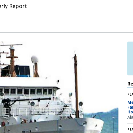
erly Report
R
FE
Me
Fa
Ho
Al
FE