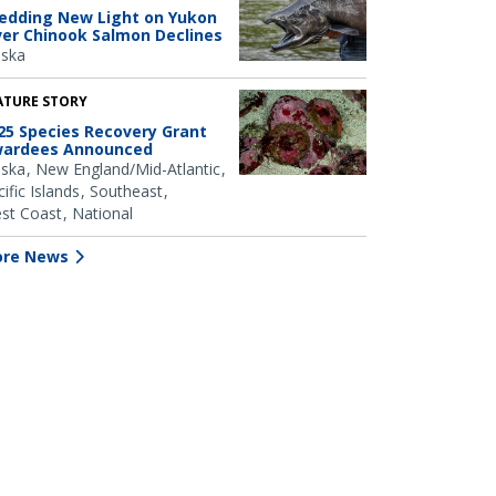
edding New Light on Yukon
ver Chinook Salmon Declines
aska
ATURE STORY
25 Species Recovery Grant
ardees Announced
aska
New England/Mid-Atlantic
ific Islands
Southeast
st Coast
National
re News