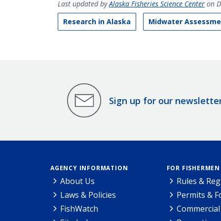
Last updated by
Alaska Fisheries Science Center
on D
Research in Alaska
Midwater Assessmen
Sign up for our newslette
AGENCY INFORMATION
FOR FISHERMEN
About Us
Rules & Reg
Laws & Policies
Permits & 
FishWatch
Commercial 