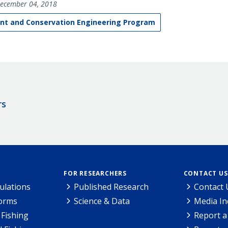
ecember 04, 2018
t and Conservation Engineering Program
rs
FOR RESEARCHERS
CONTACT US
ulations
Published Research
Contact 
Forms
Science & Data
Media In
Fishing
Report a