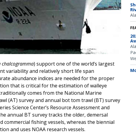
Sh
Ri
Al
FE
20
Aw
Al
Pac
We
a chalcogramma
) support one of the world’s largest
Mo
nt variability and relatively short life span
urate abundance indices are needed for the proper
n that is critical for the estimation of walleye
traditionally comes from the National Marine
rawl (AT) survey and annual bot tom trawl (BT) survey
heries Science Center’s Resource Assessment and
The annual BT survey tracks the older, demersal
d commercial fishing vessels, whereas the biennial
tion and uses NOAA research vessels.