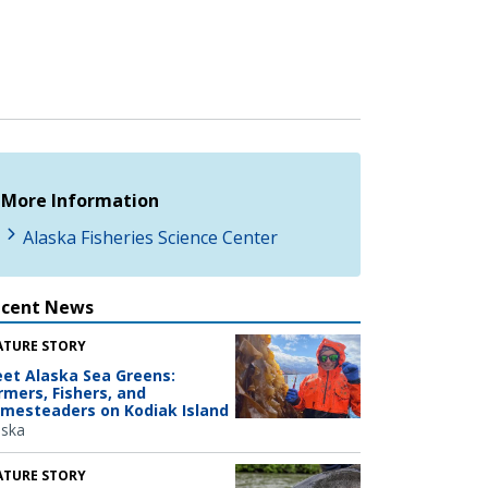
More Information
Alaska Fisheries Science Center
ecent News
ATURE STORY
et Alaska Sea Greens:
rmers, Fishers, and
mesteaders on Kodiak Island
aska
ATURE STORY