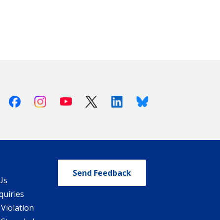
Facebook
Instagram
Youtube
X (Twitter)
Linkedin
Bluesky
Send Feedback
Us
quiries
 Violation