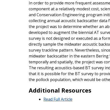
In order to provide more frequent assessme
component at a relatively modest cost, scie
and Conservation Engineering program initiat
collecting annual acoustic backscatter data 
the project was to determine whether an a
developed to augment the biennial AT surve
survey is not designed or executed as a form
directly sample the midwater acoustic backsc
survey trackline pattern. Nevertheless, sinc
midwater backscatter in the eastern Bering 
temporally and spatially, the project was co
The resulting acoustics-based BT survey ind
that it is possible for the BT survey to pro
the pollock population, which would be othe
Additional Resources
Read Full Article