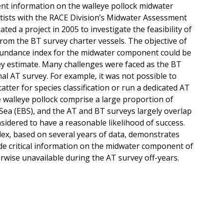
nt information on the walleye pollock midwater
ntists with the RACE Division’s Midwater Assessment
ed a project in 2005 to investigate the feasibility of
from the BT survey charter vessels. The objective of
bundance index for the midwater component could be
y estimate. Many challenges were faced as the BT
al AT survey. For example, it was not possible to
atter for species classification or run a dedicated AT
e walleye pollock comprise a large proportion of
Sea (EBS), and the AT and BT surveys largely overlap
nsidered to have a reasonable likelihood of success.
ex, based on several years of data, demonstrates
vide critical information on the midwater component of
rwise unavailable during the AT survey off-years.