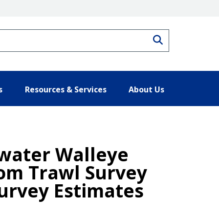
Search
s
Resources & Services
About Us
dwater Walleye
tom Trawl Survey
urvey Estimates