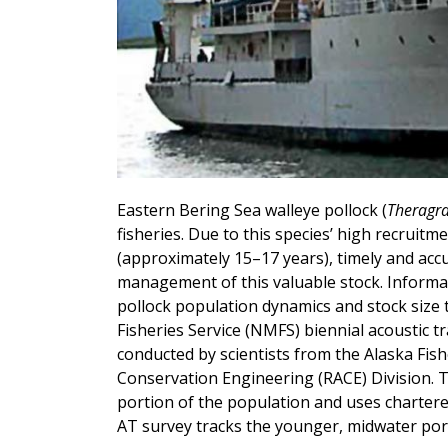
Eastern Bering Sea walleye pollock (
Theragr
fisheries. Due to this species’ high recruitme
(approximately 15–17 years), timely and acc
management of this valuable stock. Informatio
pollock population dynamics and stock size 
Fisheries Service (NMFS) biennial acoustic t
conducted by scientists from the Alaska Fis
Conservation Engineering (RACE) Division. 
portion of the population and uses chartere
AT survey tracks the younger, midwater por