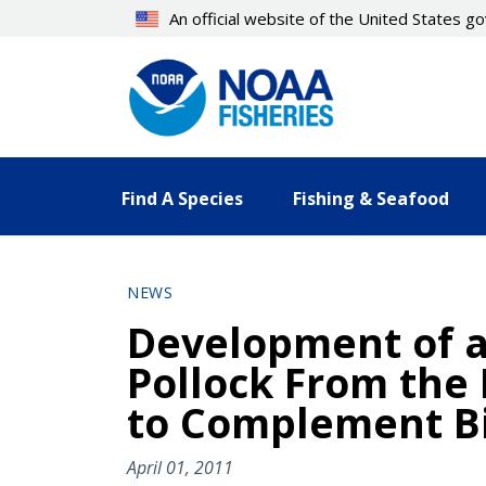
Skip
An official website of the United States 
to
main
content
Find A Species
Fishing & Seafood
NEWS
Development of a
Pollock From the
to Complement Bi
April 01, 2011