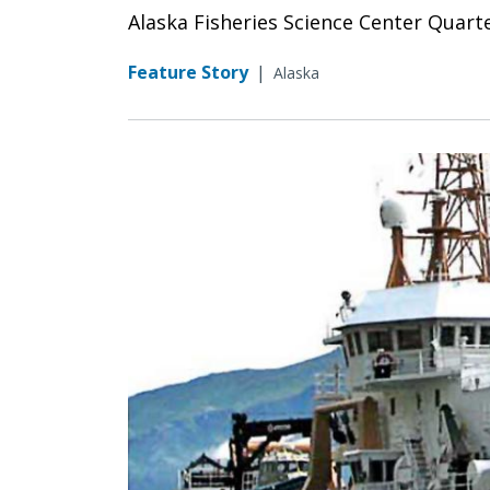
Alaska Fisheries Science Center Quart
Feature Story
|
Alaska