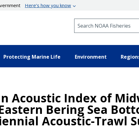
government
Here’s how you know
Search NOAA Fisheries
Protecting Marine Life
Environment
Region
n Acoustic Index of Mi
 Eastern Bering Sea Bot
ennial Acoustic-Trawl S