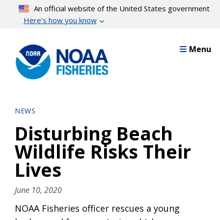
Skip
An official website of the United States government
to
Here’s how you know
main
content
Menu
NEWS
Disturbing Beach
Wildlife Risks Their
Lives
June 10, 2020
NOAA Fisheries officer rescues a young