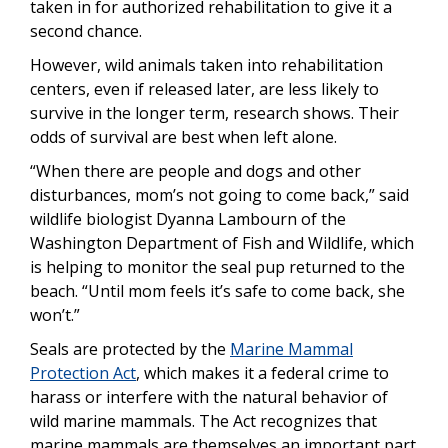
taken in for authorized rehabilitation to give it a
second chance.
However, wild animals taken into rehabilitation
centers, even if released later, are less likely to
survive in the longer term, research shows. Their
odds of survival are best when left alone.
“When there are people and dogs and other
disturbances, mom’s not going to come back,” said
wildlife biologist Dyanna Lambourn of the
Washington Department of Fish and Wildlife, which
is helping to monitor the seal pup returned to the
beach. “Until mom feels it’s safe to come back, she
won’t.”
Seals are protected by the
Marine Mammal
Protection Act
, which makes it a federal crime to
harass or interfere with the natural behavior of
wild marine mammals. The Act recognizes that
marine mammals are themselves an important part