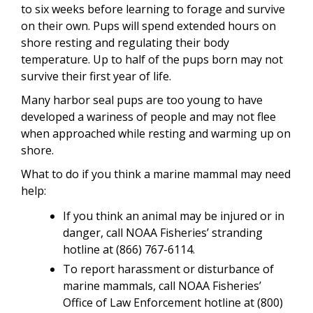
to six weeks before learning to forage and survive
on their own. Pups will spend extended hours on
shore resting and regulating their body
temperature. Up to half of the pups born may not
survive their first year of life.
Many harbor seal pups are too young to have
developed a wariness of people and may not flee
when approached while resting and warming up on
shore.
What to do if you think a marine mammal may need
help:
If you think an animal may be injured or in
danger, call NOAA Fisheries’ stranding
hotline at (866) 767-6114.
To report harassment or disturbance of
marine mammals, call NOAA Fisheries’
Office of Law Enforcement hotline at (800)