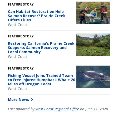
FEATURE STORY
Can Habitat Restoration Help
Salmon Recover? Prairie Creek
Offers Clues
West Coast
FEATURE STORY
Restoring California’s Prairie Creek
Supports Salmon Recovery and
Local Community
West Coast
FEATURE STORY
Fishing Vessel Joins Trained Team
to Free Injured Humpback Whale 20
Miles off Oregon Coast
West Coast
More News
Last updated by
West Coast Regional Office
on June 11, 2020