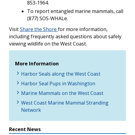
853-1964.
To report entangled marine mammals, call
(877) SOS-WHALe.
Visit
Share the Shore
for more information,
including frequently asked questions about safely
viewing wildlife on the West Coast.
More Information
Harbor Seals along the West Coast
Harbor Seal Pups in Washington
Marine Mammals on the West Coast
West Coast Marine Mammal Stranding
Network
Recent News