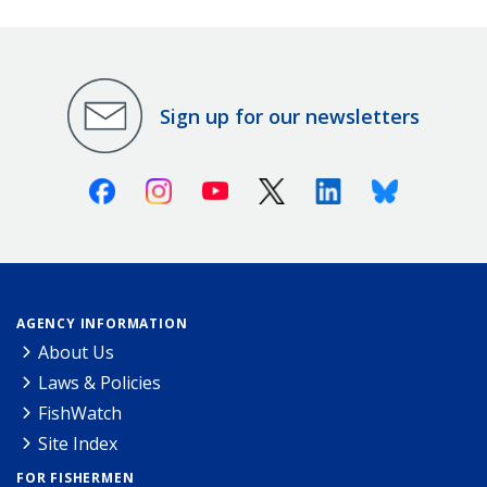
Sign up for our newsletters
Facebook
Instagram
Youtube
X (Twitter)
Linkedin
Bluesky
AGENCY INFORMATION
About Us
Laws & Policies
FishWatch
Site Index
FOR FISHERMEN