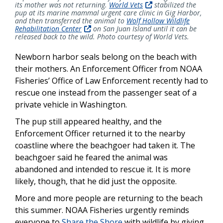
its mother was not returning.
World Vets
stabilized the
pup at its marine mammal urgent care clinic in Gig Harbor,
and then transferred the animal to
Wolf Hollow Wildlife
Rehabilitation Center
on San Juan Island until it can be
released back to the wild. Photo courtesy of World Vets.
Newborn harbor seals belong on the beach with
their mothers. An Enforcement Officer from NOAA
Fisheries’ Office of Law Enforcement recently had to
rescue one instead from the passenger seat of a
private vehicle in Washington.
The pup still appeared healthy, and the
Enforcement Officer returned it to the nearby
coastline where the beachgoer had taken it. The
beachgoer said he feared the animal was
abandoned and intended to rescue it. It is more
likely, though, that he did just the opposite.
More and more people are returning to the beach
this summer. NOAA Fisheries urgently reminds
everyone to
Share the Shore
with wildlife by giving