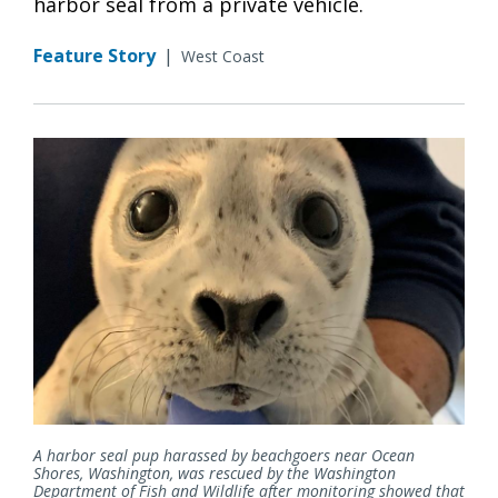
harbor seal from a private vehicle.
Feature Story
|
West Coast
A harbor seal pup harassed by beachgoers near Ocean
Shores, Washington, was rescued by the Washington
Department of Fish and Wildlife after monitoring showed that