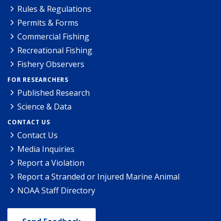
Rules & Regulations
Permits & Forms
Commercial Fishing
Recreational Fishing
Fishery Observers
FOR RESEARCHERS
Published Research
Science & Data
CONTACT US
Contact Us
Media Inquiries
Report a Violation
Report a Stranded or Injured Marine Animal
NOAA Staff Directory