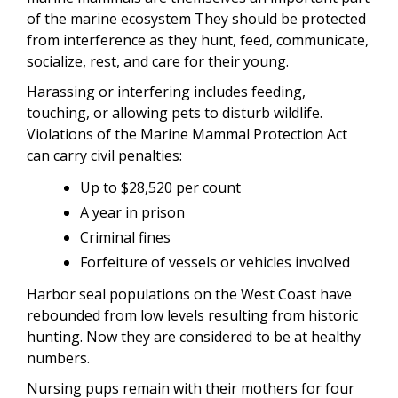
of the marine ecosystem They should be protected
from interference as they hunt, feed, communicate,
socialize, rest, and care for their young.
Harassing or interfering includes feeding,
touching, or allowing pets to disturb wildlife.
Violations of the Marine Mammal Protection Act
can carry civil penalties:
Up to $28,520 per count
A year in prison
Criminal fines
Forfeiture of vessels or vehicles involved
Harbor seal populations on the West Coast have
rebounded from low levels resulting from historic
hunting. Now they are considered to be at healthy
numbers.
Nursing pups remain with their mothers for four