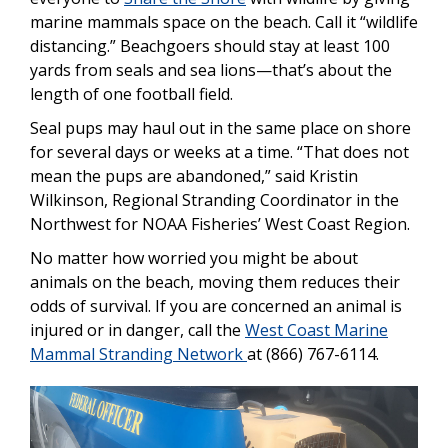
marine mammals space on the beach. Call it “wildlife
distancing.” Beachgoers should stay at least 100
yards from seals and sea lions—that’s about the
length of one football field.
Seal pups may haul out in the same place on shore
for several days or weeks at a time. “That does not
mean the pups are abandoned,” said Kristin
Wilkinson, Regional Stranding Coordinator in the
Northwest for NOAA Fisheries’ West Coast Region.
No matter how worried you might be about
animals on the beach, moving them reduces their
odds of survival. If you are concerned an animal is
injured or in danger, call the
West Coast Marine
Mammal Stranding Network
at (866) 767-6114.