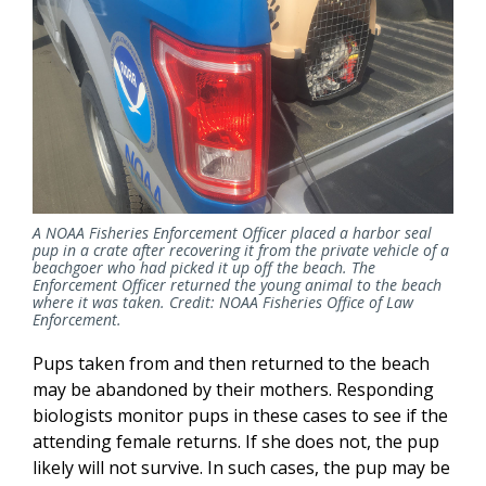
A NOAA Fisheries Enforcement Officer placed a harbor seal
pup in a crate after recovering it from the private vehicle of a
beachgoer who had picked it up off the beach. The
Enforcement Officer returned the young animal to the beach
where it was taken. Credit: NOAA Fisheries Office of Law
Enforcement.
Pups taken from and then returned to the beach
may be abandoned by their mothers. Responding
biologists monitor pups in these cases to see if the
attending female returns. If she does not, the pup
likely will not survive. In such cases, the pup may be