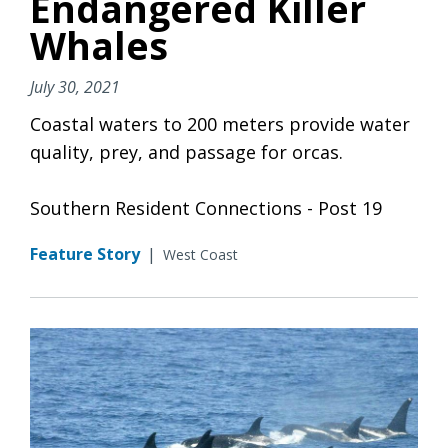
Endangered Killer
Whales
July 30, 2021
Coastal waters to 200 meters provide water
quality, prey, and passage for orcas.
Southern Resident Connections - Post 19
Feature Story
|
West Coast