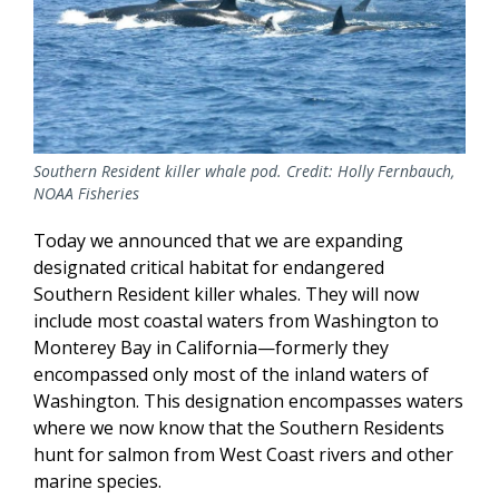
Southern Resident killer whale pod. Credit: Holly Fernbauch,
NOAA Fisheries
Today we announced that we are expanding
designated critical habitat for endangered
Southern Resident killer whales. They will now
include most coastal waters from Washington to
Monterey Bay in California—formerly they
encompassed only most of the inland waters of
Washington. This designation encompasses waters
where we now know that the Southern Residents
hunt for salmon from West Coast rivers and other
marine species.