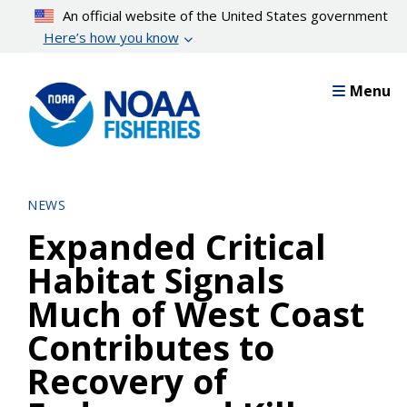
Skip
An official website of the United States government
to
Here’s how you know
main
content
Menu
NEWS
Expanded Critical
Habitat Signals
Much of West Coast
Contributes to
Recovery of