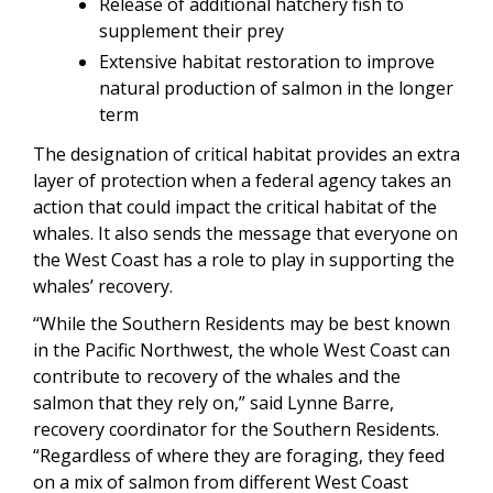
Release of additional hatchery fish to
supplement their prey
Extensive habitat restoration to improve
natural production of salmon in the longer
term
The designation of critical habitat provides an extra
layer of protection when a federal agency takes an
action that could impact the critical habitat of the
whales. It also sends the message that everyone on
the West Coast has a role to play in supporting the
whales’ recovery.
“While the Southern Residents may be best known
in the Pacific Northwest, the whole West Coast can
contribute to recovery of the whales and the
salmon that they rely on,” said Lynne Barre,
recovery coordinator for the Southern Residents.
“Regardless of where they are foraging, they feed
on a mix of salmon from different West Coast