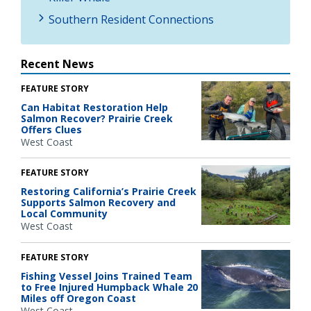
Southern Resident Connections
Recent News
FEATURE STORY
Can Habitat Restoration Help
Salmon Recover? Prairie Creek
Offers Clues
West Coast
FEATURE STORY
Restoring California’s Prairie Creek
Supports Salmon Recovery and
Local Community
West Coast
FEATURE STORY
Fishing Vessel Joins Trained Team
to Free Injured Humpback Whale 20
Miles off Oregon Coast
West Coast