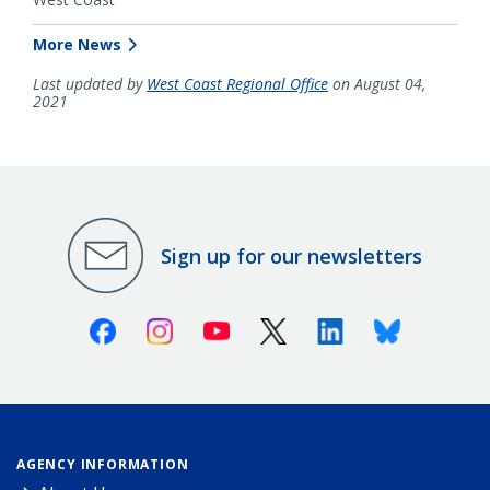
More News
Last updated by
West Coast Regional Office
on August 04,
2021
Sign up for our newsletters
Facebook
Instagram
Youtube
X (Twitter)
Linkedin
Bluesky
AGENCY INFORMATION