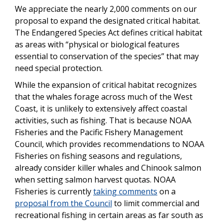
We appreciate the nearly 2,000 comments on our
proposal to expand the designated critical habitat.
The Endangered Species Act defines critical habitat
as areas with “physical or biological features
essential to conservation of the species” that may
need special protection.
While the expansion of critical habitat recognizes
that the whales forage across much of the West
Coast, it is unlikely to extensively affect coastal
activities, such as fishing. That is because NOAA
Fisheries and the Pacific Fishery Management
Council, which provides recommendations to NOAA
Fisheries on fishing seasons and regulations,
already consider killer whales and Chinook salmon
when setting salmon harvest quotas. NOAA
Fisheries is currently
taking comments
on a
proposal from the Council
to limit commercial and
recreational fishing in certain areas as far south as