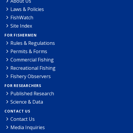
About Us
Laws & Policies
FishWatch
Site Index
FOR FISHERMEN
Rules & Regulations
Permits & Forms
Commercial Fishing
Recreational Fishing
Fishery Observers
FOR RESEARCHERS
Published Research
Science & Data
CONTACT US
Contact Us
Media Inquiries