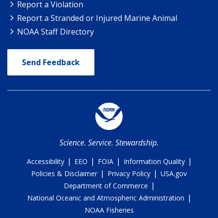
Report a Violation
Report a Stranded or Injured Marine Animal
NOAA Staff Directory
Send Feedback
Science. Service. Stewardship.
|
|
|
|
Accessibility
EEO
FOIA
Information Quality
|
|
Policies & Disclaimer
Privacy Policy
USA.gov
|
Department of Commerce
|
National Oceanic and Atmospheric Administration
NOAA Fisheries