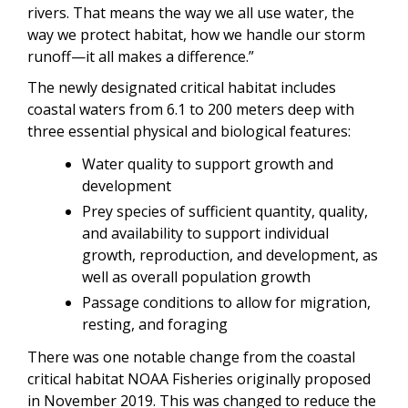
rivers. That means the way we all use water, the
way we protect habitat, how we handle our storm
runoff—it all makes a difference.”
The newly designated critical habitat includes
coastal waters from 6.1 to 200 meters deep with
three essential physical and biological features:
Water quality to support growth and
development
Prey species of sufficient quantity, quality,
and availability to support individual
growth, reproduction, and development, as
well as overall population growth
Passage conditions to allow for migration,
resting, and foraging
There was one notable change from the coastal
critical habitat NOAA Fisheries originally proposed
in November 2019. This was changed to reduce the