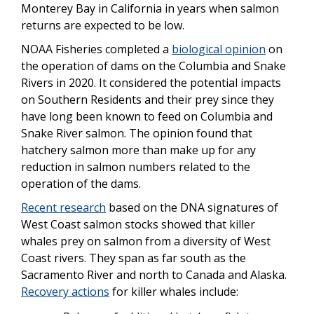
Monterey Bay in California in years when salmon
returns are expected to be low.
NOAA Fisheries completed a
biological opinion
on
the operation of dams on the Columbia and Snake
Rivers in 2020. It considered the potential impacts
on Southern Residents and their prey since they
have long been known to feed on Columbia and
Snake River salmon. The opinion found that
hatchery salmon more than make up for any
reduction in salmon numbers related to the
operation of the dams.
Recent research
based on the DNA signatures of
West Coast salmon stocks showed that killer
whales prey on salmon from a diversity of West
Coast rivers. They span as far south as the
Sacramento River and north to Canada and Alaska.
Recovery actions
for killer whales include: