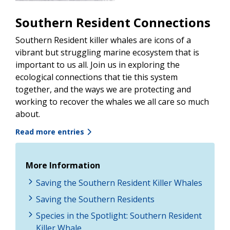
Southern Resident Connections
Southern Resident killer whales are icons of a
vibrant but struggling marine ecosystem that is
important to us all. Join us in exploring the
ecological connections that tie this system
together, and the ways we are protecting and
working to recover the whales we all care so much
about.
Read more entries
More Information
Saving the Southern Resident Killer Whales
Saving the Southern Residents
Species in the Spotlight: Southern Resident
Killer Whale