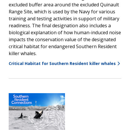
excluded buffer area around the excluded Quinault
Range Site, which is used by the Navy for various
training and testing activities in support of military
readiness. The final designation also includes a
biological explanation of how human-induced noise
impacts the conservation value of the designated
critical habitat for endangered Southern Resident
killer whales.
Critical Habitat for Southern Resident killer whales