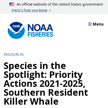
Skip
An official website of the United States government
to
Here’s how you know
main
content
Menu
RESOURCES
Species in the
Spotlight: Priority
Actions 2021-2025,
Southern Resident
Killer Whale