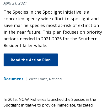
April 21, 2021
The Species in the Spotlight initiative is a
concerted agency-wide effort to spotlight and
save marine species most at-risk of extinction
in the near future. This plan focuses on priority
actions needed in 2021-2025 for the Southern
Resident killer whale.
Read the Action Plan
Document
|
West Coast
National
In 2015, NOAA Fisheries launched the Species in the
Spotlight initiative to provide immediate, targeted