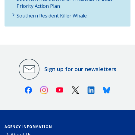
Priority Action Plan
Southern Resident Killer Whale
Sign up for our newsletters
Facebook
Instagram
Youtube
X (Twitter)
Linkedin
Bluesky
AGENCY INFORMATION
About Us