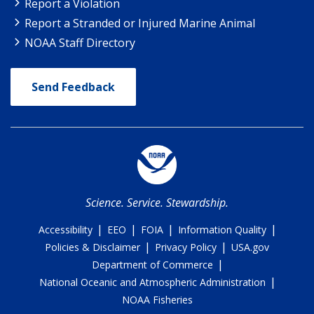
Report a Violation
Report a Stranded or Injured Marine Animal
NOAA Staff Directory
Send Feedback
Science. Service. Stewardship.
|
|
|
|
Accessibility
EEO
FOIA
Information Quality
|
|
Policies & Disclaimer
Privacy Policy
USA.gov
|
Department of Commerce
|
National Oceanic and Atmospheric Administration
NOAA Fisheries