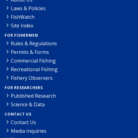
Laws & Policies
FishWatch
Site Index
FOR FISHERMEN
Rules & Regulations
Permits & Forms
Commercial Fishing
Recreational Fishing
Fishery Observers
FOR RESEARCHERS
Published Research
Science & Data
CONTACT US
Contact Us
Media Inquiries