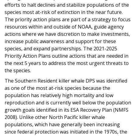
efforts to halt declines and stabilize populations of the
species most at-risk of extinction in the near future.
The priority action plans are part of a strategy to focus
resources within and outside of NOAA, guide agency
actions where we have discretion to make investments,
increase public awareness and support for these
species, and expand partnerships. The 2021-2025
Priority Action Plans outline actions that are needed in
the next 5 years to address the most urgent threats to
the species.
The Southern Resident killer whale DPS was identified
as one of the most at-risk species because the
population has relatively high mortality and low
reproduction and is currently well below the population
growth goals identified in its ESA Recovery Plan (NMFS
2008). Unlike other North Pacific killer whale
populations, which have generally been increasing
since federal protection was initiated in the 1970s, the