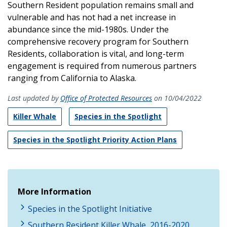
Southern Resident population remains small and
vulnerable and has not had a net increase in
abundance since the mid-1980s. Under the
comprehensive recovery program for Southern
Residents, collaboration is vital, and long-term
engagement is required from numerous partners
ranging from California to Alaska.
Last updated by
Office of Protected Resources
on 10/04/2022
Killer Whale
Species in the Spotlight
Species in the Spotlight Priority Action Plans
More Information
Species in the Spotlight Initiative
Southern Resident Killer Whale, 2016-2020