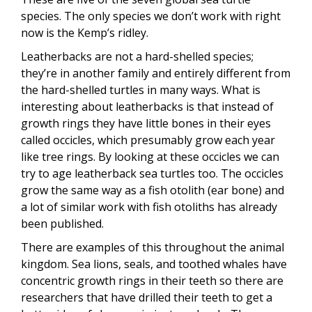
species. The only species we don’t work with right
now is the Kemp’s ridley.
Leatherbacks are not a hard-shelled species;
they’re in another family and entirely different from
the hard-shelled turtles in many ways. What is
interesting about leatherbacks is that instead of
growth rings they have little bones in their eyes
called occicles, which presumably grow each year
like tree rings. By looking at these occicles we can
try to age leatherback sea turtles too. The occicles
grow the same way as a fish otolith (ear bone) and
a lot of similar work with fish otoliths has already
been published.
There are examples of this throughout the animal
kingdom. Sea lions, seals, and toothed whales have
concentric growth rings in their teeth so there are
researchers that have drilled their teeth to get a