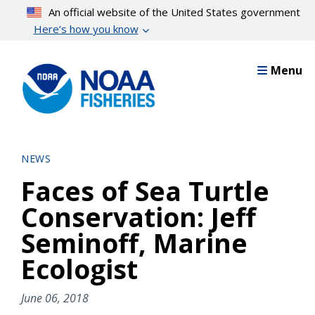
Skip
An official website of the United States government
to
Here’s how you know
main
content
Menu
NEWS
Faces of Sea Turtle
Conservation: Jeff
Seminoff, Marine
Ecologist
June 06, 2018