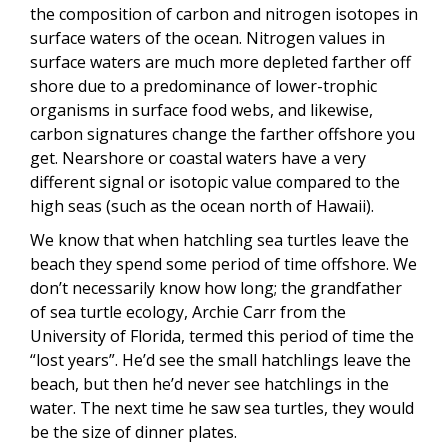
the composition of carbon and nitrogen isotopes in
surface waters of the ocean. Nitrogen values in
surface waters are much more depleted farther off
shore due to a predominance of lower-trophic
organisms in surface food webs, and likewise,
carbon signatures change the farther offshore you
get. Nearshore or coastal waters have a very
different signal or isotopic value compared to the
high seas (such as the ocean north of Hawaii).
We know that when hatchling sea turtles leave the
beach they spend some period of time offshore. We
don’t necessarily know how long; the grandfather
of sea turtle ecology, Archie Carr from the
University of Florida, termed this period of time the
“lost years”. He’d see the small hatchlings leave the
beach, but then he’d never see hatchlings in the
water. The next time he saw sea turtles, they would
be the size of dinner plates.