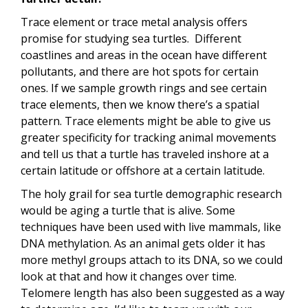
Trace element or trace metal analysis offers
promise for studying sea turtles. Different
coastlines and areas in the ocean have different
pollutants, and there are hot spots for certain
ones. If we sample growth rings and see certain
trace elements, then we know there’s a spatial
pattern. Trace elements might be able to give us
greater specificity for tracking animal movements
and tell us that a turtle has traveled inshore at a
certain latitude or offshore at a certain latitude.
The holy grail for sea turtle demographic research
would be aging a turtle that is alive. Some
techniques have been used with live mammals, like
DNA methylation. As an animal gets older it has
more methyl groups attach to its DNA, so we could
look at that and how it changes over time.
Telomere length has also been suggested as a way