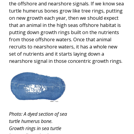
the offshore and nearshore signals. If we know sea
turtle humerus bones grow like tree rings, putting
on new growth each year, then we should expect
that an animal in the high seas offshore habitat is
putting down growth rings built on the nutrients
from those offshore waters. Once that animal
recruits to nearshore waters, it has a whole new
set of nutrients and it starts laying down a
nearshore signal in those concentric growth rings.
Photo: A dyed section of sea
turtle humerus bone.
Growth rings in sea turtle