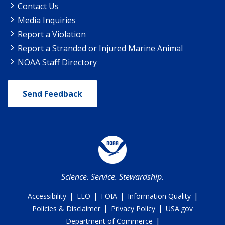
Contact Us
Media Inquiries
Report a Violation
Report a Stranded or Injured Marine Animal
NOAA Staff Directory
Send Feedback
Science. Service. Stewardship.
|
|
|
|
Accessibility
EEO
FOIA
Information Quality
|
|
Policies & Disclaimer
Privacy Policy
USA.gov
|
Department of Commerce