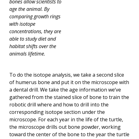
bones allow scientists to
age the animal. By
comparing growth rings
with isotope
concentrations, they are
able to study diet and
habitat shifts over the
animals lifetime.
To do the isotope analysis, we take a second slice
of humerus bone and put it on the microscope with
a dental drill. We take the age information we’ve
gathered from the stained slice of bone to train the
robotic drill where and how to drill into the
corresponding isotope section under the
microscope. For each year in the life of the turtle,
the microscope drills out bone powder, working
toward the center of the bone to the year the turtle