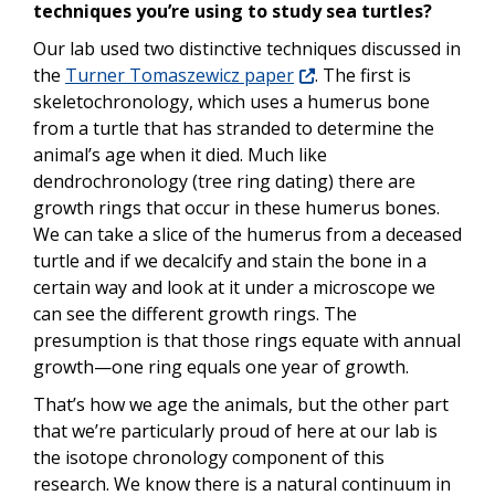
techniques you’re using to study sea turtles?
Our lab used two distinctive techniques discussed in
the
Turner Tomaszewicz
paper
.
The first is
skeletochronology, which uses a humerus bone
from a turtle that has stranded to determine the
animal’s age when it died. Much like
dendrochronology (tree ring dating) there are
growth rings that occur in these humerus bones.
We can take a slice of the humerus from a deceased
turtle and if we decalcify and stain the bone in a
certain way and look at it under a microscope we
can see the different growth rings. The
presumption is that those rings equate with annual
growth—one ring equals one year of growth.
That’s how we age the animals, but the other part
that we’re particularly proud of here at our lab is
the isotope chronology component of this
research. We know there is a natural continuum in