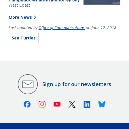
West Coast
More News
Last updated by
Office of Communications
on June 12, 2018
Sea Turtles
Sign up for our newsletters
Facebook
Instagram
Youtube
X (Twitter)
Linkedin
Bluesky