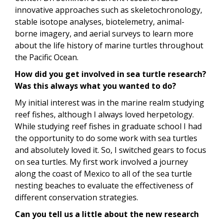
innovative approaches such as skeletochronology,
stable isotope analyses, biotelemetry, animal-
borne imagery, and aerial surveys to learn more
about the life history of marine turtles throughout
the Pacific Ocean.
How did you get involved in sea turtle research?
Was this always what you wanted to do?
My initial interest was in the marine realm studying
reef fishes, although I always loved herpetology.
While studying reef fishes in graduate school I had
the opportunity to do some work with sea turtles
and absolutely loved it. So, I switched gears to focus
on sea turtles. My first work involved a journey
along the coast of Mexico to all of the sea turtle
nesting beaches to evaluate the effectiveness of
different conservation strategies.
Can you tell us a little about the new research