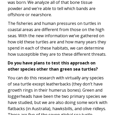
was born. We analyze all of that bone tissue
powder and we’re able to tell which bands are
offshore or nearshore.
The fisheries and human pressures on turtles in
coastal areas are different from those on the high
seas. With the new information we’ve gathered on
how old these turtles are and how many years they
spend in each of these habitats, we can determine
how susceptible they are to these different threats.
Do you have plans to test this approach on
other species other than green sea turtles?
You can do this research with virtually any species
of sea turtle except leatherbacks (they don’t have
growth rings in their humerus bones). Green and
loggerheads have been the two primary species we
have studied, but we are also doing some work with
flatbacks (in Australia), hawksbills, and olive ridleys.
These are five of the seven global sea turtle