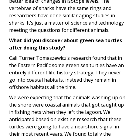
better idea of changes in isotope levels. The
vertebrae of sharks have the same rings and
researchers have done similar aging studies in
sharks. It’s just a matter of science and technology
meeting the questions for different animals.
What did you discover about green sea turtles
after doing this study?
Cali Turner Tomaszewicz’s research found that in
the Eastern Pacific some green sea turtles have an
entirely different life history strategy. They never
go into coastal habitats, instead they remain in
offshore habitats all the time.
We were expecting that the animals washing up on
the shore were coastal animals that got caught up
in fishing nets when they left the lagoon. We
anticipated based on existing research that these
turtles were going to have a nearshore signal in
their most recent years. We found totally the