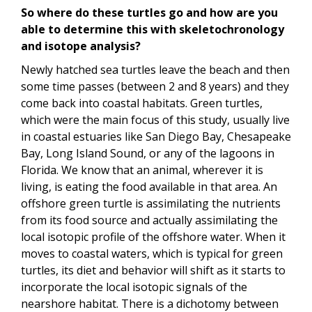
So where do these turtles go and how are you
able to determine this with skeletochronology
and isotope analysis?
Newly hatched sea turtles leave the beach and then
some time passes (between 2 and 8 years) and they
come back into coastal habitats. Green turtles,
which were the main focus of this study, usually live
in coastal estuaries like San Diego Bay, Chesapeake
Bay, Long Island Sound, or any of the lagoons in
Florida. We know that an animal, wherever it is
living, is eating the food available in that area. An
offshore green turtle is assimilating the nutrients
from its food source and actually assimilating the
local isotopic profile of the offshore water. When it
moves to coastal waters, which is typical for green
turtles, its diet and behavior will shift as it starts to
incorporate the local isotopic signals of the
nearshore habitat. There is a dichotomy between