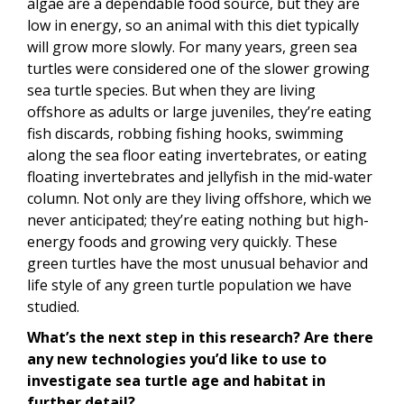
algae are a dependable food source, but they are
low in energy, so an animal with this diet typically
will grow more slowly. For many years, green sea
turtles were considered one of the slower growing
sea turtle species. But when they are living
offshore as adults or large juveniles, they’re eating
fish discards, robbing fishing hooks, swimming
along the sea floor eating invertebrates, or eating
floating invertebrates and jellyfish in the mid-water
column. Not only are they living offshore, which we
never anticipated; they’re eating nothing but high-
energy foods and growing very quickly. These
green turtles have the most unusual behavior and
life style of any green turtle population we have
studied.
What’s the next step in this research? Are there
any new technologies you’d like to use to
investigate sea turtle age and habitat in
further detail?