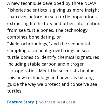
A new technique developed by three NOAA
Fisheries scientists is giving us more insight
than ever before on sea turtle populations,
extracting life history and other information
from sea turtle bones. The technology
combines bone dating, or
“skeletochronology,” and the sequential
sampling of annual growth rings in sea
turtle bones to identify chemical signatures
including stable carbon and nitrogen
isotope ratios. Meet the scientists behind
this new technology and how it is helping
guide the way we protect and conserve sea
turtles.
Feature Story
|
Southeast
West Coast