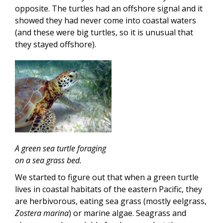
opposite. The turtles had an offshore signal and it
showed they had never come into coastal waters
(and these were big turtles, so it is unusual that
they stayed offshore).
A green sea turtle foraging
on a sea grass bed.
We started to figure out that when a green turtle
lives in coastal habitats of the eastern Pacific, they
are herbivorous, eating sea grass (mostly eelgrass,
Zostera marina
) or marine algae. Seagrass and