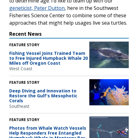
to determine age. I’d like to team up with our
geneticist, Peter Dutton
, here in the Southwest
Fisheries Science Center to combine some of these
approaches that might help usages live sea turtles.
Recent News
FEATURE STORY
Fishing Vessel Joins Trained Team
to Free Injured Humpback Whale 20
Miles off Oregon Coast
West Coast
FEATURE STORY
Deep Diving and Innovation to
Restore the Gulf's Mesophotic
Corals
Southeast
FEATURE STORY
Photos from Whale Watch Vessels
Help Responders Free Entangled
Humpback Whale in Monterey Bay