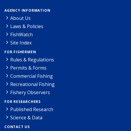
AGENCY INFORMATION
About Us
Laws & Policies
FishWatch
Site Index
FOR FISHERMEN
Rules & Regulations
Permits & Forms
Commercial Fishing
Recreational Fishing
Fishery Observers
FOR RESEARCHERS
Published Research
Science & Data
CONTACT US