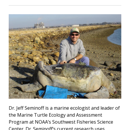
Dr. Jeff Seminoff is a marine ecologist and leader of
the Marine Turtle Ecology and Assessment
Program at NOAA’s Southwest Fisheries Science
Center. Dr. Seminoff’s current research uses