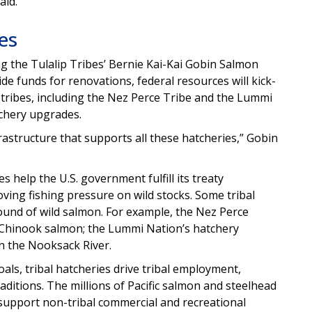
aid.
es
ng the Tulalip Tribes’ Bernie Kai-Kai Gobin Salmon
de funds for renovations, federal resources will kick-
 tribes, including the Nez Perce Tribe and the Lummi
tchery upgrades.
frastructure that supports all these hatcheries,” Gobin
s help the U.S. government fulfill its treaty
oving fishing pressure on wild stocks. Some tribal
ound of wild salmon. For example, the Nez Perce
un Chinook salmon; the Lummi Nation’s hatchery
in the Nooksack River.
ls, tribal hatcheries drive tribal employment,
raditions. The millions of Pacific salmon and steelhead
 support non-tribal commercial and recreational