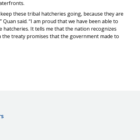
aterfronts.
keep these tribal hatcheries going, because they are
e,” Quan said. “I am proud that we have been able to
 hatcheries. It tells me that the nation recognizes
 on the treaty promises that the government made to
rs