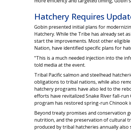
more efficiency and targeted timing, Gobin s
Hatchery Requires Updat
Gobin presented initial plans for modernizi
Hatchery. While the Tribe has already set asi
start the improvements. Most other eligible
Nation, have identified specific plans for ha
"This is a much needed injection into the in
told media at the event.
Tribal Pacific salmon and steelhead hatcherie
obligations to tribal nations, while also rem
hatchery programs have also led to the reb
efforts have revitalized Snake River fall-r
program has restored spring-run Chinook 
Beyond treaty promises and conservation goa
nutrition, and the preservation of cultural t
produced by tribal hatcheries annually also