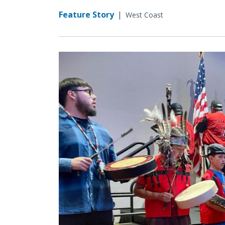
Feature Story
|
West Coast