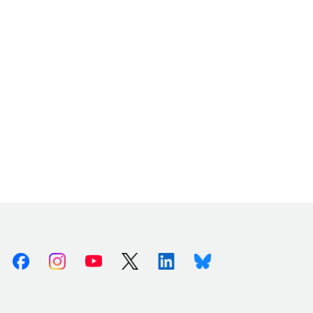
Facebook
Instagram
Youtube
X (Twitter)
Linkedin
Bluesky