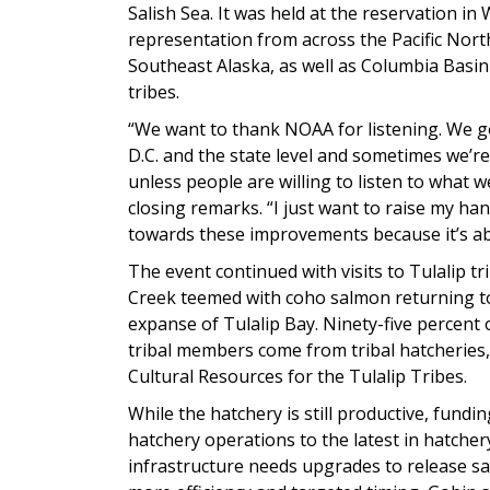
Salish Sea. It was held at the reservation in
representation from across the Pacific Nor
Southeast Alaska, as well as Columbia Basi
tribes.
“We want to thank NOAA for listening. We g
D.C. and the state level and sometimes we’r
unless people are willing to listen to what w
closing remarks. “I just want to raise my han
towards these improvements because it’s ab
The event continued with visits to Tulalip tri
Creek teemed with coho salmon returning to t
expanse of Tulalip Bay. Ninety-five percent
tribal members come from tribal hatcheries,
Cultural Resources for the Tulalip Tribes.
While the hatchery is still productive, fund
hatchery operations to the latest in hatche
infrastructure needs upgrades to release sa