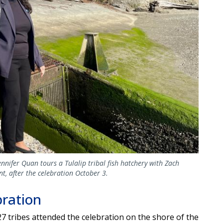
nifer Quan tours a Tulalip tribal fish hatchery with Zach
, after the celebration October 3.
bration
27 tribes attended the celebration on the shore of the