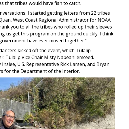
s that tribes would have fish to catch.
versations, I started getting letters from 22 tribes
r Quan, West Coast Regional Administrator for NOAA
hank you to all the tribes who rolled up their sleeves
ing us get this program on the ground quickly. I think
ral government have ever moved together.”
dancers kicked off the event, which Tulalip
. Tulalip Vice Chair Misty Napeahi emceed.
Inslee, U.S. Representative Rick Larsen, and Bryan
rs for the Department of the Interior.