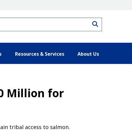
Search
s
Resources & Services
About Us
 Million for
ain tribal access to salmon.