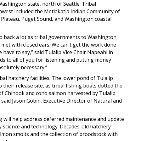
 Washington state, north of Seattle. Tribal
thwest included the Metlakatla Indian Community of
n Plateau, Puget Sound, and Washington coastal
o back a lot as tribal governments to Washington,
e met with closed ears. We can’t get the work done
e have to say,” said Tulalip Vice Chair Napeahi in
ds to all of you for listening and putting money
solutely necessary.”
bal hatchery facilities. The lower pond of Tulalip
heir release site, as tribal fishing boats dotted the
 of Chinook and coho salmon harvested by Tulalip
 said Jason Gobin, Executive Director of Natural and
ing will help address deferred maintenance and update
ry science and technology. Decades-old hatchery
lmon smolts and the collection of broodstock with