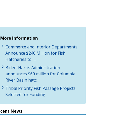
More Information
Commerce and Interior Departments
Announce $240 Million for Fish
Hatcheries to …
Biden-Harris Administration
announces $60 million for Columbia
River Basin hatc…
Tribal Priority Fish Passage Projects
Selected for Funding
ecent News