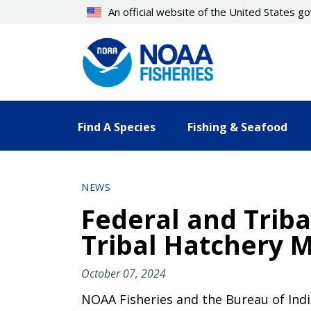
Skip
An official website of the United States 
to
main
content
Find A Species
Fishing & Seafood
NEWS
Federal and Triba
Tribal Hatchery 
October 07, 2024
NOAA Fisheries and the Bureau of Indi