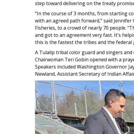
step toward delivering on the treaty promise
“In the course of 3 months, from starting con
with an agreed path forward,” said Jennife
Fisheries, to a crowd of nearly 70 people. “T
and got to an agreement very fast. It's help
this is the fastest the tribes and the fede
A Tulalip tribal color guard and singers and 
Chairwoman Teri Gobin opened with a prayer
Speakers included Washington Governor Jay 
Newland, Assistant Secretary of Indian Affai
Image