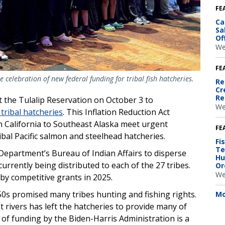
FE
Ca
Sa
Of
We
FE
e celebration of new federal funding for tribal fish hatcheries.
Re
Cr
Re
at the Tulalip Reservation on October 3 to
We
 tribal hatcheries
. This Inflation Reduction Act
n California to Southeast Alaska meet urgent
FE
bal Pacific salmon and steelhead hatcheries.
Fi
Te
Department’s Bureau of Indian Affairs to disperse
Hu
currently being distributed to each of the 27 tribes.
Or
We
 by competitive grants in 2025.
50s promised many tribes hunting and fishing rights.
Mo
 rivers has left the hatcheries to provide many of
t of funding by the Biden-Harris Administration is a