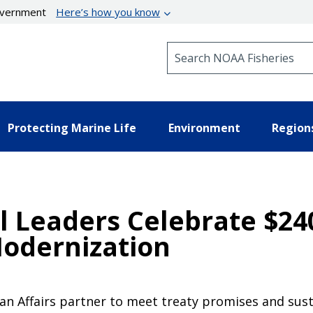
government
Here’s how you know
Search NOAA Fisheries
Protecting Marine Life
Environment
Region
l Leaders Celebrate $240
Modernization
an Affairs partner to meet treaty promises and sust