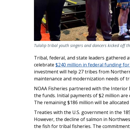
Tulalip tribal youth singers and dancers kicked off th
Tribal, federal, and state leaders gathered 
celebrate
$240 million in federal funding for
investment will help 27 tribes from Norther
maintenance and modernization needs of tri
NOAA Fisheries partnered with the Interior 
the funds. Initial payments of $2 million are 
The remaining $186 million will be allocated
Treaties with the U.S. government in the 18
However, the decline of salmon in Northwest
the fish for tribal fisheries. The commitmen