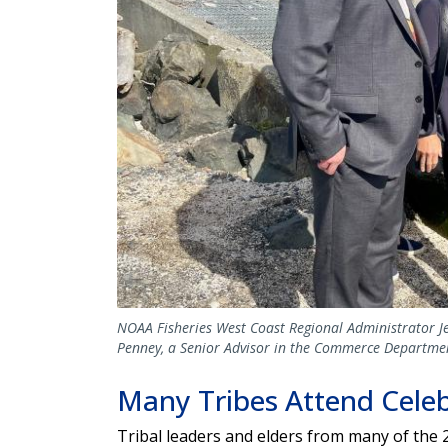
NOAA Fisheries West Coast Regional Administrator Jen
Penney, a Senior Advisor in the Commerce Department
Many Tribes Attend Cele
Tribal leaders and elders from many of the 