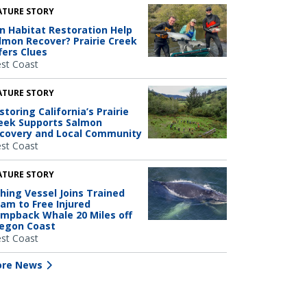
ATURE STORY
n Habitat Restoration Help
lmon Recover? Prairie Creek
fers Clues
st Coast
ATURE STORY
storing California’s Prairie
eek Supports Salmon
covery and Local Community
st Coast
ATURE STORY
shing Vessel Joins Trained
am to Free Injured
mpback Whale 20 Miles off
egon Coast
st Coast
re News