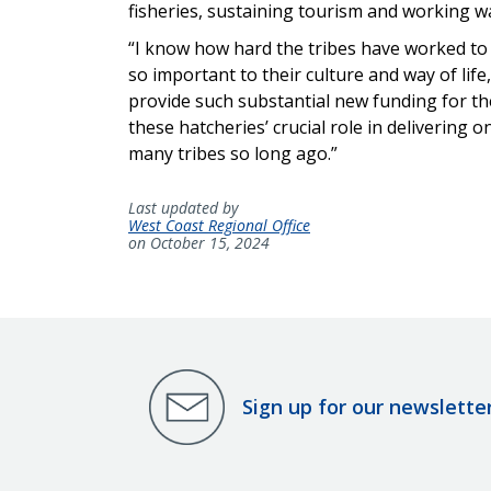
fisheries, sustaining tourism and working w
“I know how hard the tribes have worked to 
so important to their culture and way of lif
provide such substantial new funding for the
these hatcheries’ crucial role in delivering
many tribes so long ago.”
Last updated by
West Coast Regional Office
on October 15, 2024
Sign up for our newslette