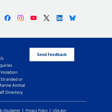
Facebook
Instagram
Youtube
X (Twitter)
Linkedin
Bluesky
Send Feedback
Us
quiries
 Violation
 Stranded or
Marine Animal
ff Directory
|
|
 & Disclaimer
Privacy Policy
USA.gov