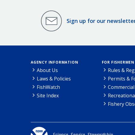
Sign up for our newslette
AGENCY INFORMATION
FOR FISHERMEN
About Us
Rules & Reg
Laws & Policies
Permits & 
FishWatch
Commercial 
Site Index
Recreationa
Fishery Obs
Science. Service. Stewardship.