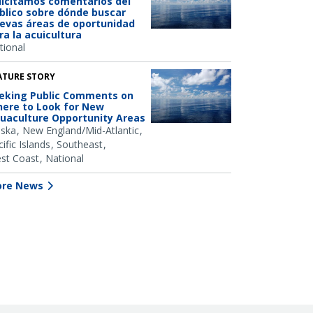
licitamos comentarios del
blico sobre dónde buscar
evas áreas de oportunidad
ra la acuicultura
tional
ATURE STORY
eking Public Comments on
ere to Look for New
uaculture Opportunity Areas
aska
New England/Mid-Atlantic
ific Islands
Southeast
st Coast
National
re News