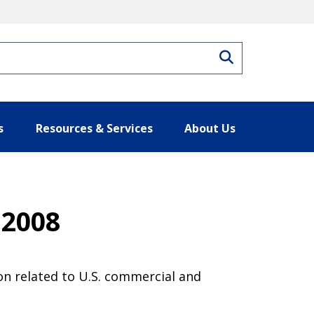
Search
s
Resources & Services
About Us
 2008
on related to U.S. commercial and