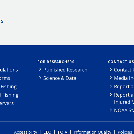
rs
FOR RESEARCHERS
CONTACT US
ulations
Published Research
Contact 
Forms
Science & Data
Media In
Fishing
Report a
l Fishing
Report a
Injured 
ervers
NOAA Sta
|
|
|
|
Accessibility
EEO
FOIA
Information Quality
Policies