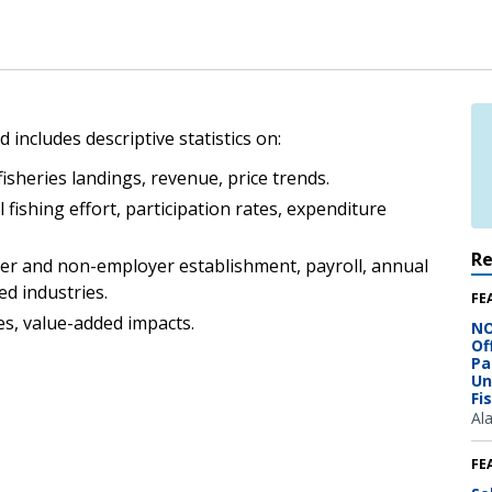
 includes descriptive statistics on:
isheries landings, revenue, price trends.
 fishing effort, participation rates, expenditure
R
er and non-employer establishment, payroll, annual
ed industries.
FE
s, value-added impacts.
NO
Of
Pa
Un
Fi
Al
FE