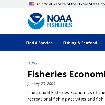
Skip
An official website of the United States 
to
main
content
Find A Species
Fishing & Seafood
NEWS
Fisheries Economi
January 23, 2009
The annual Fisheries Economics of th
recreational fishing activities and fish