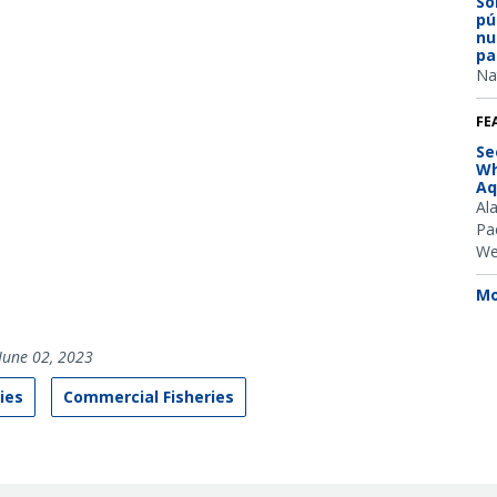
So
pú
nu
pa
Na
FE
Se
Wh
Aq
Al
Pac
We
Mo
June 02, 2023
ies
Commercial Fisheries