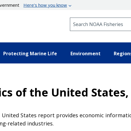
government
Here’s how you know
Search NOAA Fisheries
Protecting Marine Life
Environment
Region
cs of the United States,
e United States report provides economic informati
ing-related industries.