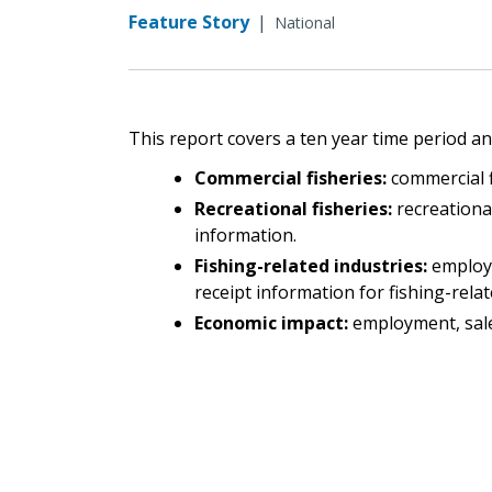
Feature Story
|
National
This report covers a ten year time period and
Commercial fisheries:
commercial f
Recreational fisheries:
recreational
information.
Fishing-related industries:
employ
receipt information for fishing-relat
Economic impact:
employment, sale