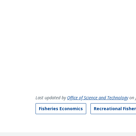
Last updated by
Office of Science and Technology
on 
Fisheries Economics
Recreational Fisher