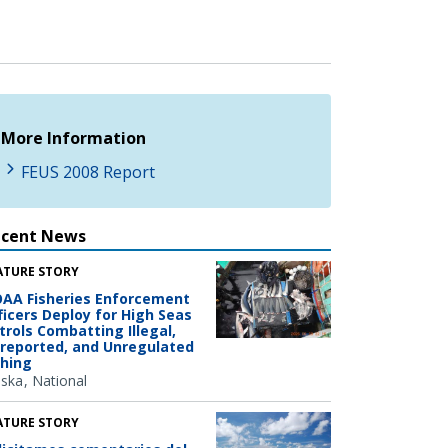
More Information
FEUS 2008 Report
ecent News
ATURE STORY
AA Fisheries Enforcement
ficers Deploy for High Seas
trols Combatting Illegal,
reported, and Unregulated
shing
aska
National
ATURE STORY