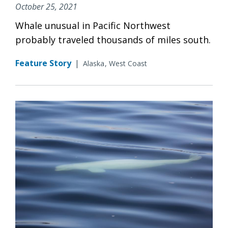
October 25, 2021
Whale unusual in Pacific Northwest
probably traveled thousands of miles south.
Feature Story
|
Alaska
West Coast