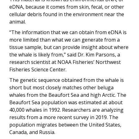
eDNA, because it comes from skin, fecal, or other
cellular debris found in the environment near the
animal.
“The information that we can obtain from eDNA is
more limited than what we can generate from a
tissue sample, but can provide insight about where
the whale is likely from,” said Dr. Kim Parsons, a
research scientist at NOAA Fisheries’ Northwest
Fisheries Science Center.
The genetic sequence obtained from the whale is
short but most closely matches other beluga
whales from the Beaufort Sea and high Arctic. The
Beaufort Sea population was estimated at about
40,000 whales in 1992. Researchers are analyzing
results from a more recent survey in 2019. The
population migrates between the United States,
Canada, and Russia.