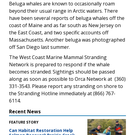
Beluga whales are known to occasionally roam
beyond their usual range in Arctic waters. There
have been several reports of beluga whales off the
coast of Maine and as far south as New Jersey on
the East Coast, and two specific accounts off
Massachusetts. Another beluga was photographed
off San Diego last summer.
The West Coast Marine Mammal Stranding
Network is prepared to respond if the whale
becomes stranded. Sightings should be passed
along as soon as possible to Orca Network at (360)
331-3543. Please report any stranding on shore to
the Stranding Hotline immediately at (866) 767-
6114.
Recent News
FEATURE STORY
Can Habitat Restoration Help