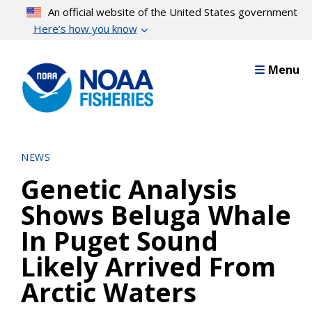
Skip
An official website of the United States government
to
Here’s how you know
main
content
Menu
NEWS
Genetic Analysis
Shows Beluga Whale
In Puget Sound
Likely Arrived From
Arctic Waters