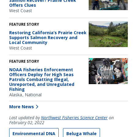
Salmon Recover? Prairie Creek
Offers Clues
West Coast
FEATURE STORY
Restoring California’s Prairie Creek
Supports Salmon Recovery and
Local Community
West Coast
FEATURE STORY
NOAA Fisheries Enforcement
Officers Deploy for High Seas
Patrols Combatting Illegal,
Unreported, and Unregulated
Fishing
Alaska
National
More News
Last updated by
Northwest Fisheries Science Center
on
February 02, 2022
Environmental DNA
Beluga Whale