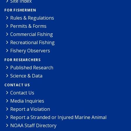
Site Index
FOR FISHERMEN
Rules & Regulations
Permits & Forms
Commercial Fishing
Recreational Fishing
Fishery Observers
FOR RESEARCHERS
Published Research
Science & Data
CONTACT US
Contact Us
Media Inquiries
Report a Violation
Report a Stranded or Injured Marine Animal
NOAA Staff Directory