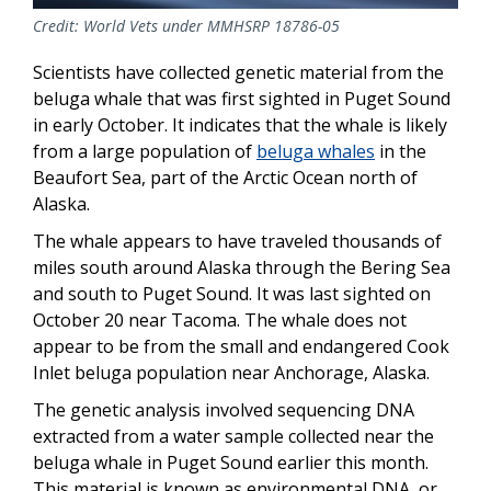
Credit: World Vets under MMHSRP 18786-05
Scientists have collected genetic material from the
beluga whale that was first sighted in Puget Sound
in early October. It indicates that the whale is likely
from a large population of
beluga whales
in the
Beaufort Sea, part of the Arctic Ocean north of
Alaska.
The whale appears to have traveled thousands of
miles south around Alaska through the Bering Sea
and south to Puget Sound. It was last sighted on
October 20 near Tacoma. The whale does not
appear to be from the small and endangered Cook
Inlet beluga population near Anchorage, Alaska.
The genetic analysis involved sequencing DNA
extracted from a water sample collected near the
beluga whale in Puget Sound earlier this month.
This material is known as environmental DNA, or