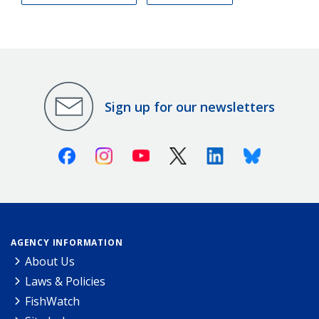
Sign up for our newsletters
Facebook
Instagram
Youtube
X (Twitter)
Linkedin
Bluesky
AGENCY INFORMATION
About Us
Laws & Policies
FishWatch