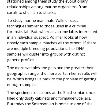
stationed among them study the evolutionary
relationships among marine organisms, from
corals to shellfish to sharks.
To study marine mammals, Vollmer uses
techniques similar to those used in a criminal
forensics lab. But, whereas a crime lab is interested
in an individual suspect, Vollmer looks at how
closely each sample matches all the others. If there
are multiple breeding populations, her DNA
samples will cluster into groups with distinct
genetic profiles.
The more samples she gets and the greater their
geographic range, the more certain her results will
be. Which brings us back to the problem of getting
enough samples.
The specimen collections at the Smithsonian once
filled only dusty cabinets and formaldehyde jars.
But today the Smithsonian is home to one of the