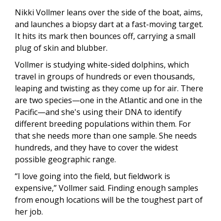
Nikki Vollmer leans over the side of the boat, aims,
and launches a biopsy dart at a fast-moving target.
It hits its mark then bounces off, carrying a small
plug of skin and blubber.
Vollmer is studying white-sided dolphins, which
travel in groups of hundreds or even thousands,
leaping and twisting as they come up for air. There
are two species—one in the Atlantic and one in the
Pacific—and she's using their DNA to identify
different breeding populations within them. For
that she needs more than one sample. She needs
hundreds, and they have to cover the widest
possible geographic range.
“I love going into the field, but fieldwork is
expensive,” Vollmer said. Finding enough samples
from enough locations will be the toughest part of
her job.