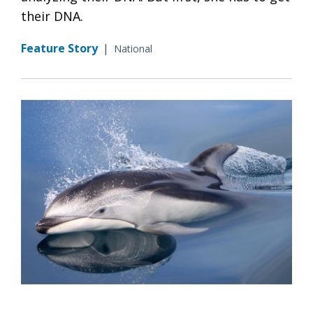
their DNA.
Feature Story
|
National