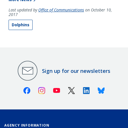
Last updated by
Office of Communications
on October 10,
2017
Dolphins
Sign up for our newsletters
Facebook
Instagram
Youtube
X (Twitter)
Linkedin
Bluesky
AGENCY INFORMATION