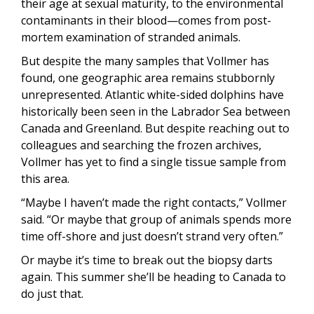
their age at sexual maturity, to the environmental
contaminants in their blood—comes from post-
mortem examination of stranded animals.
But despite the many samples that Vollmer has
found, one geographic area remains stubbornly
unrepresented. Atlantic white-sided dolphins have
historically been seen in the Labrador Sea between
Canada and Greenland. But despite reaching out to
colleagues and searching the frozen archives,
Vollmer has yet to find a single tissue sample from
this area.
“Maybe I haven’t made the right contacts,” Vollmer
said. “Or maybe that group of animals spends more
time off-shore and just doesn’t strand very often.”
Or maybe it’s time to break out the biopsy darts
again. This summer she’ll be heading to Canada to
do just that.