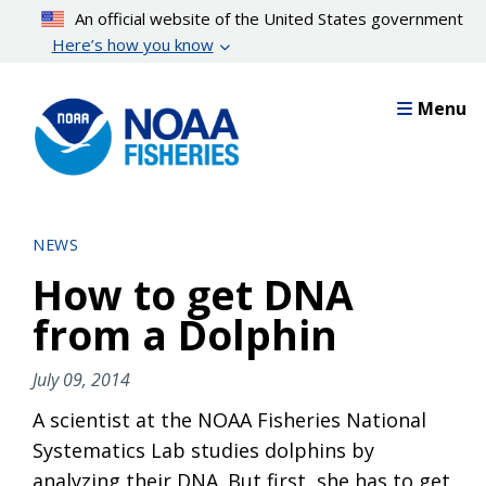
Skip
An official website of the United States government
to
Here’s how you know
main
content
Menu
NEWS
How to get DNA
from a Dolphin
July 09, 2014
A scientist at the NOAA Fisheries National
Systematics Lab studies dolphins by
analyzing their DNA. But first, she has to get