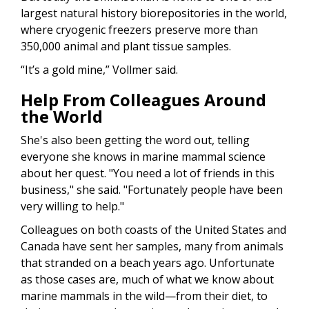
largest natural history biorepositories in the world,
where cryogenic freezers preserve more than
350,000 animal and plant tissue samples.
“It’s a gold mine,” Vollmer said.
Help From Colleagues Around
the World
She's also been getting the word out, telling
everyone she knows in marine mammal science
about her quest. "You need a lot of friends in this
business," she said. "Fortunately people have been
very willing to help."
Colleagues on both coasts of the United States and
Canada have sent her samples, many from animals
that stranded on a beach years ago. Unfortunate
as those cases are, much of what we know about
marine mammals in the wild—from their diet, to