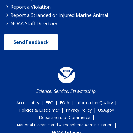
Report a Violation
Report a Stranded or Injured Marine Animal
NOAA Staff Directory
Send Feedback
Science. Service. Stewardship.
|
|
|
|
Accessibility
EEO
FOIA
Information Quality
|
|
Policies & Disclaimer
Privacy Policy
USA.gov
|
Department of Commerce
|
National Oceanic and Atmospheric Administration
NOAA Fisheries