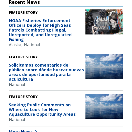
Recent News
FEATURE STORY
NOAA Fisheries Enforcement
Officers Deploy for High Seas
Patrols Combatting Illegal,
Unreported, and Unregulated
Fishing
Alaska
National
FEATURE STORY
Solicitamos comentarios del
público sobre dónde buscar nuevas
áreas de oportunidad para la
acuicultura
National
FEATURE STORY
Seeking Public Comments on
Where to Look for New
Aquaculture Opportunity Areas
National
More News