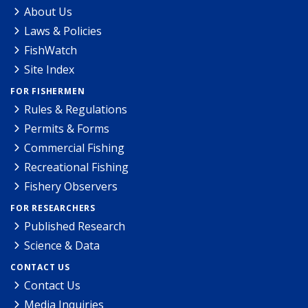
About Us
Laws & Policies
FishWatch
Site Index
FOR FISHERMEN
Rules & Regulations
Permits & Forms
Commercial Fishing
Recreational Fishing
Fishery Observers
FOR RESEARCHERS
Published Research
Science & Data
CONTACT US
Contact Us
Media Inquiries