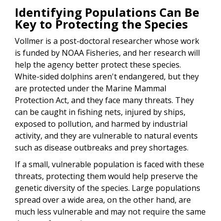
Identifying Populations Can Be
Key to Protecting the Species
Vollmer is a post-doctoral researcher whose work
is funded by NOAA Fisheries, and her research will
help the agency better protect these species.
White-sided dolphins aren't endangered, but they
are protected under the Marine Mammal
Protection Act, and they face many threats. They
can be caught in fishing nets, injured by ships,
exposed to pollution, and harmed by industrial
activity, and they are vulnerable to natural events
such as disease outbreaks and prey shortages.
If a small, vulnerable population is faced with these
threats, protecting them would help preserve the
genetic diversity of the species. Large populations
spread over a wide area, on the other hand, are
much less vulnerable and may not require the same