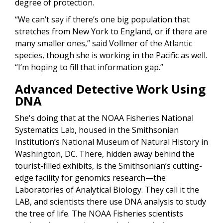
degree of protection.
“We can’t say if there’s one big population that
stretches from New York to England, or if there are
many smaller ones,” said Vollmer of the Atlantic
species, though she is working in the Pacific as well.
“I’m hoping to fill that information gap.”
Advanced Detective Work Using
DNA
She's doing that at the NOAA Fisheries National
Systematics Lab, housed in the Smithsonian
Institution’s National Museum of Natural History in
Washington, DC. There, hidden away behind the
tourist-filled exhibits, is the Smithsonian’s cutting-
edge facility for genomics research—the
Laboratories of Analytical Biology. They call it the
LAB, and scientists there use DNA analysis to study
the tree of life. The NOAA Fisheries scientists