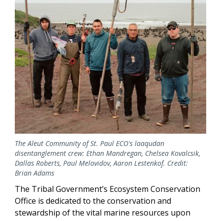
The Aleut Community of St. Paul ECO's laaqudan
disentanglement crew: Ethan Mandregan, Chelsea Kovalcsik,
Dallas Roberts, Paul Melovidov, Aaron Lestenkof. Credit:
Brian Adams
The Tribal Government’s Ecosystem Conservation
Office is dedicated to the conservation and
stewardship of the vital marine resources upon