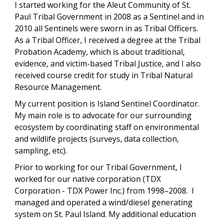
I started working for the Aleut Community of St.
Paul Tribal Government in 2008 as a Sentinel and in
2010 all Sentinels were sworn in as Tribal Officers.
As a Tribal Officer, I received a degree at the Tribal
Probation Academy, which is about traditional,
evidence, and victim-based Tribal Justice, and I also
received course credit for study in Tribal Natural
Resource Management.
My current position is Island Sentinel Coordinator.
My main role is to advocate for our surrounding
ecosystem by coordinating staff on environmental
and wildlife projects (surveys, data collection,
sampling, etc).
Prior to working for our Tribal Government, I
worked for our native corporation (TDX
Corporation - TDX Power Inc.) from 1998–2008. I
managed and operated a wind/diesel generating
system on St. Paul Island. My additional education