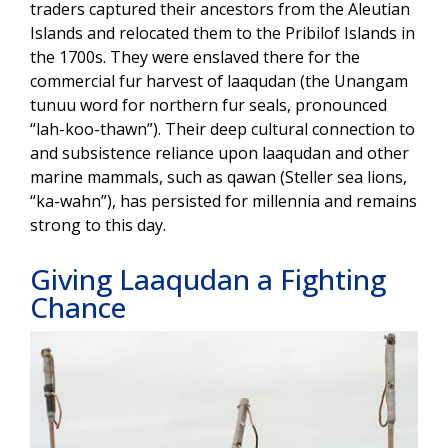
traders captured their ancestors from the Aleutian
Islands and relocated them to the Pribilof Islands in
the 1700s. They were enslaved there for the
commercial fur harvest of laaqudan (the Unangam
tunuu word for northern fur seals, pronounced
“lah-koo-thawn”). Their deep cultural connection to
and subsistence reliance upon laaqudan and other
marine mammals, such as qawan (Steller sea lions,
“ka-wahn”), has persisted for millennia and remains
strong to this day.
Giving Laaqudan a Fighting
Chance
Image