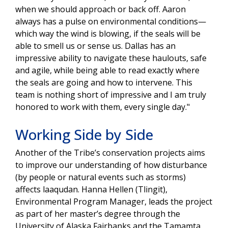
when we should approach or back off. Aaron
always has a pulse on environmental conditions—
which way the wind is blowing, if the seals will be
able to smell us or sense us. Dallas has an
impressive ability to navigate these haulouts, safe
and agile, while being able to read exactly where
the seals are going and how to intervene. This
team is nothing short of impressive and I am truly
honored to work with them, every single day."
Working Side by Side
Another of the Tribe’s conservation projects aims
to improve our understanding of how disturbance
(by people or natural events such as storms)
affects laaqudan. Hanna Hellen (Tlingit),
Environmental Program Manager, leads the project
as part of her master’s degree through the
University of Alaska Fairbanks and the Tamamta