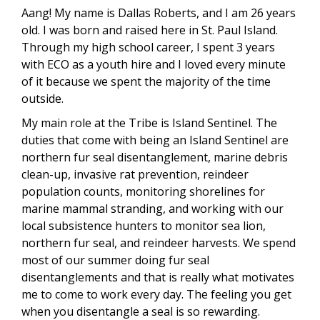
Aang! My name is Dallas Roberts, and I am 26 years
old. I was born and raised here in St. Paul Island.
Through my high school career, I spent 3 years
with ECO as a youth hire and I loved every minute
of it because we spent the majority of the time
outside.
My main role at the Tribe is Island Sentinel. The
duties that come with being an Island Sentinel are
northern fur seal disentanglement, marine debris
clean-up, invasive rat prevention, reindeer
population counts, monitoring shorelines for
marine mammal stranding, and working with our
local subsistence hunters to monitor sea lion,
northern fur seal, and reindeer harvests. We spend
most of our summer doing fur seal
disentanglements and that is really what motivates
me to come to work every day. The feeling you get
when you disentangle a seal is so rewarding.