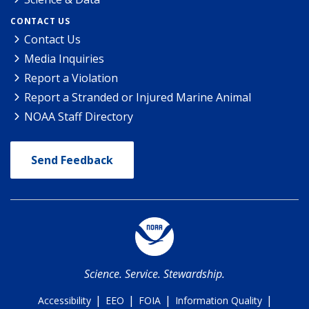
CONTACT US
Contact Us
Media Inquiries
Report a Violation
Report a Stranded or Injured Marine Animal
NOAA Staff Directory
Send Feedback
Science. Service. Stewardship.
|
|
|
|
Accessibility
EEO
FOIA
Information Quality