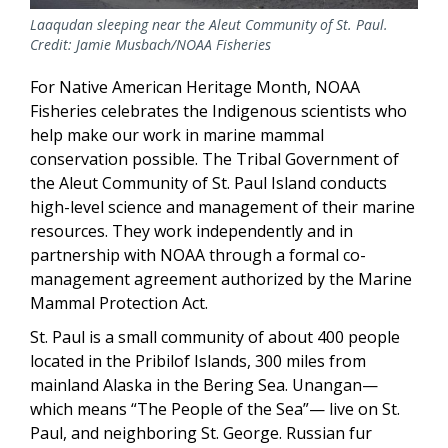
Laaqudan sleeping near the Aleut Community of St. Paul.
Credit: Jamie Musbach/NOAA Fisheries
For Native American Heritage Month, NOAA
Fisheries celebrates the Indigenous scientists who
help make our work in marine mammal
conservation possible. The Tribal Government of
the Aleut Community of St. Paul Island conducts
high-level science and management of their marine
resources. They work independently and in
partnership with NOAA through a formal co-
management agreement authorized by the Marine
Mammal Protection Act.
St. Paul is a small community of about 400 people
located in the Pribilof Islands, 300 miles from
mainland Alaska in the Bering Sea. Unangan—
which means “The People of the Sea”— live on St.
Paul, and neighboring St. George. Russian fur