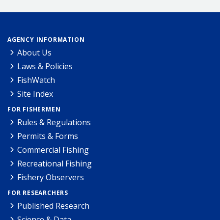
AGENCY INFORMATION
About Us
Laws & Policies
FishWatch
Site Index
FOR FISHERMEN
Rules & Regulations
Permits & Forms
Commercial Fishing
Recreational Fishing
Fishery Observers
FOR RESEARCHERS
Published Research
Science & Data