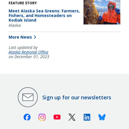
FEATURE STORY
Meet Alaska Sea Greens: Farmers,
Fishers, and Homesteaders on
Kodiak Island
Alaska
More News
Last updated by
Alaska Regional Office
on December 01, 2023
Sign up for our newsletters
Facebook
Instagram
Youtube
X (Twitter)
Linkedin
Bluesky