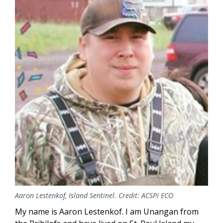
Aaron Lestenkof, Island Sentinel. Credit: ACSPI ECO
My name is Aaron Lestenkof. I am Unangan from