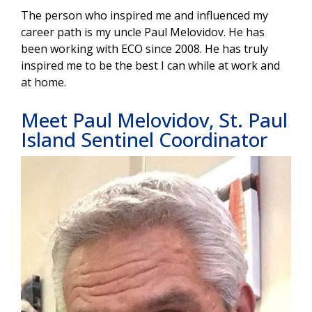
The person who inspired me and influenced my
career path is my uncle Paul Melovidov. He has
been working with ECO since 2008. He has truly
inspired me to be the best I can while at work and
at home.
Meet Paul Melovidov, St. Paul
Island Sentinel Coordinator
Image