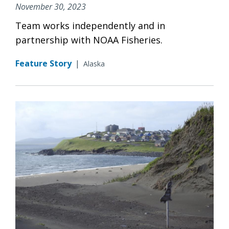
November 30, 2023
Team works independently and in
partnership with NOAA Fisheries.
Feature Story
|
Alaska