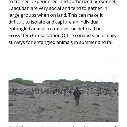
to trained, experienced, and authorized personnel.
Laaqudan are very social and tend to gather in
large groups when on land. This can make it
difficult to isolate and capture an individual
entangled animal to remove the debris. The
Ecosystem Conservation Office conducts near-daily
surveys for entangled animals in summer and fall.
Image