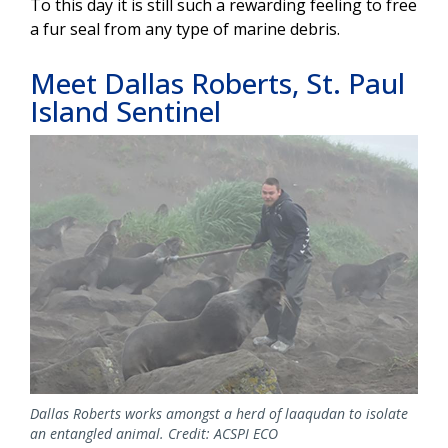
To this day it is still such a rewarding feeling to free
a fur seal from any type of marine debris.
Meet Dallas Roberts, St. Paul
Island Sentinel
Image
Dallas Roberts works amongst a herd of laaqudan to isolate
an entangled animal. Credit: ACSPI ECO