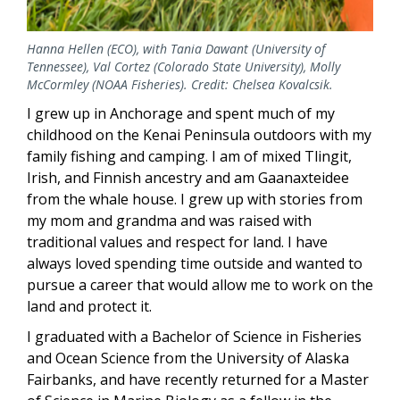
Hanna Hellen (ECO), with Tania Dawant (University of
Tennessee), Val Cortez (Colorado State University), Molly
McCormley (NOAA Fisheries). Credit: Chelsea Kovalcsik.
I grew up in Anchorage and spent much of my
childhood on the Kenai Peninsula outdoors with my
family fishing and camping. I am of mixed Tlingit,
Irish, and Finnish ancestry and am Gaanaxteidee
from the whale house. I grew up with stories from
my mom and grandma and was raised with
traditional values and respect for land. I have
always loved spending time outside and wanted to
pursue a career that would allow me to work on the
land and protect it.
I graduated with a Bachelor of Science in Fisheries
and Ocean Science from the University of Alaska
Fairbanks, and have recently returned for a Master