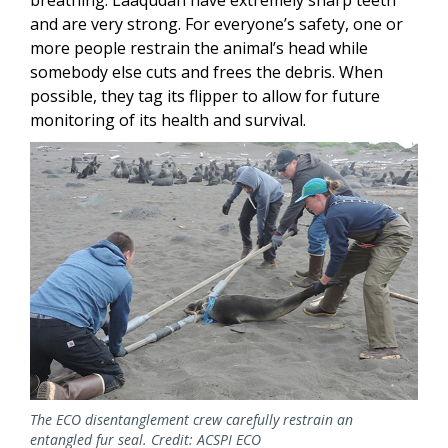
and are very strong. For everyone’s safety, one or
more people restrain the animal’s head while
somebody else cuts and frees the debris. When
possible, they tag its flipper to allow for future
monitoring of its health and survival.
Image
The ECO disentanglement crew carefully restrain an
entangled fur seal. Credit: ACSPI ECO