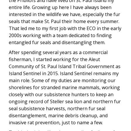
the Pribilofs and have lived on St. Paul Island my
entire life. Growing up here I have always been
interested in the wildlife we have, especially the fur
seals that make St. Paul their home every summer.
That led me to my first job with the ECO in the early
2000s working with a team dedicated to finding
entangled fur seals and disentangling them.
After spending several years as a commercial
fisherman, I started working for the Aleut
Community of St. Paul Island Tribal Government as
Island Sentinel in 2015. Island Sentinel remains my
main role. Some of my duties are monitoring our
shorelines for stranded marine mammals, working
closely with our subsistence hunters to keep an
ongoing record of Steller sea lion and northern fur
seal subsistence harvests, northern fur seal
disentanglement, marine debris cleanup, and
invasive rat prevention, just to name a few.