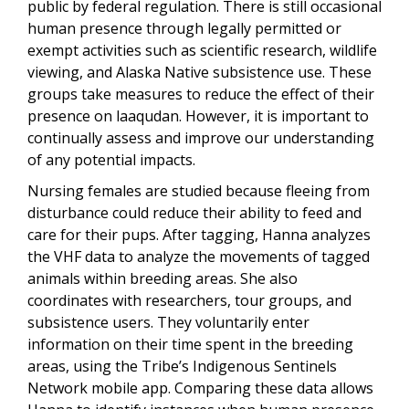
public by federal regulation.
There is still occasional
human presence through legally permitted or
exempt activities such as scientific research, wildlife
viewing, and Alaska Native subsistence use. These
groups take measures to reduce the effect of their
presence on laaqudan. However, it is important to
continually assess and improve our understanding
of any potential impacts.
Nursing females are studied because fleeing from
disturbance could reduce their ability to feed and
care for their pups. After tagging
, Hanna analyzes
the VHF data to analyze the movements of tagged
animals within breeding areas. She also
coordinates with researchers, tour groups, and
subsistence users. They voluntarily enter
information on their time spent in the breeding
areas, using the Tribe’s Indigenous Sentinels
Network mobile app. Comparing these data allows