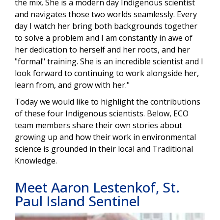
the mix. She is a modern day Indigenous scientist
and navigates those two worlds seamlessly. Every
day I watch her bring both backgrounds together
to solve a problem and I am constantly in awe of
her dedication to herself and her roots, and her
"formal" training. She is an incredible scientist and I
look forward to continuing to work alongside her,
learn from, and grow with her."
Today we would like to highlight the contributions
of these four Indigenous scientists. Below, ECO
team members share their own stories about
growing up and how their work in environmental
science is grounded in their local and Traditional
Knowledge.
Meet Aaron Lestenkof, St.
Paul Island Sentinel
Image