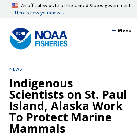
Skip
An official website of the United States government
to
Here’s how you know
main
content
Menu
NEWS
Indigenous
Scientists on St. Paul
Island, Alaska Work
To Protect Marine
Mammals