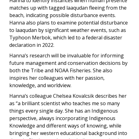
Hanna to identify instances when human presence
matches up with tagged laaqudan fleeing from the
beach, indicating possible disturbance events.
Hanna also plans to examine potential disturbance
to laaqudan by significant weather events, such as
Typhoon Merbok, which led to a federal disaster
declaration in 2022.
Hanna’s research will be invaluable for informing
future management and conservation decisions by
both the Tribe and NOAA Fisheries. She also
inspires her colleagues with her passion,
knowledge, and worldview.
Hanna’s colleague Chelsea Kovalcsik describes her
as “
a brilliant scientist who teaches me so many
things every single day. She has an Indigenous
perspective, always incorporating Indigenous
Knowledge and different ways of knowing, while
bringing her western educational background into