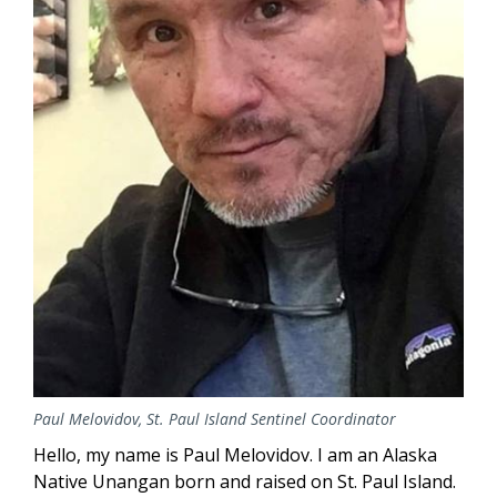
Paul Melovidov, St. Paul Island Sentinel Coordinator
Hello, my name is Paul Melovidov. I am an Alaska
Native Unangan born and raised on St. Paul Island.