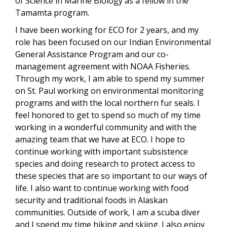
of Science in Marine Biology as a fellow in the
Tamamta program.
I have been working for ECO for 2 years, and my
role has been focused on our Indian Environmental
General Assistance Program and our co-
management agreement with NOAA Fisheries.
Through my work, I am able to spend my summer
on St. Paul working on environmental monitoring
programs and with the local northern fur seals. I
feel honored to get to spend so much of my time
working in a wonderful community and with the
amazing team that we have at ECO. I hope to
continue working with important subsistence
species and doing research to protect access to
these species that are so important to our ways of
life. I also want to continue working with food
security and traditional foods in Alaskan
communities. Outside of work, I am a scuba diver
and I spend my time hiking and skiing. I also enjoy