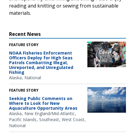
reading and knitting or sewing from sustainable
materials.
Recent News
FEATURE STORY
NOAA Fisheries Enforcement
Officers Deploy for High Seas
Patrols Combatting Illegal,
Unreported, and Unregulated
Fishing
Alaska
National
FEATURE STORY
Seeking Public Comments on
Where to Look for New
Aquaculture Opportunity Areas
Alaska
New England/Mid-Atlantic
Pacific Islands
Southeast
West Coast
National