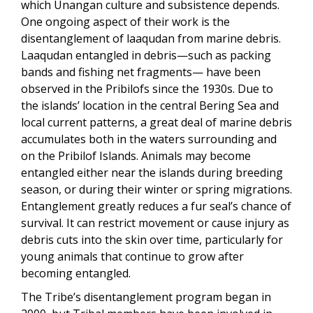
which Unangan culture and subsistence depends.
One ongoing aspect of their work is the
disentanglement of laaqudan from marine debris.
Laaqudan entangled in debris—such as packing
bands and fishing net fragments— have been
observed in the Pribilofs since the 1930s. Due to
the islands’ location in the central Bering Sea and
local current patterns, a great deal of marine debris
accumulates both in the waters surrounding and
on the Pribilof Islands. Animals may become
entangled either near the islands during breeding
season, or during their winter or spring migrations.
Entanglement greatly reduces a fur seal’s chance of
survival. It can restrict movement or cause injury as
debris cuts into the skin over time, particularly for
young animals that continue to grow after
becoming entangled.
The Tribe’s disentanglement program began in