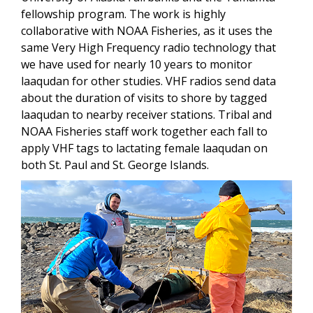
fellowship program. The work is highly
collaborative with NOAA Fisheries, as it uses the
same Very High Frequency radio technology that
we have used for nearly 10 years to monitor
laaqudan for other studies. VHF radios
send data
about the duration of visits to shore by tagged
laaqudan to nearby receiver stations.
Tribal and
NOAA Fisheries staff work together each fall to
apply VHF tags to lactating female laaqudan on
both St. Paul and St. George Islands.