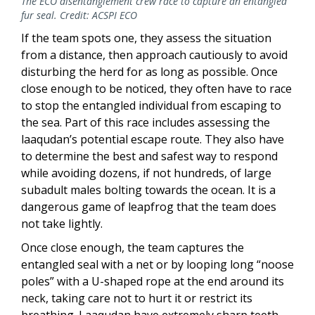
The ECO disentanglement crew race to capture an entangled
fur seal. Credit: ACSPI ECO
If the team spots one, they assess the situation
from a distance, then approach cautiously to avoid
disturbing the herd for as long as possible. Once
close enough to be noticed, they often have to race
to stop the entangled individual from escaping to
the sea. Part of this race includes assessing the
laaqudan’s potential escape route. They also have
to determine the best and safest way to respond
while avoiding dozens, if not hundreds, of large
subadult males bolting towards the ocean. It is a
dangerous game of leapfrog that the team does
not take lightly.
Once close enough, the team captures the
entangled seal with a net or by looping long “noose
poles” with a U-shaped rope at the end around its
neck, taking care not to hurt it or restrict its
breathing. Laaqudan have extremely sharp teeth