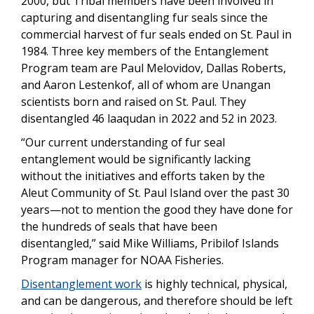
2000, but Tribal members have been involved in
capturing and
disentangling fur seals since the
commercial harvest of fur seals ended on St. Paul in
1984. Three key members of the Entanglement
Program team are Paul Melovidov, Dallas Roberts,
and Aaron Lestenkof, all of whom are Unangan
scientists born and raised on St. Paul. They
disentangled 46 laaqudan in 2022 and 52 in 2023.
“Our current understanding of fur seal
entanglement would be significantly lacking
without the initiatives and efforts taken by the
Aleut Community of St. Paul Island over the past 30
years—not to mention the good they have done for
the hundreds of seals that have been
disentangled,” said Mike Williams, Pribilof Islands
Program manager for NOAA Fisheries.
Disentanglement work
is highly technical, physical,
and can be dangerous, and therefore should be left