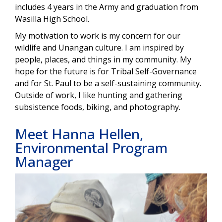
includes 4 years in the Army and graduation from
Wasilla High School.
My motivation to work is my concern for our
wildlife and Unangan culture. I am inspired by
people, places, and things in my community. My
hope for the future is for Tribal Self-Governance
and for St. Paul to be a self-sustaining community.
Outside of work, I like hunting and gathering
subsistence foods, biking, and photography.
Meet Hanna Hellen,
Environmental Program
Manager
Image