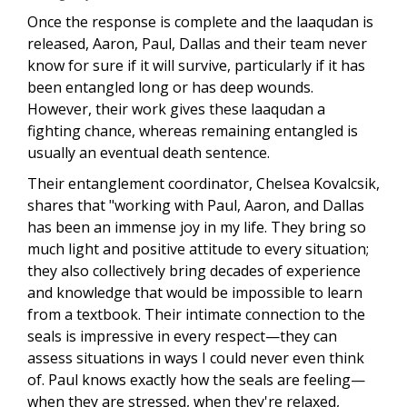
Once the response is complete and the laaqudan is
released, Aaron, Paul, Dallas and their team never
know for sure if it will survive, particularly if it has
been entangled long or has deep wounds.
However, their work gives these laaqudan a
fighting chance, whereas remaining entangled is
usually an eventual death sentence.
Their entanglement coordinator, Chelsea Kovalcsik,
shares that
"working with Paul, Aaron, and Dallas
has been an immense joy in my life. They bring so
much light and positive attitude to every situation;
they also collectively bring decades of experience
and knowledge that would be impossible to learn
from a textbook. Their intimate connection to the
seals is impressive in every respect—they can
assess situations in ways I could never even think
of. Paul knows exactly how the seals are feeling—
when they are stressed, when they're relaxed,