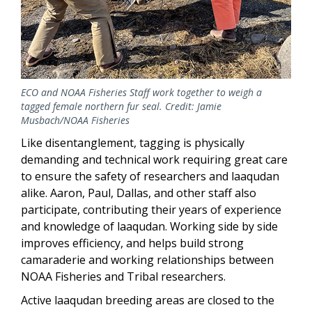
ECO and NOAA Fisheries Staff work together to weigh a
tagged female northern fur seal. Credit: Jamie
Musbach/NOAA Fisheries
Like disentanglement, tagging is physically
demanding and technical work requiring great care
to ensure the safety of researchers and laaqudan
alike. Aaron, Paul, Dallas, and other staff also
participate, contributing their years of experience
and knowledge of laaqudan. Working side by side
improves efficiency, and helps build strong
camaraderie and working relationships between
NOAA Fisheries and Tribal researchers.
Active laaqudan breeding areas are closed to the