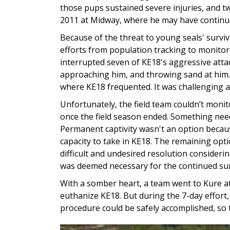
those pups sustained severe injuries, and tw
2011 at Midway, where he may have continue
Because of the threat to young seals' surviv
efforts from population tracking to monitor
interrupted seven of KE18's aggressive atta
approaching him, and throwing sand at hi
where KE18 frequented. It was challenging a
Unfortunately, the field team couldn’t monit
once the field season ended. Something nee
Permanent captivity wasn't an option because
capacity to take in KE18. The remaining op
difficult and undesired resolution considerin
was deemed necessary for the continued sur
With a somber heart, a team went to Kure at
euthanize KE18. But during the 7-day effort
procedure could be safely accomplished, so