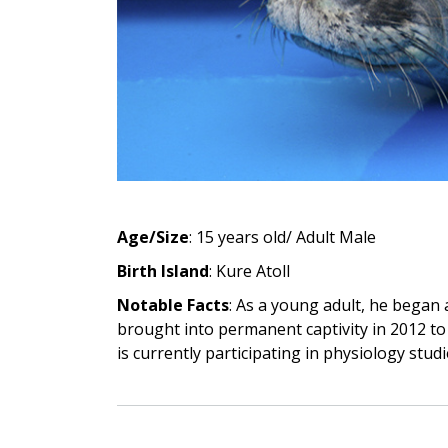
Age/Size
: 15 years old/ Adult Male
Birth Island
: Kure Atoll
Notable Facts
: As a young adult, he began
brought into permanent captivity in 2012 to
is currently participating in physiology stud