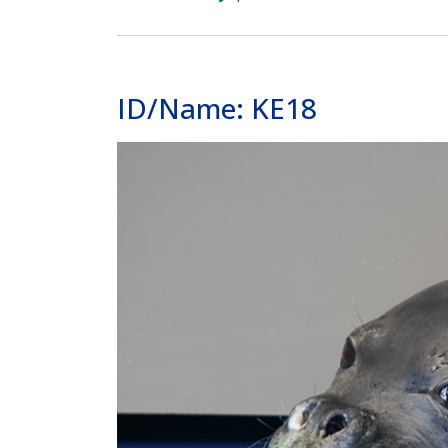
ID/Name: KE18