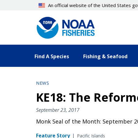
Skip
An official website of the United States 
to
main
content
Find A Species
Fishing & Seafood
NEWS
KE18: The Reform
September 23, 2017
Monk Seal of the Month: September 2
Feature Story
|
Pacific Islands