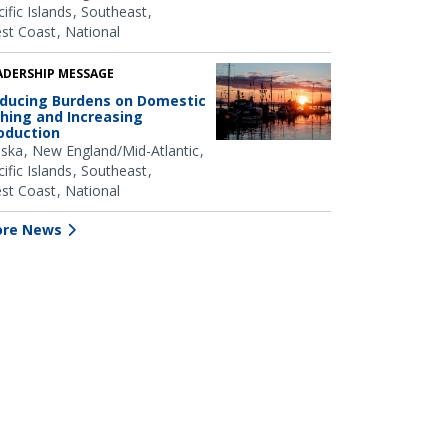
ific Islands
Southeast
st Coast
National
ADERSHIP MESSAGE
ducing Burdens on Domestic
shing and Increasing
oduction
aska
New England/Mid-Atlantic
ific Islands
Southeast
st Coast
National
re News