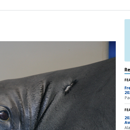
R
FE
Fr
20
Pac
FE
20
Aw
Al