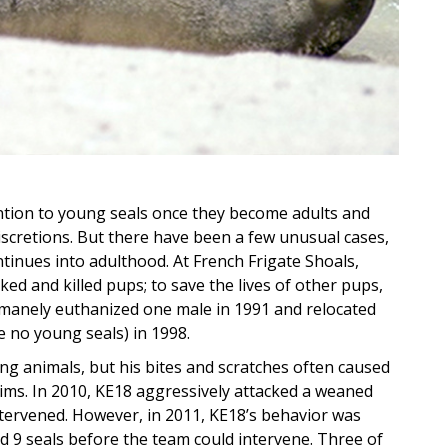
ention to young seals once they become adults and
scretions. But there have been a few unusual cases,
tinues into adulthood. At French Frigate Shoals,
ked and killed pups; to save the lives of other pups,
anely euthanized one male in 1991 and relocated
e no young seals) in 1998.
g animals, but his bites and scratches often caused
ctims. In 2010, KE18 aggressively attacked a weaned
intervened. However, in 2011, KE18’s behavior was
 9 seals before the team could intervene. Three of