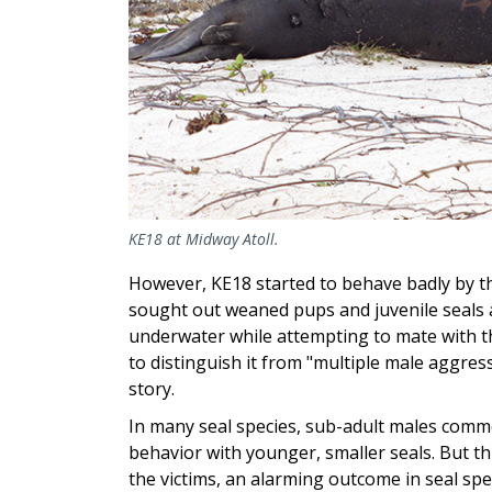
KE18 at Midway Atoll.
However, KE18 started to behave badly by t
sought out weaned pups and juvenile seals 
underwater while attempting to mate with th
to distinguish it from "multiple male aggres
story.
In many seal species, sub-adult males comm
behavior with younger, smaller seals. But t
the victims, an alarming outcome in seal sp