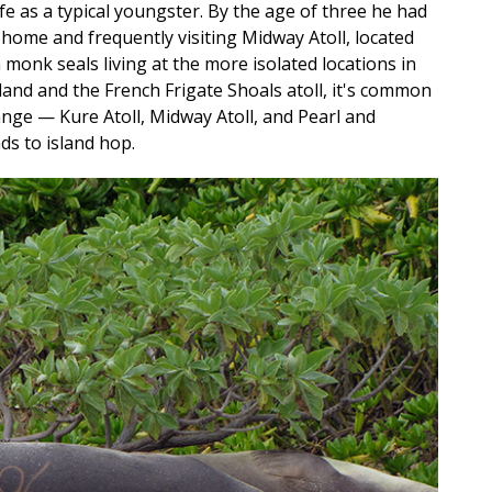
life as a typical youngster. By the age of three he had
home and frequently visiting Midway Atoll, located
monk seals living at the more isolated locations in
land and the French Frigate Shoals atoll, it's common
ange — Kure Atoll, Midway Atoll, and Pearl and
s to island hop.