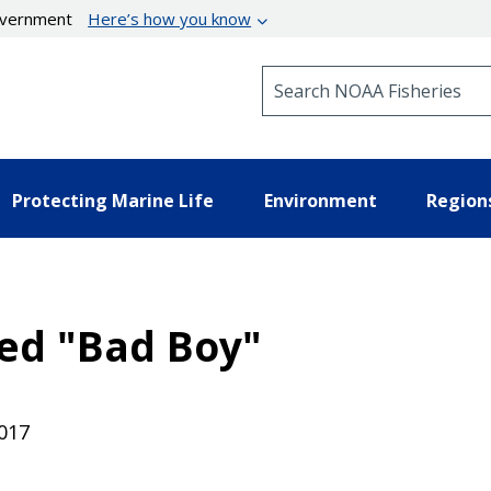
government
Here’s how you know
Search NOAA Fisheries
Protecting Marine Life
Environment
Region
ed "Bad Boy"
017