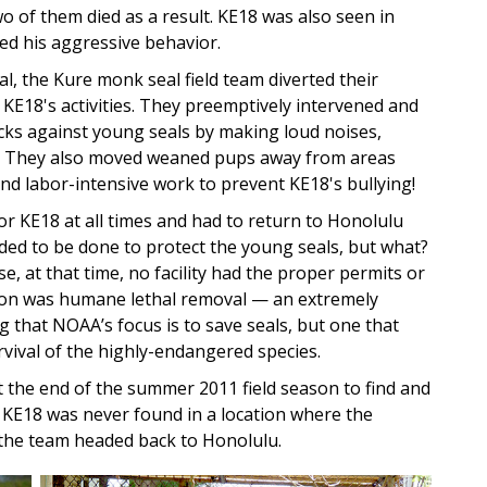
o of them died as a result. KE18 was also seen in
d his aggressive behavior.
al, the Kure monk seal field team diverted their
 KE18's activities. They preemptively intervened and
cks against young seals by making loud noises,
m. They also moved weaned pups away from areas
nd labor-intensive work to prevent KE18's bullying!
or KE18 at all times and had to return to Honolulu
ded to be done to protect the young seals, but what?
, at that time, no facility had the proper permits or
tion was humane lethal removal — an extremely
g that NOAA’s focus is to save seals, but one that
vival of the highly-endangered species.
 the end of the summer 2011 field season to find and
, KE18 was never found in a location where the
 the team headed back to Honolulu.