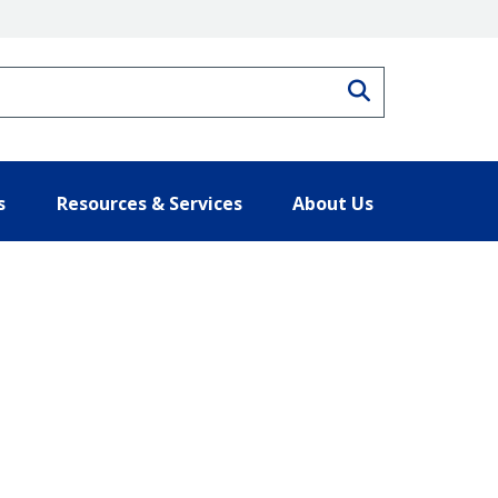
Search
s
Resources & Services
About Us