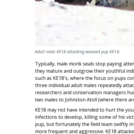
Adult male KE18 attacking weaned pup KK18.
Typically, male monk seals stop paying att
they mature and outgrow their youthful indi
such as KE18's, where the focus on pups con
three individual adult males repeatedly attac
researchers and conservation managers hum
two males to Johnston Atoll (where there ar
KE18 may not have intended to hurt the youn
infections to develop, killing some of his vi
pup, but fortunately the field team swiftly 
more frequent and aggressive. KE18 attacked