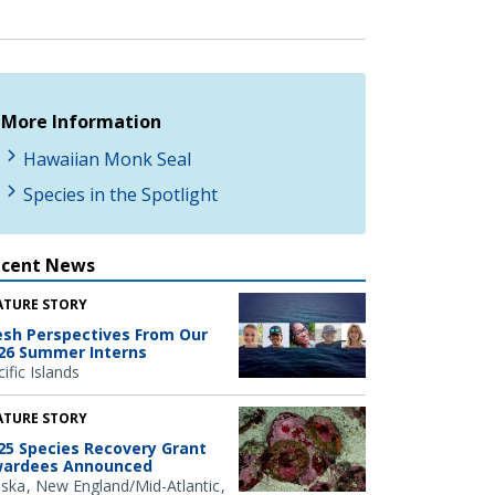
More Information
Hawaiian Monk Seal
Species in the Spotlight
ecent News
ATURE STORY
esh Perspectives From Our
26 Summer Interns
ific Islands
ATURE STORY
25 Species Recovery Grant
ardees Announced
aska
New England/Mid-Atlantic