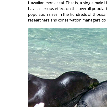
Hawaiian monk seal. That is, a single male 
have a serious effect on the overall populati
population sizes in the hundreds of thousan
researchers and conservation managers do 