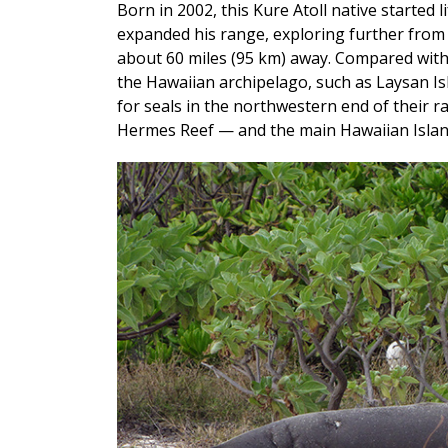
Born in 2002, this Kure Atoll native started 
expanded his range, exploring further from 
about 60 miles (95 km) away. Compared with 
the Hawaiian archipelago, such as Laysan Is
for seals in the northwestern end of their r
Hermes Reef — and the main Hawaiian Island