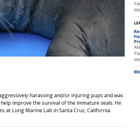
Pac
We
LE
Re
Fi
Pr
Al
Pac
We
Mo
 aggressively harassing and/or injuring pups and was
 help improve the survival of the immature seals. He
ies at Long Marine Lab in Santa Cruz, California.