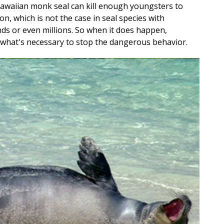
Hawaiian monk seal can kill enough youngsters to
on, which is not the case in seal species with
ds or even millions. So when it does happen,
what's necessary to stop the dangerous behavior.