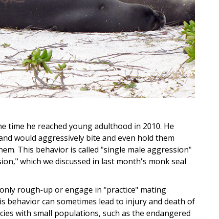
he time he reached young adulthood in 2010. He
and would aggressively bite and even hold them
em. This behavior is called "single male aggression"
sion," which we discussed in last month's monk seal
only rough-up or engage in "practice" mating
his behavior can sometimes lead to injury and death of
ecies with small populations, such as the endangered