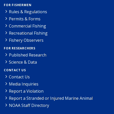
FOR FISHERMEN
Rules & Regulations
Permits & Forms
Commercial Fishing
Recreational Fishing
Fishery Observers
FOR RESEARCHERS
Published Research
Science & Data
CONTACT US
Contact Us
Media Inquiries
Report a Violation
Report a Stranded or Injured Marine Animal
NOAA Staff Directory