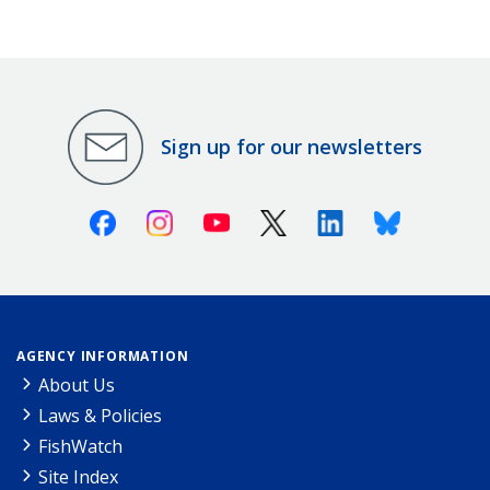
Sign up for our newsletters
Facebook
Instagram
Youtube
X (Twitter)
Linkedin
Bluesky
AGENCY INFORMATION
About Us
Laws & Policies
FishWatch
Site Index