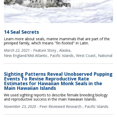
14 Seal Secrets
Learn more about seals, marine mammals that are part of the
pinniped family, which means "fin-footed" in Latin.
March 22, 2021
-
Feature Story
,
Alaska
New England/Mid-Atlantic
Pacific Islands
West Coast
National
Sighting Patterns Reveal Unobserved Pupping
Events To Revise Reproductive Rate
Estimates for Hawaiian Monk Seals in the
Main Hawaiian Islands
We used sighting reports to describe female breeding biology
and reproductive success in the main Hawaiian Islands.
November 23, 2020
-
Peer-Reviewed Research
,
Pacific Islands