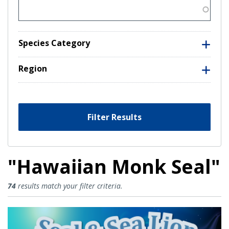
Species Category
Region
Filter Results
"Hawaiian Monk Seal"
Hawaiian Monk Seal Results
74
results match your filter criteria.