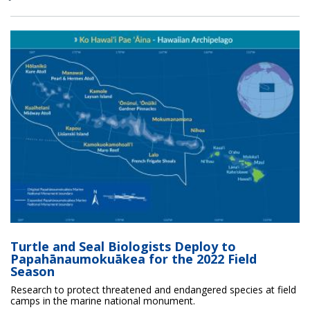
Turtle and Seal Biologists Deploy to
Papahānaumokuākea for the 2022 Field
Season
Research to protect threatened and endangered species at field
camps in the marine national monument.