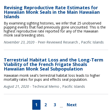
Revising Reproductive Rate Estimates for
Hawaiian Monk Seals in the Main Hawaiian
Islands
By examining sighting histories, we infer that 25 unobserved
pupping events that had previously gone uncounted. This is the
highest reproductive rate reported for any of the Hawaiian
monk seal breeding sites.
November 23, 2020
-
Peer-Reviewed Research
,
Pacific Islands
Terrestrial Habitat Loss and the Long-Term
Viability of the French Frigate Shoals
Hawaiian Monk Seal Subpopulation
Hawaiian monk seal's terrestrial habitat loss leads to higher
mortality rates for pups and effects seal population.
August 21, 2020
-
Technical Memo
,
Pacific Islands
1
2
3
Next
…