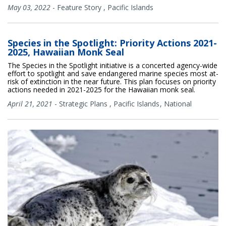
May 03, 2022
-
Feature Story
,
Pacific Islands
Species in the Spotlight: Priority Actions 2021-
2025, Hawaiian Monk Seal
The Species in the Spotlight initiative is a concerted agency-wide
effort to spotlight and save endangered marine species most at-
risk of extinction in the near future. This plan focuses on priority
actions needed in 2021-2025 for the Hawaiian monk seal.
April 21, 2021
-
Strategic Plans
,
Pacific Islands
National