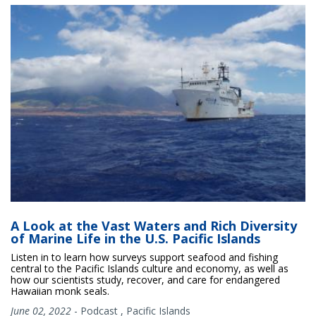
A Look at the Vast Waters and Rich Diversity
of Marine Life in the U.S. Pacific Islands
Listen in to learn how surveys support seafood and fishing
central to the Pacific Islands culture and economy, as well as
how our scientists study, recover, and care for endangered
Hawaiian monk seals.
June 02, 2022
-
Podcast
,
Pacific Islands