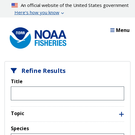
Skip
An official website of the United States government
to
Here’s how you know
main
content
Menu
Refine Results
Title
Topic
Species