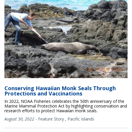
Conserving Hawaiian Monk Seals Through
Protections and Vaccinations
In 2022, NOAA Fisheries celebrates the 50th anniversary of the
Marine Mammal Protection Act by highlighting conservation and
research efforts to protect Hawaiian monk seals.
August 30, 2022
-
Feature Story
,
Pacific Islands