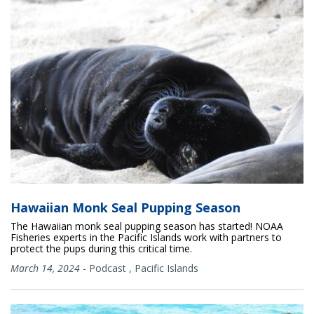
Hawaiian Monk Seal Pupping Season
The Hawaiian monk seal pupping season has started! NOAA
Fisheries experts in the Pacific Islands work with partners to
protect the pups during this critical time.
March 14, 2024
-
Podcast
,
Pacific Islands