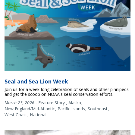
Seal and Sea Lion Week
Join us for a week-long celebration of seals and other pinnipeds
and get the scoop on NOAA's seal conservation efforts.
March 23, 2026
-
Feature Story
,
Alaska
New England/Mid-Atlantic
Pacific Islands
Southeast
West Coast
National