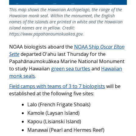
This map shows the Hawaiian Archipelago, the range of the
Hawaiian monk seal. Within the monument, the English
names of the islands are printed in white and the Hawaiian
island names are in yellow. Credit:
https://www.papahanaumokuakea.gov.
NOAA biologists aboard the
NOAA Ship
Oscar Elton
Sette
departed Oʻahu last Thursday for the
Papahānaumokuākea Marine National Monument
to study Hawaiian
green sea turtles
and
Hawaiian
monk seals
.
Field camps with teams of 3 to 7 biologists
will be
established at the following five sites:
Lalo (French Frigate Shoals)
Kamole (Laysan Island)
Kapou (Lisianski Island)
Manawai (Pearl and Hermes Reef)