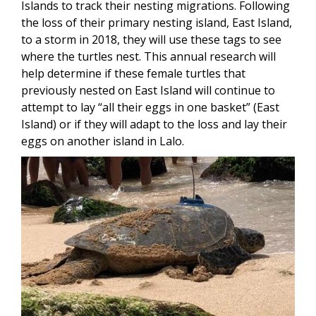
Islands to track their nesting migrations. Following
the loss of their primary nesting island, East Island,
to a storm in 2018, they will use these tags to see
where the turtles nest. This annual research will
help determine if these female turtles that
previously nested on East Island will continue to
attempt to lay “all their eggs in one basket” (East
Island) or if they will adapt to the loss and lay their
eggs on another island in Lalo.
Image