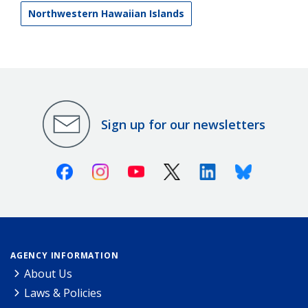
Northwestern Hawaiian Islands
Sign up for our newsletters
Facebook
Instagram
Youtube
X (Twitter)
Linkedin
Bluesky
AGENCY INFORMATION
About Us
Laws & Policies