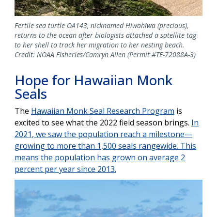
Fertile sea turtle OA143, nicknamed Hiwahiwa (precious),
returns to the ocean after biologists attached a satellite tag
to her shell to track her migration to her nesting beach.
Credit: NOAA Fisheries/Camryn Allen (Permit #TE-72088A-3)
Hope for Hawaiian Monk
Seals
The
Hawaiian Monk Seal Research Program
is
excited to see what the 2022 field season brings.
In
2021, we saw the population reach a milestone—
growing to more than 1,500 seals rangewide. This
means the population has grown on average 2
percent per year since 2013.
Image