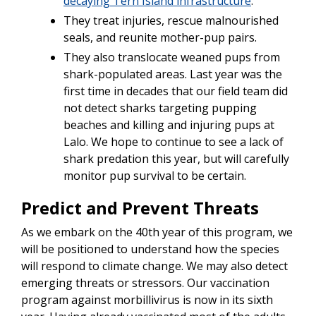
decaying Tern Island infrastructure
.
They treat injuries, rescue malnourished
seals, and reunite mother-pup pairs.
They also translocate weaned pups from
shark-populated areas. Last year was the
first time in decades that our field team did
not detect sharks targeting pupping
beaches and killing and injuring pups at
Lalo. We hope to continue to see a lack of
shark predation this year, but will carefully
monitor pup survival to be certain.
Predict and Prevent Threats
As we embark on the 40th year of this program, we
will be positioned to understand how the species
will respond to climate change. We may also detect
emerging threats or stressors. Our vaccination
program against morbillivirus is now in its sixth