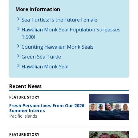
More Information
Sea Turtles: Is the Future Female
Hawaiian Monk Seal Population Surpasses
1,500!
Counting Hawaiian Monk Seals
Green Sea Turtle
Hawaiian Monk Seal
Recent News
FEATURE STORY
Fresh Perspectives From Our 2026
Summer Interns
Pacific Islands
FEATURE STORY