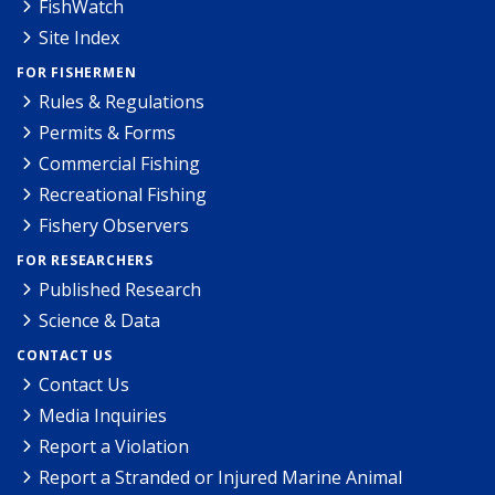
FishWatch
Site Index
FOR FISHERMEN
Rules & Regulations
Permits & Forms
Commercial Fishing
Recreational Fishing
Fishery Observers
FOR RESEARCHERS
Published Research
Science & Data
CONTACT US
Contact Us
Media Inquiries
Report a Violation
Report a Stranded or Injured Marine Animal