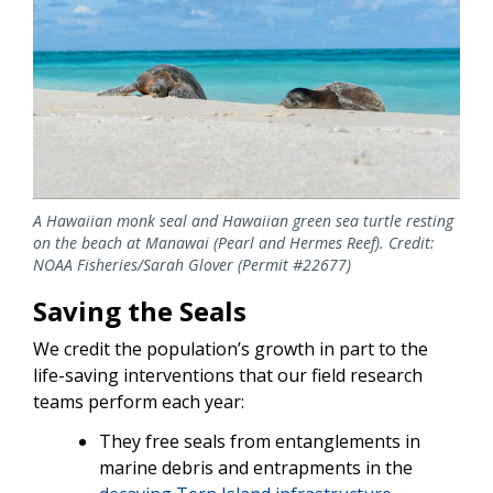
A Hawaiian monk seal and Hawaiian green sea turtle resting
on the beach at Manawai (Pearl and Hermes Reef). Credit:
NOAA Fisheries/Sarah Glover (Permit #22677)
Saving the Seals
We credit the population’s growth in part to the
life-saving interventions that our field research
teams perform each year:
They free seals from entanglements in
marine debris and entrapments in the