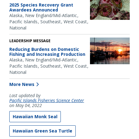
2025 Species Recovery Grant
Awardees Announced
Alaska
New England/Mid-Atlantic
Pacific Islands
Southeast
West Coast
National
LEADERSHIP MESSAGE
Reducing Burdens on Domestic
Fishing and Increasing Production
Alaska
New England/Mid-Atlantic
Pacific Islands
Southeast
West Coast
National
More News
Last updated by
Pacific Islands Fisheries Science Center
on May 04, 2022
Hawaiian Monk Seal
Hawaiian Green Sea Turtle