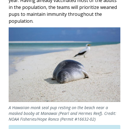
year. Having already vaccinated most of the adults
in the population, the teams will prioritize weaned
pups to maintain immunity throughout the
population.
Image
A Hawaiian monk seal pup resting on the beach near a
masked booby at Manawai (Pearl and Hermes Reef). Credit:
NOAA Fisheries/Hope Ronco (Permit #16632-02)