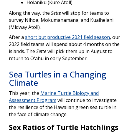
Hōlanikū (Kure Atoll)
Along the way, the
Sette
will stop for teams to
survey Nihoa, Mokumanamana, and Kuaihelani
(Midway Atoll).
After a
short but productive 2021 field season
, our
2022 field teams will spend about 4 months on the
islands. The
Sette
will pick them up in August to
return to Oʻahu in early September.
Sea Turtles in a Changing
Climate
This year, the
Marine Turtle Biology and
Assessment Program
will continue to investigate
the resilience of the Hawaiian green sea turtle in
the face of climate change.
Sex Ratios of Turtle Hatchlings