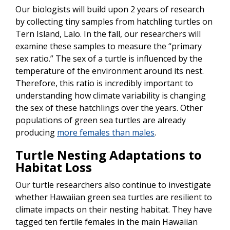
Our biologists will build upon 2 years of research
by collecting tiny samples from hatchling turtles on
Tern Island, Lalo. In the fall, our researchers will
examine these samples to measure the “primary
sex ratio.” The sex of a turtle is influenced by the
temperature of the environment around its nest.
Therefore, this ratio is incredibly important to
understanding how climate variability is changing
the sex of these hatchlings over the years. Other
populations of green sea turtles are already
producing
more females than males
.
Turtle Nesting Adaptations to
Habitat Loss
Our turtle researchers also continue to investigate
whether Hawaiian green sea turtles are resilient to
climate impacts on their nesting habitat. They have
tagged ten fertile females in the main Hawaiian