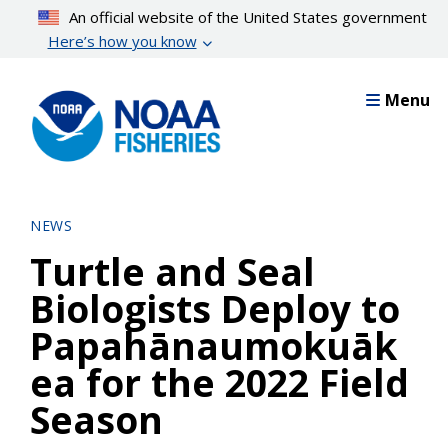
Skip
An official website of the United States government
to
Here’s how you know
main
content
Menu
NEWS
Turtle and Seal
Biologists Deploy to
Papahānaumokuāk
ea for the 2022 Field
Season