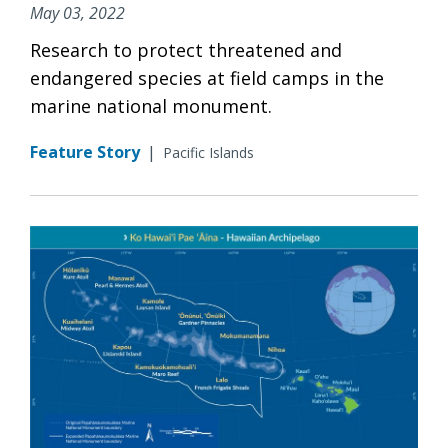
May 03, 2022
Research to protect threatened and
endangered species at field camps in the
marine national monument.
Feature Story
|
Pacific Islands