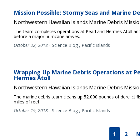
Mission Possible: Stormy Seas and Marine De
Northwestern Hawaiian Islands Marine Debris Missio
The team completes operations at Pearl and Hermes Atoll an
before a major hurricane arrives.
October 22, 2018
-
Science Blog
,
Pacific Islands
Wrapping Up Marine Debris Operations at Pe
Hermes Atoll
Northwestern Hawaiian Islands Marine Debris Missio
The marine debris team cleans up 52,000 pounds of derelict fi
miles of reef.
October 19, 2018
-
Science Blog
,
Pacific Islands
1
2
N