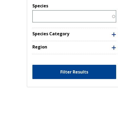
Species
Species Category
Region
Filter Results