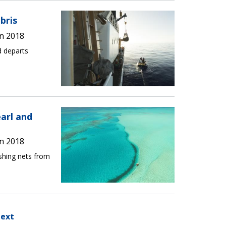
bris
n 2018
d departs
arl and
n 2018
shing nets from
ext