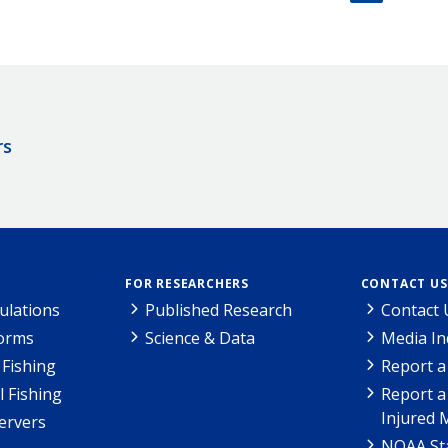
rs
FOR RESEARCHERS
CONTACT US
ulations
Published Research
Contact 
Forms
Science & Data
Media In
Fishing
Report a
l Fishing
Report a
Injured 
ervers
NOAA Sta