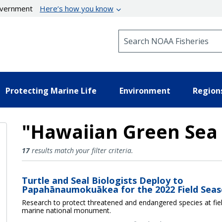
government
Here’s how you know
Search NOAA Fisheries
Protecting Marine Life
Environment
Region
"Hawaiian Green Sea 
Hawaiian Green Sea Turtle Res
17
results match your filter criteria.
Turtle and Seal Biologists Deploy to
Papahānaumokuākea for the 2022 Field Sea
Research to protect threatened and endangered species at fie
marine national monument.