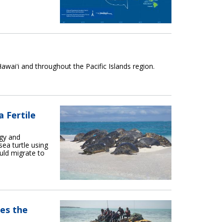
awaiʻi and throughout the Pacific Islands region.
 Fertile
ogy and
ea turtle using
uld migrate to
es the