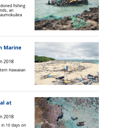
doned fishing
nds, an
hānaumokuāea
an Marine
n 2018
stern Hawaiian
al at
n 2018
 in 10 days on