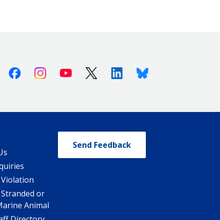
Facebook
Instagram
Youtube
X (Twitter)
Linkedin
Bluesky
Send Feedback
Us
quiries
 Violation
 Stranded or
Marine Animal
ff Directory