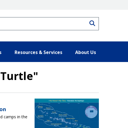
Search
s
Resources & Services
About Us
Turtle"
ults
son
ld camps in the