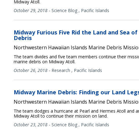
Midway Atoll.
October 29, 2018
-
Science Blog
,
Pacific Islands
Midway Furious Five Rid the Land and Sea of
Debris
Northwestern Hawaiian Islands Marine Debris Missio
The team divides and five team members continue their miss
marine debris on Midway Atoll.
October 26, 2018
-
Research
,
Pacific Islands
Midway Marine Debris: Finding our Land Leg
Northwestern Hawaiian Islands Marine Debris Missio
The team dodges a hurricane at Pearl and Hermes Atoll and ar
Midway Atoll to continue their mission on land.
October 23, 2018
-
Science Blog
,
Pacific Islands