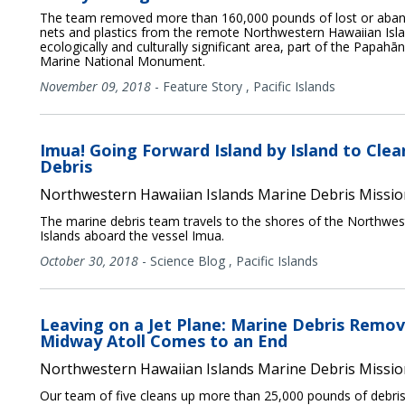
The team removed more than 160,000 pounds of lost or aban
nets and plastics from the remote Northwestern Hawaiian Isla
ecologically and culturally significant area, part of the Papa
Marine National Monument.
November 09, 2018
-
Feature Story
,
Pacific Islands
Imua! Going Forward Island by Island to Cle
Debris
Northwestern Hawaiian Islands Marine Debris Missio
The marine debris team travels to the shores of the Northwe
Islands aboard the vessel Imua.
October 30, 2018
-
Science Blog
,
Pacific Islands
Leaving on a Jet Plane: Marine Debris Remov
Midway Atoll Comes to an End
Northwestern Hawaiian Islands Marine Debris Missio
Our team of five cleans up more than 25,000 pounds of debris