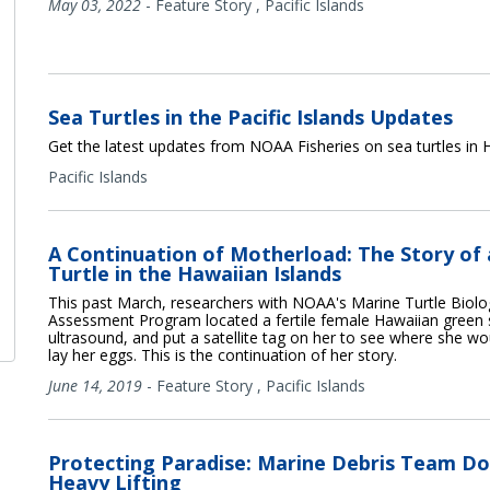
May 03, 2022
-
Feature Story
,
Pacific Islands
Sea Turtles in the Pacific Islands Updates
Get the latest updates from NOAA Fisheries on sea turtles in H
Pacific Islands
A Continuation of Motherload: The Story of a
Turtle in the Hawaiian Islands
This past March, researchers with NOAA's Marine Turtle Biol
Assessment Program located a fertile female Hawaiian green s
ultrasound, and put a satellite tag on her to see where she wo
lay her eggs. This is the continuation of her story.
June 14, 2019
-
Feature Story
,
Pacific Islands
Protecting Paradise: Marine Debris Team Do
Heavy Lifting