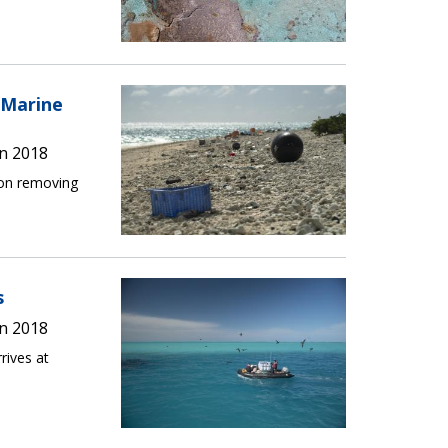
 Marine
n 2018
ion removing
s
n 2018
rives at