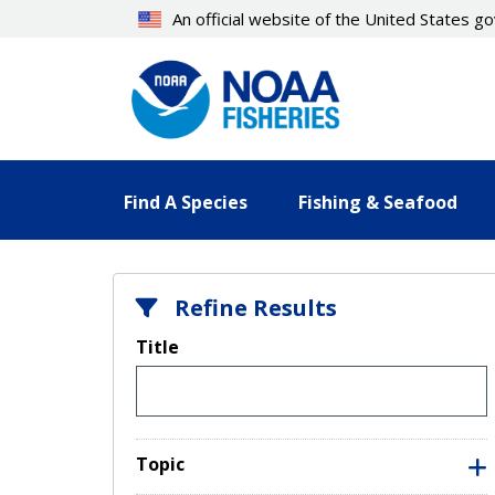
Skip
An official website of the United States 
to
main
content
Find A Species
Fishing & Seafood
Refine Results
Title
Topic