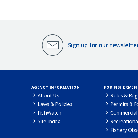
Sign up for our newslette
AGENCY INFORMATION
FOR FISHERMEN
About Us
Rules & Reg
Laws & Policies
Permits & 
FishWatch
Commercial 
Site Index
Recreationa
Fishery Obs