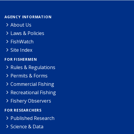
AGENCY INFORMATION
About Us
Laws & Policies
FishWatch
Site Index
FOR FISHERMEN
Rules & Regulations
Permits & Forms
Commercial Fishing
Recreational Fishing
Fishery Observers
FOR RESEARCHERS
Published Research
Science & Data