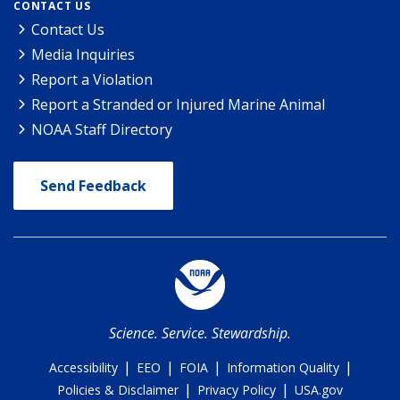
CONTACT US
Contact Us
Media Inquiries
Report a Violation
Report a Stranded or Injured Marine Animal
NOAA Staff Directory
Send Feedback
Science. Service. Stewardship.
|
|
|
|
Accessibility
EEO
FOIA
Information Quality
|
|
Policies & Disclaimer
Privacy Policy
USA.gov