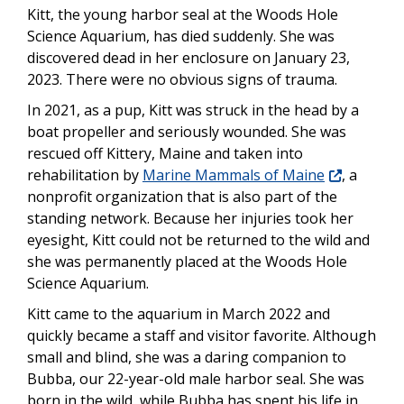
Kitt, the young harbor seal at the Woods Hole
Science Aquarium, has died suddenly. She was
discovered dead in her enclosure on January 23,
2023. There were no obvious signs of trauma.
In 2021, as a pup, Kitt was struck in the head by a
boat propeller and seriously wounded. She was
rescued off Kittery, Maine and taken into
rehabilitation by
Marine Mammals of Maine
, a
nonprofit organization that is also part of the
standing network. Because her injuries took her
eyesight, Kitt could not be returned to the wild and
she was permanently placed at the Woods Hole
Science Aquarium.
Kitt came to the aquarium in March 2022 and
quickly became a staff and visitor favorite. Although
small and blind, she was a daring companion to
Bubba, our 22-year-old male harbor seal. She was
born in the wild, while Bubba has spent his life in