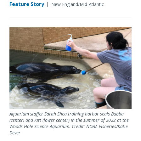
Feature Story
|
New England/Mid-Atlantic
Aquarium staffer Sarah Shea training harbor seals Bubba
(center) and Kitt (lower center) in the summer of 2022 at the
Woods Hole Science Aquarium. Credit: NOAA Fisheries/Katie
Dever