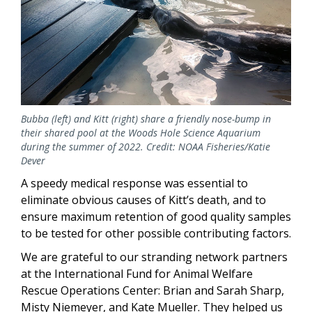
Bubba (left) and Kitt (right) share a friendly nose-bump in
their shared pool at the Woods Hole Science Aquarium
during the summer of 2022. Credit: NOAA Fisheries/Katie
Dever
A speedy medical response was essential to
eliminate obvious causes of Kitt’s death, and to
ensure maximum retention of good quality samples
to be tested for other possible contributing factors.
We are grateful to our stranding network partners
at the International Fund for Animal Welfare
Rescue Operations Center: Brian and Sarah Sharp,
Misty Niemeyer, and Kate Mueller. They helped us