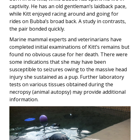
captivity. He has an old gentleman’s laidback pace,
while Kitt enjoyed racing around and going for
rides on Bubba’s broad back. A study in contrasts,
the pair bonded quickly.
Marine mammal experts and veterinarians have
completed initial examinations of Kitt’s remains but
found no obvious cause for her death. There were
some indications that she may have been
susceptible to seizures owing to the massive head
injury she sustained as a pup. Further laboratory
tests on various tissues obtained during the
necropsy (animal autopsy) may provide additional
information.