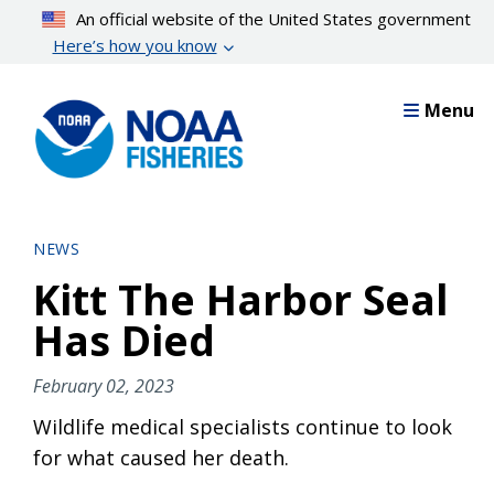
Skip
An official website of the United States government
to
Here’s how you know
main
content
Menu
NEWS
Kitt The Harbor Seal
Has Died
February 02, 2023
Wildlife medical specialists continue to look
for what caused her death.