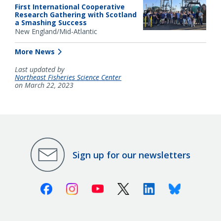
First International Cooperative
Research Gathering with Scotland
a Smashing Success
New England/Mid-Atlantic
More News
Last updated by
Northeast Fisheries Science Center
on March 22, 2023
Sign up for our newsletters
Facebook
Instagram
Youtube
X (Twitter)
Linkedin
Bluesky