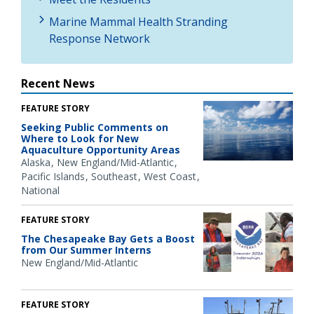
Marine Mammal Health Stranding
Response Network
Recent News
FEATURE STORY
Seeking Public Comments on
Where to Look for New
Aquaculture Opportunity Areas
Alaska
New England/Mid-Atlantic
Pacific Islands
Southeast
West Coast
National
FEATURE STORY
The Chesapeake Bay Gets a Boost
from Our Summer Interns
New England/Mid-Atlantic
FEATURE STORY