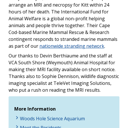
arrange an MRI and necropsy for Kitt within 24
hours of her death. The International Fund for
Animal Welfare is a global non-profit helping
animals and people thrive together. Their Cape
Cod-based Marine Mammal Rescue & Research
contingent responds to stranded marine mammals
as part of our
nationwide stranding network
.
Our thanks to Devin Berthiaume and the staff at
VCA South Shore (Weymouth) Animal Hospital for
making their MRI facility available on short notice.
Thanks also to Sophie Dennison, wildlife diagnostic
imaging specialist at TeleVet Imaging Solutions,
who put a rush on reading the MRI results.
More Information
Woods Hole Science Aquarium
Meet the Residents