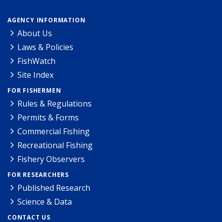
AGENCY INFORMATION
About Us
Laws & Policies
FishWatch
Site Index
FOR FISHERMEN
Rules & Regulations
Permits & Forms
Commercial Fishing
Recreational Fishing
Fishery Observers
FOR RESEARCHERS
Published Research
Science & Data
CONTACT US