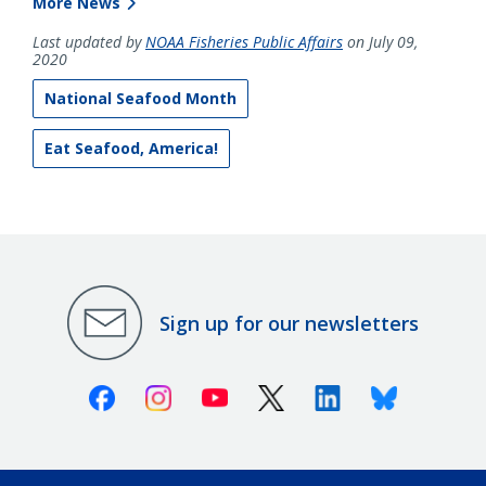
More News
Last updated by
NOAA Fisheries Public Affairs
on July 09,
2020
National Seafood Month
Eat Seafood, America!
Sign up for our newsletters
Facebook
Instagram
Youtube
X (Twitter)
Linkedin
Bluesky