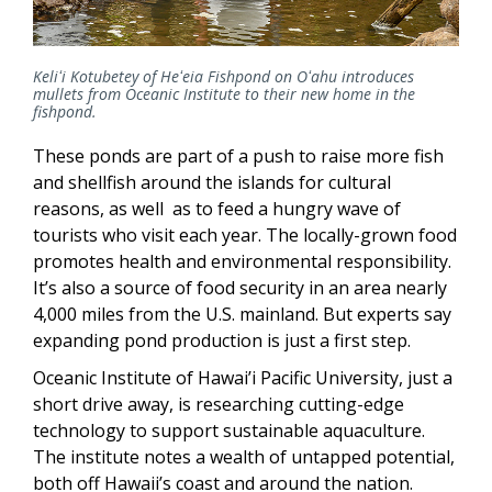
Keliʻi Kotubetey of Heʻeia Fishpond on Oʻahu introduces
mullets from Oceanic Institute to their new home in the
fishpond.
These ponds are part of a push to raise more fish
and shellfish around the islands for cultural
reasons, as well as to feed a hungry wave of
tourists who visit each year. The locally-grown food
promotes health and environmental responsibility.
It’s also a source of food security in an area nearly
4,000 miles from the U.S. mainland. But experts say
expanding pond production is just a first step.
Oceanic Institute of Hawai’i Pacific University, just a
short drive away, is researching cutting-edge
technology to support sustainable aquaculture.
The institute notes a wealth of untapped potential,
both off Hawaii’s coast and around the nation.