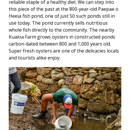
reliable staple of a healthy diet. We can step into
this piece of the past at the 800-year-old Paepae o
Heeia fish pond, one of just 50 such ponds still in
use today. The pond currently sells nutritious
whole fish directly to the community. The nearby
Kualoa Farm grows oysters in constructed ponds
carbon-dated between 800 and 1,000 years old.
Super fresh oysters are one of the delicacies locals
and tourists alike enjoy.