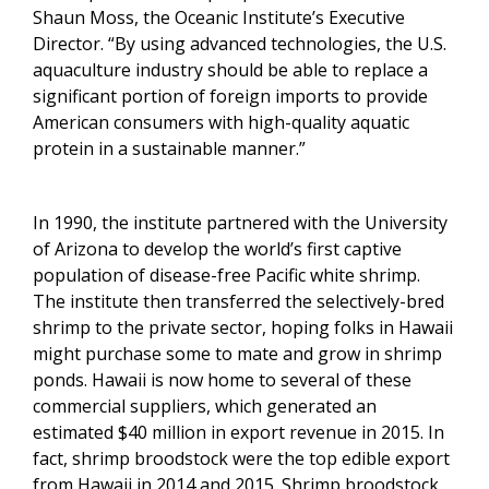
Shaun Moss, the Oceanic Institute’s Executive
Director. “By using advanced technologies, the U.S.
aquaculture industry should be able to replace a
significant portion of foreign imports to provide
American consumers with high-quality aquatic
protein in a sustainable manner.”
In 1990, the institute partnered with the University
of Arizona to develop the world’s first captive
population of disease-free Pacific white shrimp.
The institute then transferred the selectively-bred
shrimp to the private sector, hoping folks in Hawaii
might purchase some to mate and grow in shrimp
ponds. Hawaii is now home to several of these
commercial suppliers, which generated an
estimated $40 million in export revenue in 2015. In
fact, shrimp broodstock were the top edible export
from Hawaii in 2014 and 2015
. Shrimp broodstock