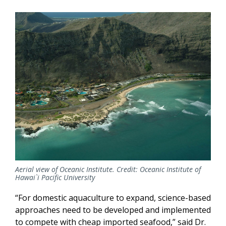
Aerial view of Oceanic Institute. Credit: Oceanic Institute of
Hawai`i Pacific University
“For domestic aquaculture to expand, science-based
approaches need to be developed and implemented
to compete with cheap imported seafood,” said Dr.