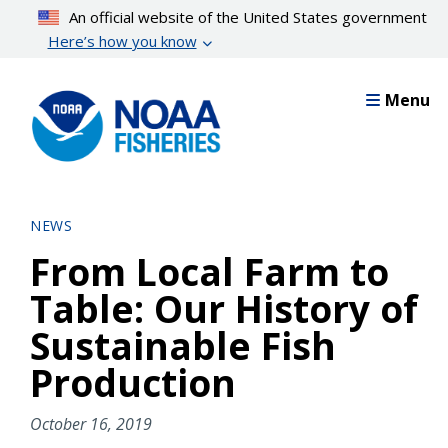
Skip
An official website of the United States government
to
Here’s how you know
main
content
Menu
NEWS
From Local Farm to
Table: Our History of
Sustainable Fish
Production
October 16, 2019