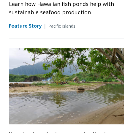
Learn how Hawaiian fish ponds help with
sustainable seafood production.
Feature Story
|
Pacific Islands