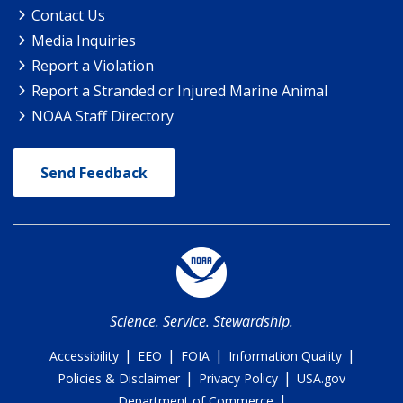
Contact Us
Media Inquiries
Report a Violation
Report a Stranded or Injured Marine Animal
NOAA Staff Directory
Send Feedback
Science. Service. Stewardship.
|
|
|
|
Accessibility
EEO
FOIA
Information Quality
|
|
Policies & Disclaimer
Privacy Policy
USA.gov
|
Department of Commerce