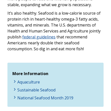
stable, expanding what we grow is necessary.
It’s also healthy. Seafood is a low-calorie source of
protein rich in heart-healthy omega-3 fatty acids,
vitamins, and minerals. The U.S. departments of
Health and Human Services and Agriculture jointly
publish
federal guidelines
that recommend
Americans nearly double their seafood
consumption. So dig in and eat more fish!
More Information
Aquaculture
Sustainable Seafood
National Seafood Month 2019