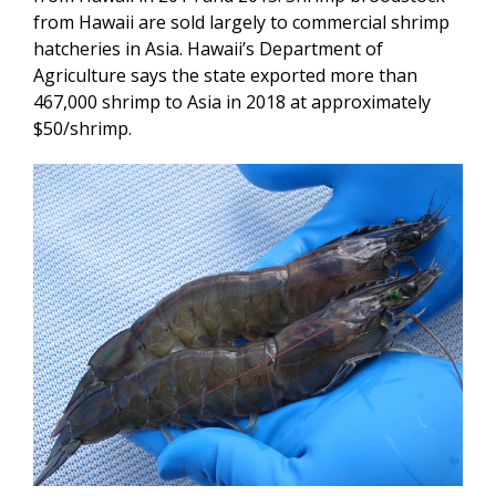
from Hawaii are sold largely to commercial shrimp
hatcheries in Asia. Hawaii’s Department of
Agriculture says the state exported more than
467,000 shrimp to Asia in 2018 at approximately
$50/shrimp.