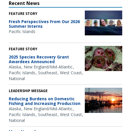
Recent News
FEATURE STORY
Fresh Perspectives From Our 2026
Summer Interns
Pacific Islands
FEATURE STORY
2025 Species Recovery Grant
Awardees Announced
Alaska
New England/Mid-Atlantic
Pacific Islands
Southeast
West Coast
National
LEADERSHIP MESSAGE
Reducing Burdens on Domestic
Fishing and Increasing Production
Alaska
New England/Mid-Atlantic
Pacific Islands
Southeast
West Coast
National