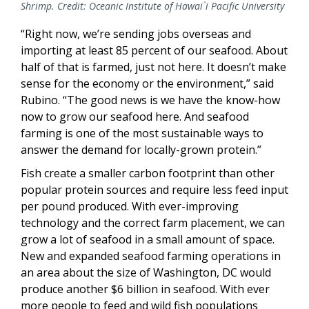
Shrimp. Credit: Oceanic Institute of Hawai`i Pacific University
“Right now, we’re sending jobs overseas and
importing at least 85 percent of our seafood. About
half of that is farmed, just not here. It doesn’t make
sense for the economy or the environment,” said
Rubino. “The good news is we have the know-how
now to grow our seafood here. And seafood
farming is one of the most sustainable ways to
answer the demand for locally-grown protein.”
Fish create a smaller carbon footprint than other
popular protein sources and require less feed input
per pound produced. With ever-improving
technology and the correct farm placement, we can
grow a lot of seafood in a small amount of space.
New and expanded seafood farming operations in
an area about the size of Washington, DC would
produce another $6 billion in seafood. With ever
more people to feed and wild fish populations