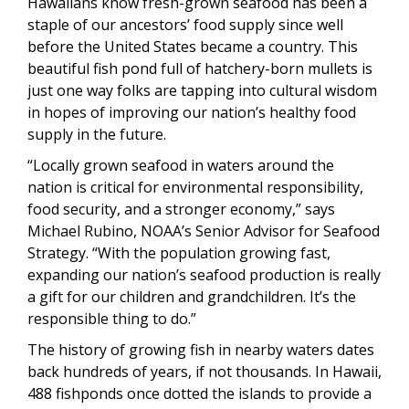
Hawaiians know fresh-grown seafood has been a
staple of our ancestors’ food supply since well
before the United States became a country. This
beautiful fish pond full of hatchery-born mullets is
just one way folks are tapping into cultural wisdom
in hopes of improving our nation’s healthy food
supply in the future.
“Locally grown seafood in waters around the
nation is critical for environmental responsibility,
food security, and a stronger economy,” says
Michael Rubino, NOAA’s Senior Advisor for Seafood
Strategy. “With the population growing fast,
expanding our nation’s seafood production is really
a gift for our children and grandchildren. It’s the
responsible thing to do.”
The history of growing fish in nearby waters dates
back hundreds of years, if not thousands. In Hawaii,
488 fishponds once dotted the islands to provide a