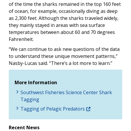
of the time the sharks remained in the top 160 feet
of ocean, for example, occasionally diving as deep
as 2,300 feet. Although the sharks traveled widely,
they mainly stayed in areas with sea surface
temperatures between about 60 and 70 degrees
Fahrenheit.
“We can continue to ask new questions of the data
to understand these unique movement patterns,”
Nasby-Lucas
said. “There’s a lot more to learn.”
More Information
Southwest Fisheries Science Center Shark
Tagging
Tagging of Pelagic Predators
Recent News