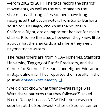
—from 2002 to 2014. The tags record the sharks’
movements, as well as the environments the
sharks pass through. Researchers have long
recognized that ocean waters from Santa Barbara
south to San Diego, known as the Southern
California Bight, are an important habitat for mako
sharks. Prior to this study, however, they knew little
about what the sharks do and where they went
beyond those waters.
The researchers are from NOAA Fisheries, Stanford
University, Tagging of Pacific Predators, and the
Center for Scientific Research and Higher Education
in Baja California. They reported their results in the
journal
Animal Biotelemetry
.
“We did not know what their overall range was.
Were there patterns that they followed?” asked
Nicole Nasby-Lucas
, a NOAA Fisheries research
scientist at the Southwest Fisheries Science Center