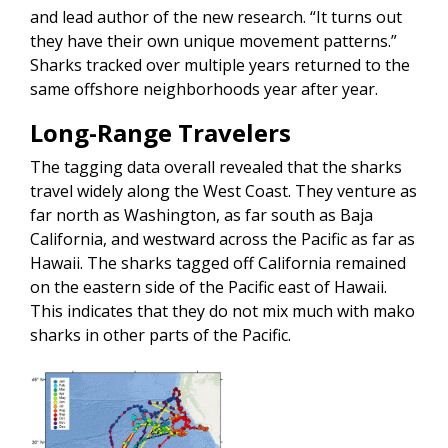
and lead author of the new research. “It turns out
they have their own unique movement patterns.”
Sharks tracked over multiple years returned to the
same offshore neighborhoods year after year.
Long-Range Travelers
The tagging data overall revealed that the sharks
travel widely along the West Coast. They venture as
far north as Washington, as far south as Baja
California, and westward across the Pacific as far as
Hawaii. The sharks tagged off California remained
on the eastern side of the Pacific east of Hawaii.
This indicates that they do not mix much with mako
sharks in other parts of the Pacific.