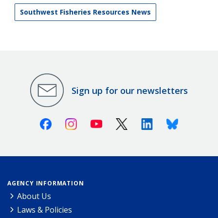
Southwest Fisheries Resources News
Sign up for our newsletters
Facebook
Instagram
Youtube
X (Twitter)
Linkedin
Bluesky
AGENCY INFORMATION
About Us
Laws & Policies