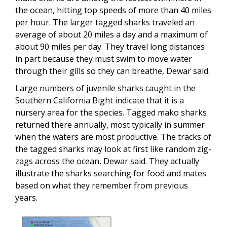
the ocean, hitting top speeds of more than 40 miles
per hour. The larger tagged sharks traveled an
average of about 20 miles a day and a maximum of
about 90 miles per day. They travel long distances
in part because they must swim to move water
through their gills so they can breathe, Dewar said.
Large numbers of juvenile sharks caught in the
Southern California Bight indicate that it is a
nursery area for the species. Tagged mako sharks
returned there annually, most typically in summer
when the waters are most productive. The tracks of
the tagged sharks may look at first like random zig-
zags across the ocean, Dewar said. They actually
illustrate the sharks searching for food and mates
based on what they remember from previous
years.