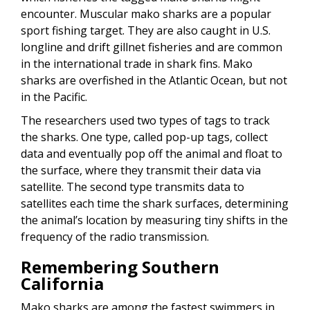
encounter. Muscular mako sharks are a popular
sport fishing target. They are also caught in U.S.
longline and drift gillnet fisheries and are common
in the international trade in shark fins. Mako
sharks are overfished in the Atlantic Ocean, but not
in the Pacific.
The researchers used two types of tags to track
the sharks. One type, called pop-up tags, collect
data and eventually pop off the animal and float to
the surface, where they transmit their data via
satellite. The second type transmits data to
satellites each time the shark surfaces, determining
the animal’s location by measuring tiny shifts in the
frequency of the radio transmission.
Remembering Southern
California
Mako sharks are among the fastest swimmers in