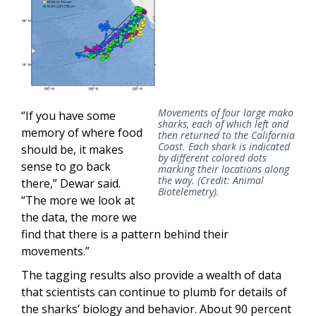
Movements of four large mako
“If you have some
sharks, each of which left and
memory of where food
then returned to the California
Coast. Each shark is indicated
should be, it makes
by different colored dots
sense to go back
marking their locations along
the way. (Credit: Animal
there,” Dewar said.
Biotelemetry).
“The more we look at
the data, the more we
find that there is a pattern behind their
movements.”
The tagging results also provide a wealth of data
that scientists can continue to plumb for details of
the sharks’ biology and behavior. About 90 percent