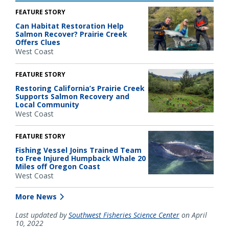
FEATURE STORY
Can Habitat Restoration Help
Salmon Recover? Prairie Creek
Offers Clues
West Coast
FEATURE STORY
Restoring California’s Prairie Creek
Supports Salmon Recovery and
Local Community
West Coast
FEATURE STORY
Fishing Vessel Joins Trained Team
to Free Injured Humpback Whale 20
Miles off Oregon Coast
West Coast
More News
Last updated by
Southwest Fisheries Science Center
on April
10, 2022