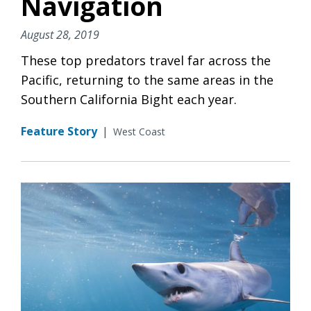
Navigation
August 28, 2019
These top predators travel far across the
Pacific, returning to the same areas in the
Southern California Bight each year.
Feature Story
|
West Coast