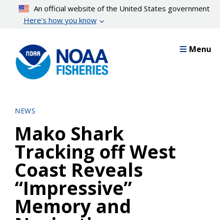
Skip
An official website of the United States government
to
Here’s how you know
main
content
Menu
NEWS
Mako Shark
Tracking off West
Coast Reveals
“Impressive”
Memory and