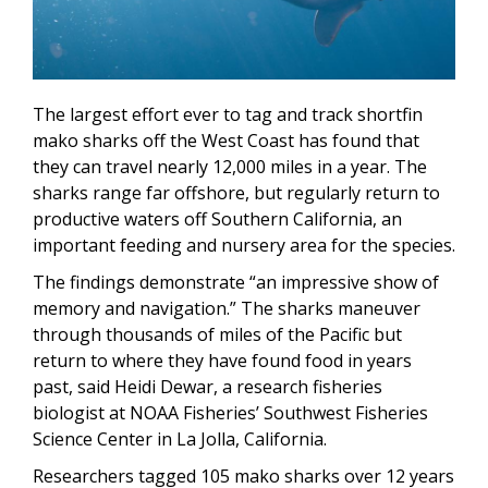
The largest effort ever to tag and track shortfin
mako sharks off the West Coast has found that
they can travel nearly 12,000 miles in a year. The
sharks range far offshore, but regularly return to
productive waters off Southern California, an
important feeding and nursery area for the species.
The findings demonstrate “an impressive show of
memory and navigation.” The sharks maneuver
through thousands of miles of the Pacific but
return to where they have found food in years
past, said Heidi Dewar, a research fisheries
biologist at NOAA Fisheries’ Southwest Fisheries
Science Center in La Jolla, California.
Researchers tagged 105 mako sharks over 12 years