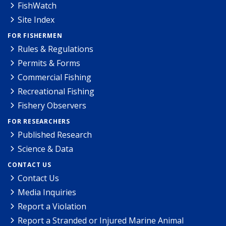
FishWatch
Site Index
FOR FISHERMEN
Rules & Regulations
Permits & Forms
Commercial Fishing
Recreational Fishing
Fishery Observers
FOR RESEARCHERS
Published Research
Science & Data
CONTACT US
Contact Us
Media Inquiries
Report a Violation
Report a Stranded or Injured Marine Animal