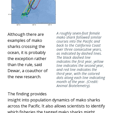
A roughly seven-foot female
Although there are
mako shark followed similar
examples of mako
courses into the Pacific and
back to the California Coast
sharks crossing the
over three consecutive years,
ocean, it is probably
as indicated by dashed lines.
The black dashed line
the exception rather
indicates the first year, yellow
than the rule, said
line indicates the second year,
and red line indicates the
Dewar, a coauthor of
third year, with the colored
the new research.
dots along each line indicating
month of the year. (Credit:
Animal Biotelemetry).
The finding provides
insight into population dynamics of mako sharks
across the Pacific. It also allows scientists to identify
which fisheries the tagged mako sharks might